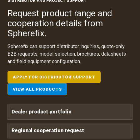
DISTRIBUTOR AND PROJECT SUPPORT
Request product range and
cooperation details from
Spherefix.
Spherefix can support distributor inquiries, quote-only
B2B requests, model selection, brochures, datasheets
and field equipment configuration.
APPLY FOR DISTRIBUTOR SUPPORT
VIEW ALL PRODUCTS
Dealer product portfolio
Regional cooperation request