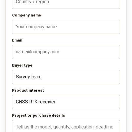
Company name
Email
Buyer type
Product interest
Project or purchase details