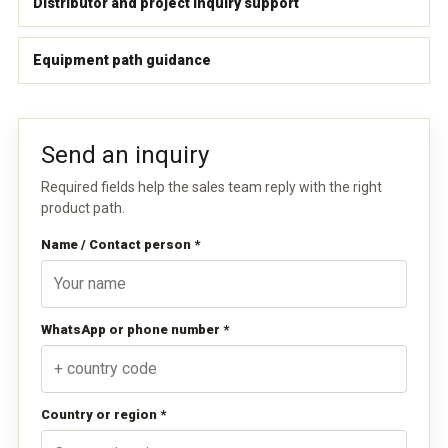
Distributor and project inquiry support
Equipment path guidance
Send an inquiry
Required fields help the sales team reply with the right
product path.
Name / Contact person *
WhatsApp or phone number *
Country or region *