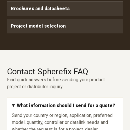
Brochures and datasheets
Project model selection
Contact Spherefix FAQ
Find quick answers before sending your product,
project or distributor inquiry.
What information should I send for a quote?
Send your country or region, application, preferred
model, quantity, controller or datalink needs and
whether the request is for a project, dealer