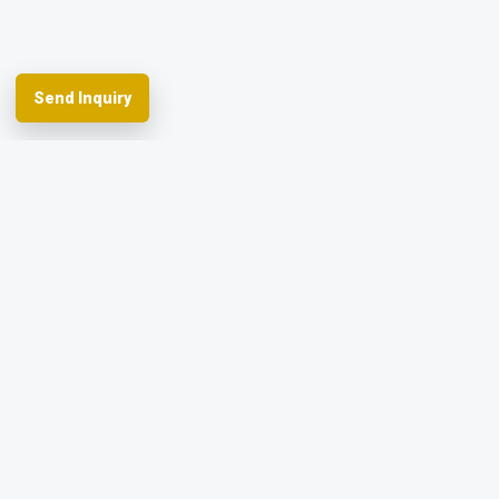
Send Inquiry
Spherefix provides RTK GNSS systems,
precision agriculture and machine control,
hydrographic USVs, LiDAR and monitoring.
Facebook
YouTube
Instagram
LinkedIn
Products
Applications
Dealer Network
News & Events
Resources & FAQ
About Spherefix