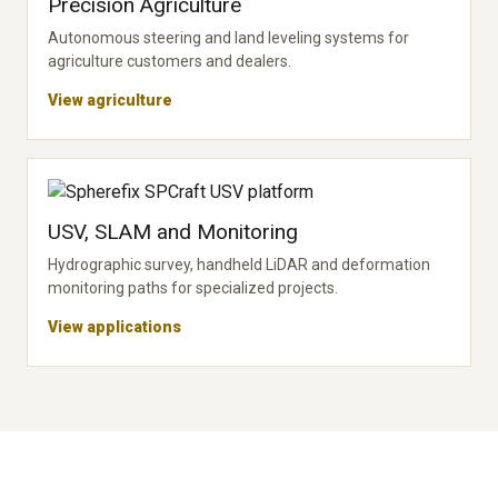
Precision Agriculture
Autonomous steering and land leveling systems for
agriculture customers and dealers.
View agriculture
USV, SLAM and Monitoring
Hydrographic survey, handheld LiDAR and deformation
monitoring paths for specialized projects.
View applications