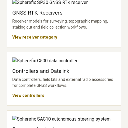
GNSS RTK Receivers
Receiver models for surveying, topographic mapping,
staking out and field collection workflows.
View receiver category
Controllers and Datalink
Data controllers, field kits and external radio accessories
for complete GNSS workflows.
View controllers