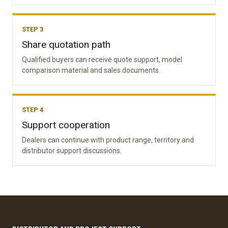
STEP 3
Share quotation path
Qualified buyers can receive quote support, model
comparison material and sales documents.
STEP 4
Support cooperation
Dealers can continue with product range, territory and
distributor support discussions.