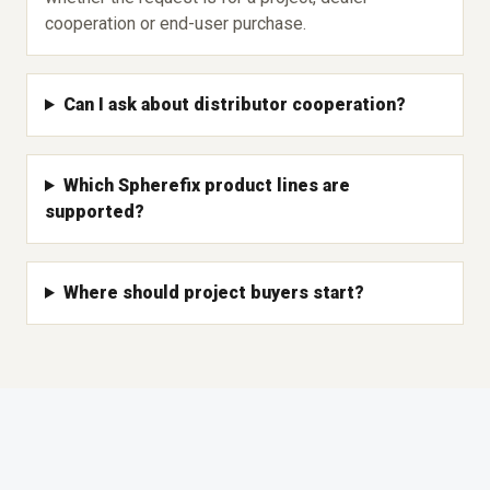
cooperation or end-user purchase.
Can I ask about distributor cooperation?
Which Spherefix product lines are
supported?
Where should project buyers start?