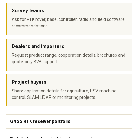
Survey teams
Ask for RTK rover, base, controller, radio and field software
recommendations.
Dealers and importers
Request product range, cooperation details, brochures and
quote-only B2B support.
Project buyers
Share application details for agriculture, USV, machine
control, SLAM LiDAR or monitoring projects.
GNSS RTK receiver portfolio