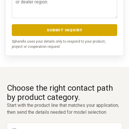
SUBMIT INQUIRY
Spherefix uses your details only to respond to your product,
project or cooperation request.
Choose the right contact path
by product category.
Start with the product line that matches your application,
then send the details needed for model selection.