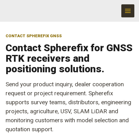
Skip
to
content
CONTACT SPHEREFIX GNSS
Contact Spherefix for GNSS
RTK receivers and
positioning solutions.
Send your product inquiry, dealer cooperation
request or project requirement. Spherefix
supports survey teams, distributors, engineering
projects, agriculture, USV, SLAM LiDAR and
monitoring customers with model selection and
quotation support.