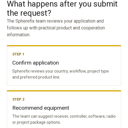
What happens after you submit
the request?
The Spherefix team reviews your application and
follows up with practical product and cooperation
information.
STEP 1
Confirm application
Spherefix reviews your country, workflow, project type
and preferred product line.
STEP 2
Recommend equipment
The team can suggest receiver, controller, software, radio
or project package options.