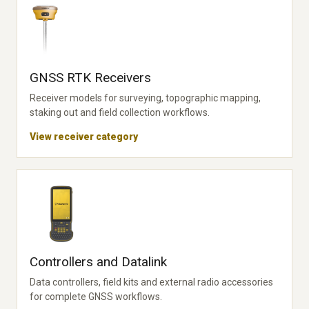
GNSS RTK Receivers
Receiver models for surveying, topographic mapping,
staking out and field collection workflows.
View receiver category
Controllers and Datalink
Data controllers, field kits and external radio accessories
for complete GNSS workflows.