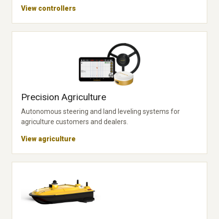
View controllers
Precision Agriculture
Autonomous steering and land leveling systems for
agriculture customers and dealers.
View agriculture