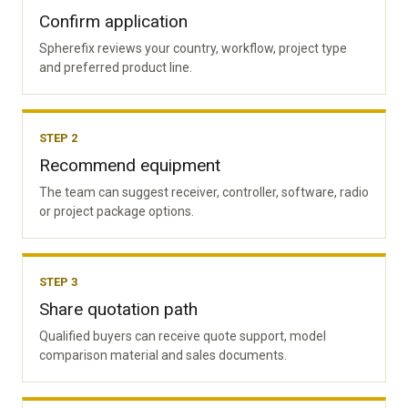
Confirm application
Spherefix reviews your country, workflow, project type
and preferred product line.
STEP 2
Recommend equipment
The team can suggest receiver, controller, software, radio
or project package options.
STEP 3
Share quotation path
Qualified buyers can receive quote support, model
comparison material and sales documents.