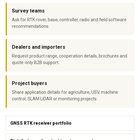
Survey teams
Ask for RTK rover, base, controller, radio and field software
recommendations.
Dealers and importers
Request product range, cooperation details, brochures and
quote-only B2B support.
Project buyers
Share application details for agriculture, USV, machine
control, SLAM LiDAR or monitoring projects.
GNSS RTK receiver portfolio