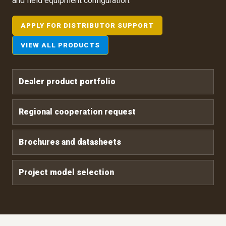
and field equipment configuration.
APPLY FOR DISTRIBUTOR SUPPORT
VIEW ALL PRODUCTS
Dealer product portfolio
Regional cooperation request
Brochures and datasheets
Project model selection