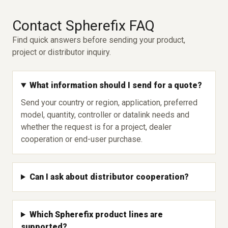
Contact Spherefix FAQ
Find quick answers before sending your product,
project or distributor inquiry.
What information should I send for a quote?
Send your country or region, application, preferred
model, quantity, controller or datalink needs and
whether the request is for a project, dealer
cooperation or end-user purchase.
Can I ask about distributor cooperation?
Which Spherefix product lines are
supported?