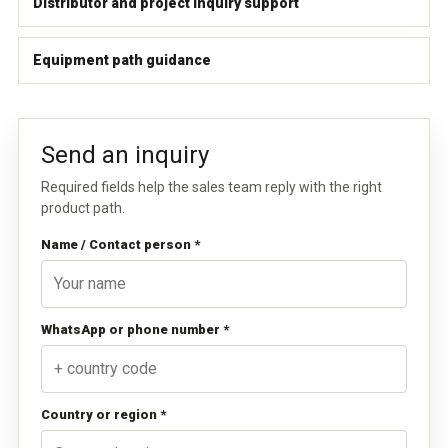
Distributor and project inquiry support
Equipment path guidance
Send an inquiry
Required fields help the sales team reply with the right
product path.
Name / Contact person *
WhatsApp or phone number *
Country or region *