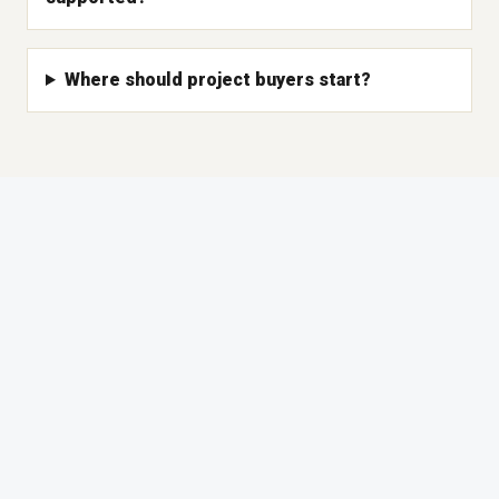
Where should project buyers start?