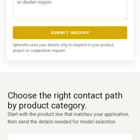
SUBMIT INQUIRY
Spherefix uses your details only to respond to your product,
project or cooperation request.
Choose the right contact path
by product category.
Start with the product line that matches your application,
then send the details needed for model selection.