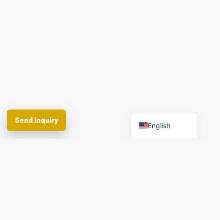
Portuguese
Russian
Arabic
Spanish
German
French
Send Inquiry
English
Spherefix provides RTK GNSS systems,
precision agriculture and machine control,
hydrographic USVs, LiDAR and monitoring.