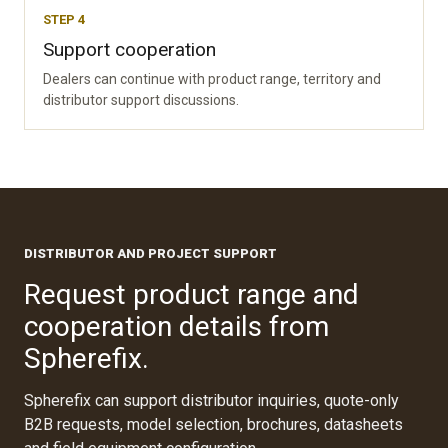
STEP 4
Support cooperation
Dealers can continue with product range, territory and
distributor support discussions.
DISTRIBUTOR AND PROJECT SUPPORT
Request product range and
cooperation details from
Spherefix.
Spherefix can support distributor inquiries, quote-only
B2B requests, model selection, brochures, datasheets