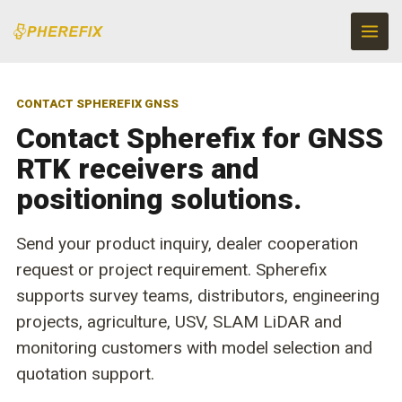
Skip
to
content
CONTACT SPHEREFIX GNSS
Contact Spherefix for GNSS
RTK receivers and
positioning solutions.
Send your product inquiry, dealer cooperation
request or project requirement. Spherefix
supports survey teams, distributors, engineering
projects, agriculture, USV, SLAM LiDAR and
monitoring customers with model selection and
quotation support.