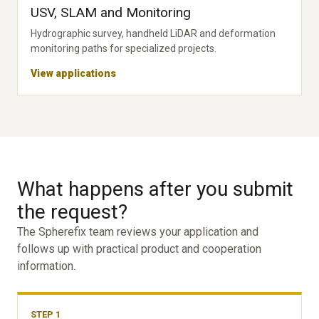
USV, SLAM and Monitoring
Hydrographic survey, handheld LiDAR and deformation
monitoring paths for specialized projects.
View applications
What happens after you submit
the request?
The Spherefix team reviews your application and
follows up with practical product and cooperation
information.
STEP 1