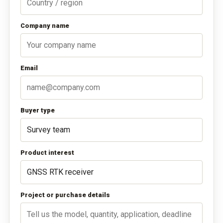
Company name
Email
Buyer type
Product interest
Project or purchase details