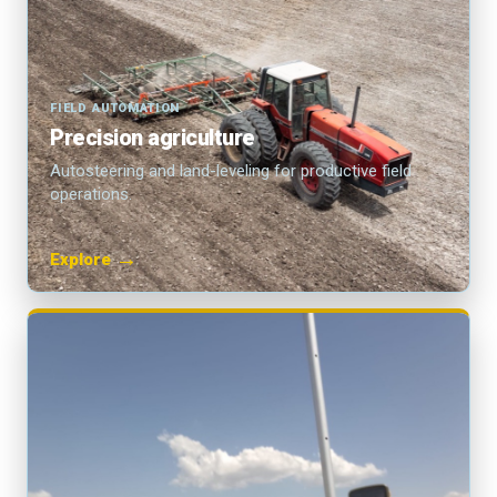
FIELD AUTOMATION
Precision agriculture
Autosteering and land-leveling for productive field
operations.
→
Explore