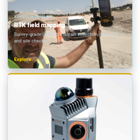
SURVEY WORKFLOW
RTK field mapping
Survey-grade GNSS for terrain collection, stakeout
and site checks.
→
Explore