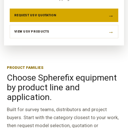
REQUEST USV QUOTATION
VIEW USV PRODUCTS
PRODUCT FAMILIES
Choose Spherefix equipment
by product line and
application.
Built for survey teams, distributors and project
buyers. Start with the category closest to your work,
then request model selection, quotation or