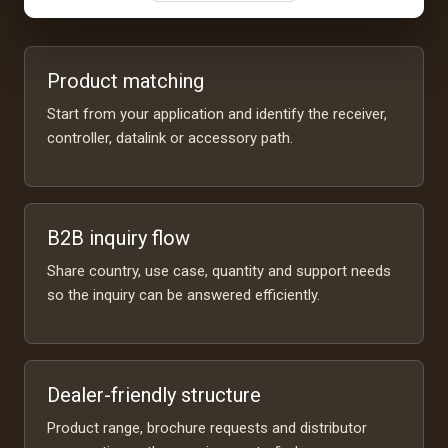
Product matching
Start from your application and identify the receiver,
controller, datalink or accessory path.
B2B inquiry flow
Share country, use case, quantity and support needs
so the inquiry can be answered efficiently.
Dealer-friendly structure
Product range, brochure requests and distributor