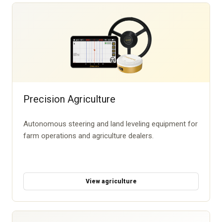
Precision Agriculture
Autonomous steering and land leveling equipment for
farm operations and agriculture dealers.
View agriculture