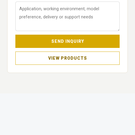
SEND INQUIRY
VIEW PRODUCTS