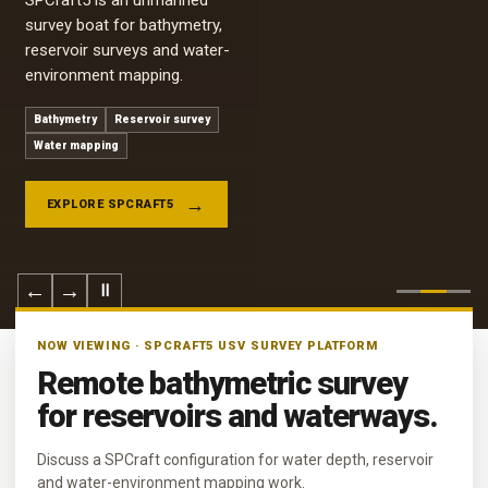
SPCraft5 is an unmanned
survey boat for bathymetry,
reservoir surveys and water-
environment mapping.
Bathymetry
Reservoir survey
Water mapping
EXPLORE SPCRAFT5
←
→
Ⅱ
NOW VIEWING · SPCRAFT5 USV SURVEY PLATFORM
Remote bathymetric survey
for reservoirs and waterways.
Discuss a SPCraft configuration for water depth, reservoir
and water-environment mapping work.