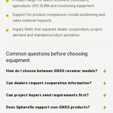
Product range for GNSS receivers, controllers,
agriculture, USV, SLAM and monitoring equipment.
Support for product comparison, model positioning and
sales material requests.
Inquiry fields that separate dealer cooperation, project
demand and standard product quotation.
Common questions before choosing
equipment.
How do I choose between GNSS receiver models?
Can dealers request cooperation information?
Can project buyers send requirements first?
Does Spherefix support non-GNSS products?