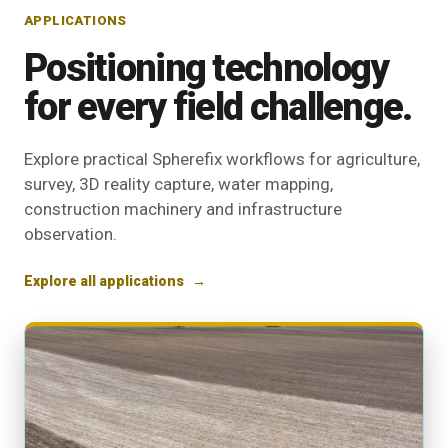
APPLICATIONS
Positioning technology
for every field challenge.
Explore practical Spherefix workflows for agriculture,
survey, 3D reality capture, water mapping,
construction machinery and infrastructure
observation.
Explore all applications