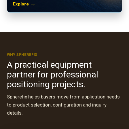
→
Explore
WHY SPHEREFIX
A practical equipment
partner for professional
positioning projects.
Spherefix helps buyers move from application needs
to product selection, configuration and inquiry
 · GUATEMALA
utdoor site
details.
nt.