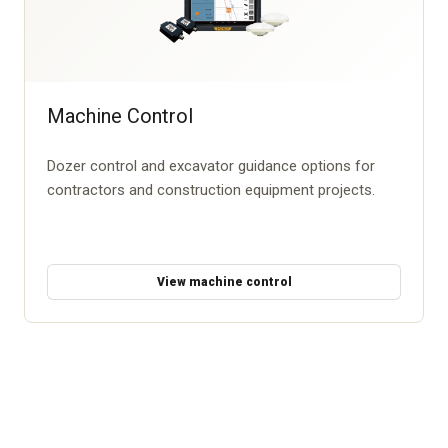
Machine Control
Dozer control and excavator guidance options for
contractors and construction equipment projects.
View machine control