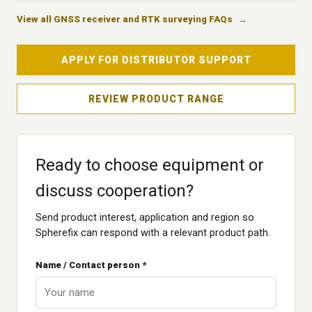
View all GNSS receiver and RTK surveying FAQs
APPLY FOR DISTRIBUTOR SUPPORT
REVIEW PRODUCT RANGE
Ready to choose equipment or
discuss cooperation?
Send product interest, application and region so
Spherefix can respond with a relevant product path.
Name / Contact person *