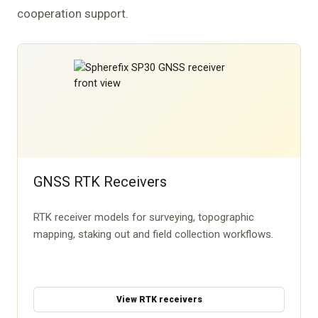
cooperation support.
GNSS RTK Receivers
RTK receiver models for surveying, topographic
mapping, staking out and field collection workflows.
View RTK receivers