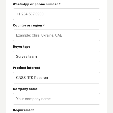
WhatsApp or phone number *
Country or region *
Buyer type
Product interest
Company name
Requirement