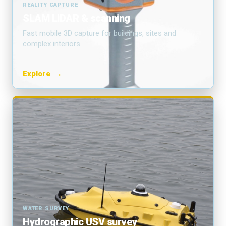
REALITY CAPTURE
SLAM LiDAR & scanning
Fast mobile 3D capture for buildings, sites and
complex interiors.
→
Explore
WATER SURVEY
Hydrographic USV survey