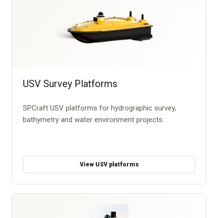
USV Survey Platforms
SPCraft USV platforms for hydrographic survey,
bathymetry and water environment projects.
View USV platforms