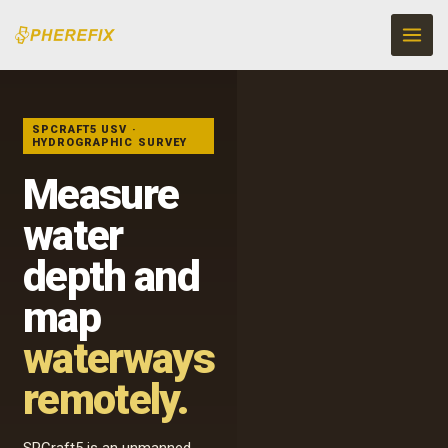
Skip
to
content
UNMANNED
HYDROGRAPHIC
SURVEY
SPCRAFT5 USV ·
HYDROGRAPHIC SURVEY
Measure
water
depth and
map
waterways
remotely.