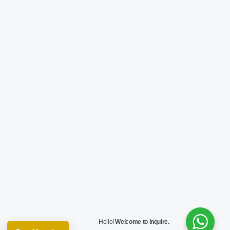
Hello!
Welcome to inquire.