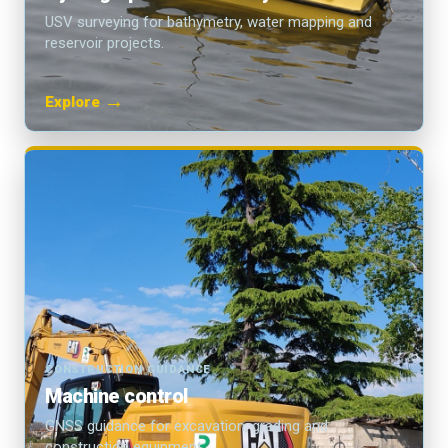
USV surveying for bathymetry, water mapping and
reservoir projects.
→
Explore
CONSTRUCTION GUIDANCE
Machine control
GNSS guidance for excavation, grading and
construction equipment.