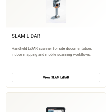
SLAM LiDAR
Handheld LiDAR scanner for site documentation,
indoor mapping and mobile scanning workflows.
View SLAM LiDAR