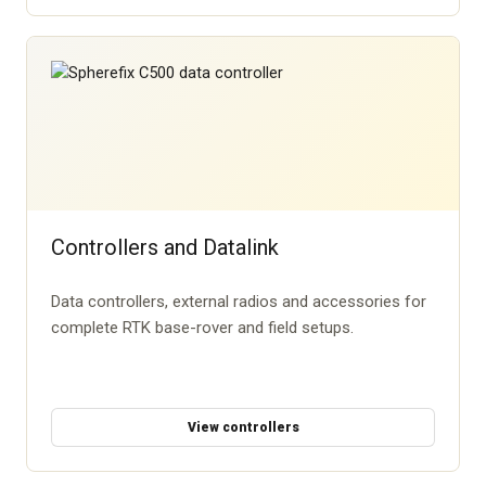
Controllers and Datalink
Data controllers, external radios and accessories for
complete RTK base-rover and field setups.
View controllers