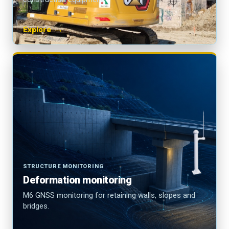
→
Explore
STRUCTURE MONITORING
Deformation monitoring
M6 GNSS monitoring for retaining walls, slopes and
bridges.