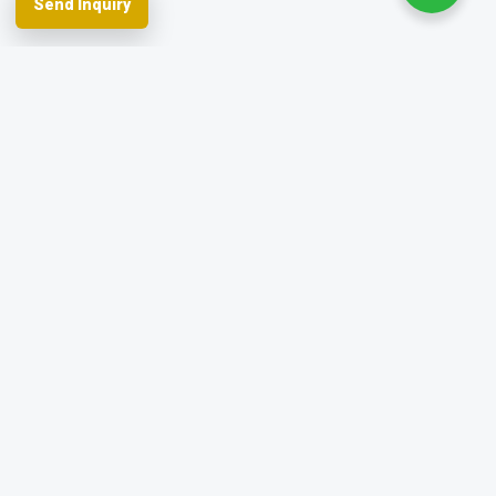
Send Inquiry
Spherefix provides RTK GNSS systems,
precision agriculture and machine control,
hydrographic USVs, LiDAR and monitoring.
Facebook
YouTube
Instagram
LinkedIn
Products
Applications
Dealer Network
News & Events
Resources & FAQ
About Spherefix
Start an inquiry