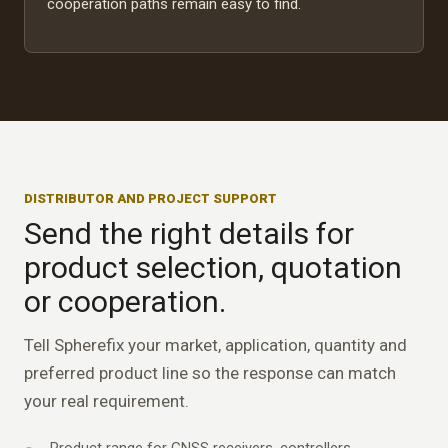
cooperation paths remain easy to find.
DISTRIBUTOR AND PROJECT SUPPORT
Send the right details for
product selection, quotation
or cooperation.
Tell Spherefix your market, application, quantity and
preferred product line so the response can match
your real requirement.