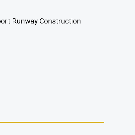
port Runway Construction