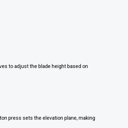
lves to adjust the blade height based on
ton press sets the elevation plane, making