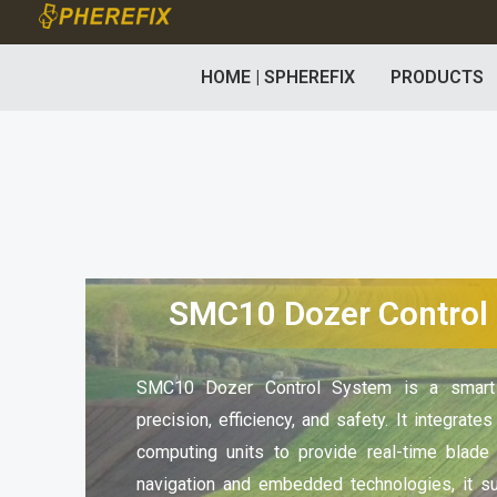
Skip
to
HOME | SPHEREFIX
PRODUCTS
content
SMC10 Dozer Control
SMC10 Dozer Control System is a smart c
precision, efficiency, and safety. It integrate
computing units to provide real-time blade
navigation and embedded technologies, it s