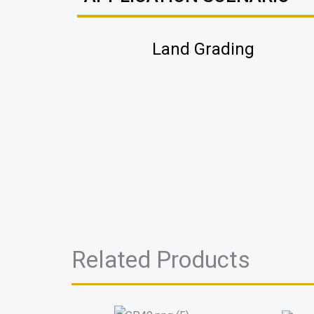
Land Grading
Related Products