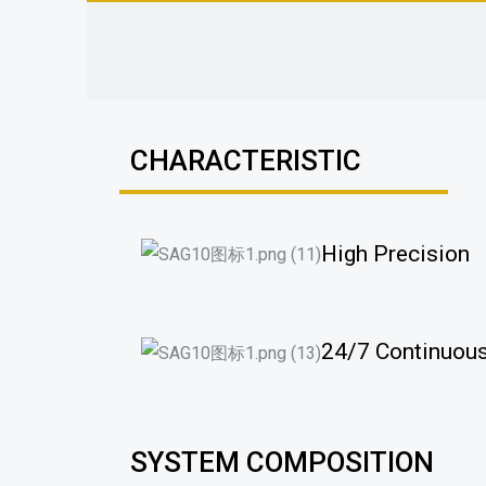
CHARACTERISTIC
High Precision
24/7 Continuous
SYSTEM COMPOSITION