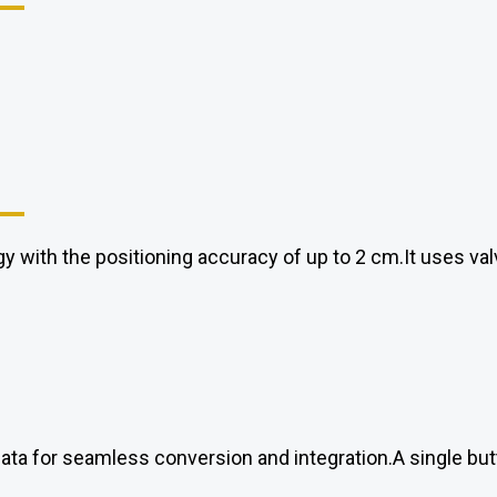
y with the positioning accuracy of up to 2 cm.It uses va
data for seamless conversion and integration.A single but