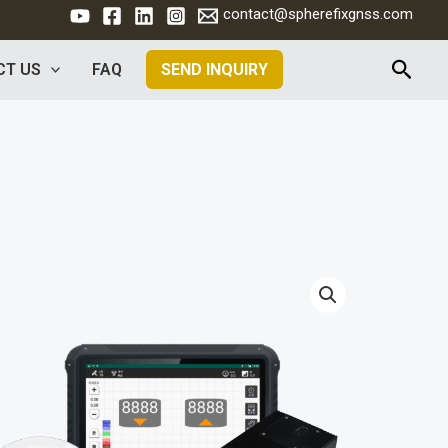
contact@spherefixgnss.com
Searc
CT US
FAQ
SEND INQUIRY