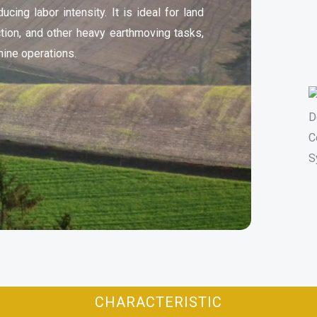
ucing labor intensity. It is ideal for land
ction, and other heavy earthmoving tasks,
ine operations.
CHARACTERISTIC