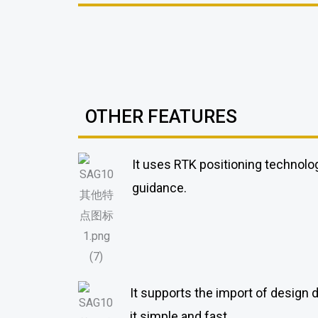
OTHER FEATURES
It uses RTK positioning technolog
guidance.
It supports the import of design 
it simple and fast.