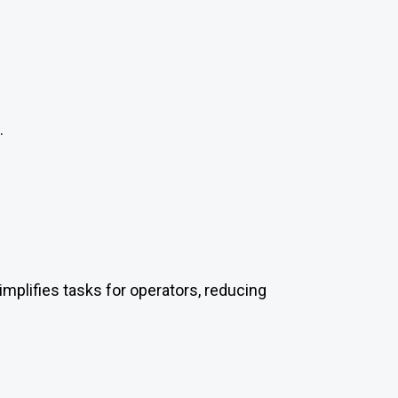
.
simplifies tasks for operators, reducing