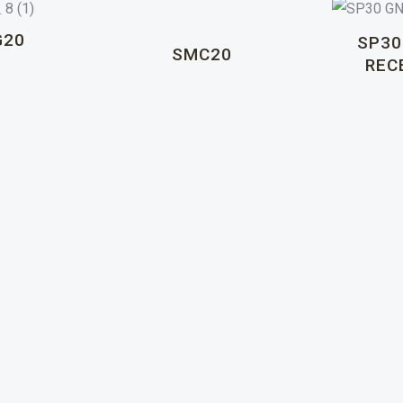
G20
SP30
SMC20
REC