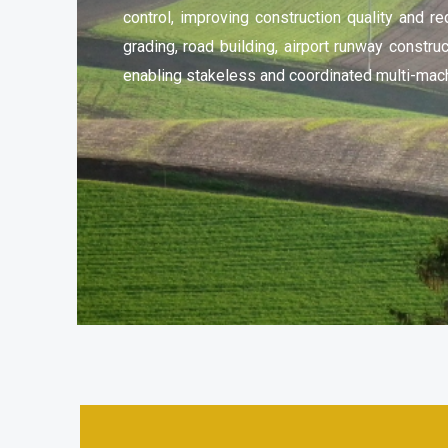
control, improving construction quality and red
grading, road building, airport runway constru
enabling stakeless and coordinated multi-mach