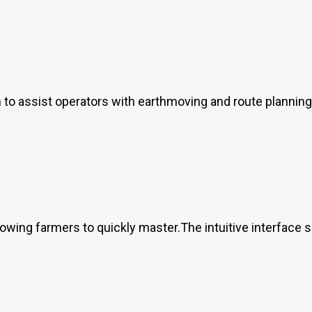
on to assist operators with earthmoving and route planning
allowing farmers to quickly master.The intuitive interface 