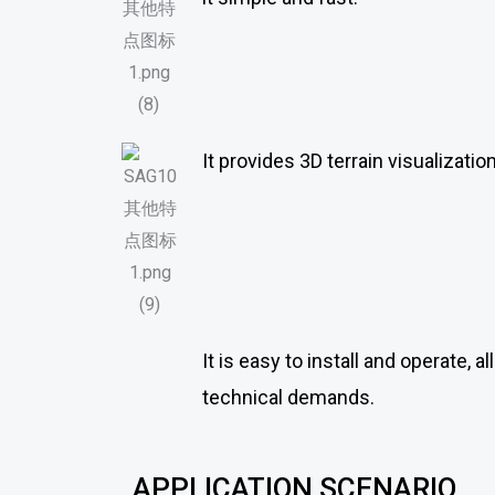
It provides 3D terrain visualizati
It is easy to install and operate, 
technical demands.
APPLICATION SCENARIO