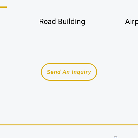
Road Building
Air
Send An Inquiry