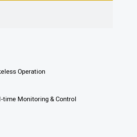
keless Operation
l-time Monitoring & Control