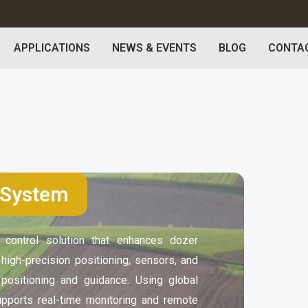
APPLICATIONS
NEWS & EVENTS
BLOG
CONTA
 System
ontrol solution that enhances dozer
s high-precision positioning, sensors, and
 positioning and guidance. Using global
upports real-time monitoring and remote