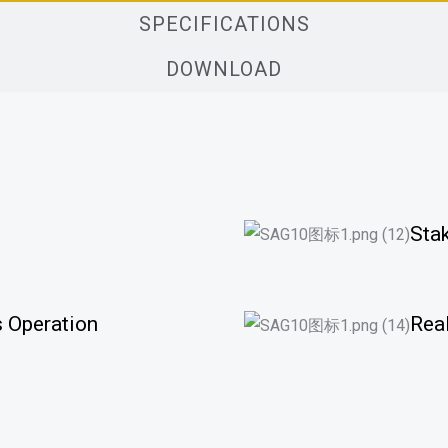
SPECIFICATIONS
DOWNLOAD
Sta
 Operation
Rea