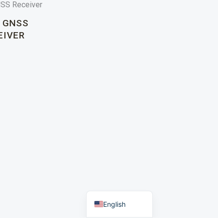
 GNSS
EIVER
Portuguese
Russian
Arabic
Spanish
German
French
English