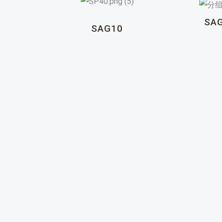
SA
SAG10