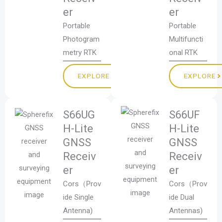
er
er
Portable
Portable
Photogram
Multifuncti
metry RTK
onal RTK
EXPLORE
EXPLORE
S66UG
S66UF
H-Lite
H-Lite
GNSS
GNSS
Receiv
Receiv
er
er
Cors（Prov
Cors（Prov
ide Single
ide Dual
Antenna)
Antennas)