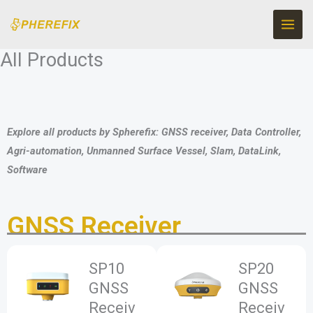
Skip
to
content
All Products
Explore all products by Spherefix: GNSS receiver, Data Controller,
Agri-automation, Unmanned Surface Vessel, Slam, DataLink,
Software
GNSS Receiver
SP10
SP20
GNSS
GNSS
Receiv
Receiv