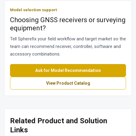
Model selection support
Choosing GNSS receivers or surveying
equipment?
Tell Spherefix your field workflow and target market so the
team can recommend receiver, controller, software and
accessory combinations.
Ask for Model Recommendation
View Product Catalog
Related Product and Solution
Links