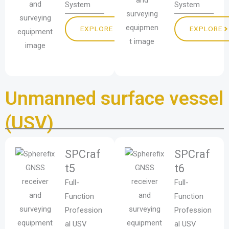
System
System
EXPLORE
EXPLORE
Unmanned surface vessel
(USV)
SPCraf
SPCraf
t5
t6
Full-
Full-
Function
Function
Profession
Profession
al USV
al USV