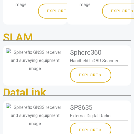
EXPLORE
EXPLORE
SLAM
Sphere360
Handheld LiDAR Scanner
EXPLORE
DataLink
SP8635
External Digital Radio
EXPLORE