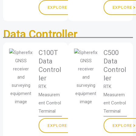
EXPLORE
EXPLORE
Data Controller
C100T
C500
Data
Data
Control
Control
ler
ler
RTK
RTK
Measurem
Measurem
ent Control
ent Control
Terminal
Terminal
EXPLORE
EXPLORE