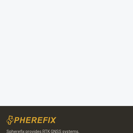
Portuguese
Spherefix provides RTK GNSS systems,