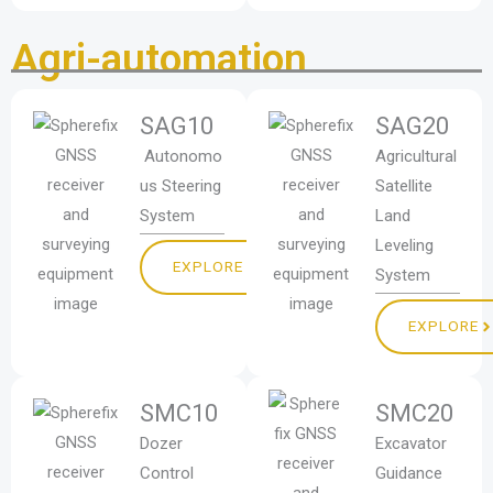
Agri-automation
SAG10
SAG20
Autonomo
Agricultural
us Steering
Satellite
System
Land
Leveling
EXPLORE
System
EXPLORE
SMC10
SMC20
Dozer
Excavator
Control
Guidance