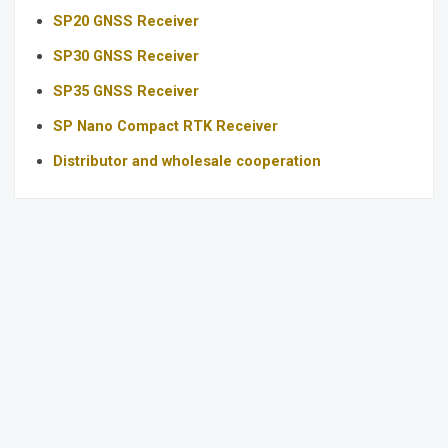
SP20 GNSS Receiver
SP30 GNSS Receiver
SP35 GNSS Receiver
SP Nano Compact RTK Receiver
Distributor and wholesale cooperation