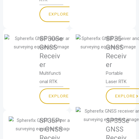
EXPLORE
SP30Se
SP35
GNSS
GNSS
Receiv
Receiv
er
er
Multifuncti
Portable
onal RTK
Laser RTK
EXPLORE
EXPLORE
SP35Pr
SP35Se
o GNSS
GNSS
Receiv
Receiv