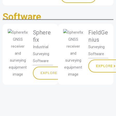
Software
Sphere
FieldGe
fix
nius
Industrial
Surveying
Surveying
Software
Software
EXPLORE
EXPLORE