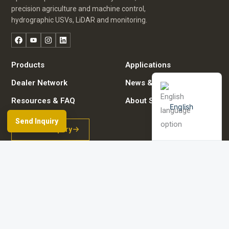
Russian
precision agriculture and machine control,
Arabic
hydrographic USVs, LiDAR and monitoring.
Spanish
Facebook
YouTube
Instagram
LinkedIn
German
Products
Applications
French
Dealer Network
News & Events
Resources & FAQ
About Spherefix
English
Send Inquiry
Start an inquiry
Browse product directory
Contact details
© 2026 Guangzhou Spherefix Navigation Technology Co., Ltd.
Room 801-2, No. 9 Caipin Road, Huangpu District, Guangzhou City, China