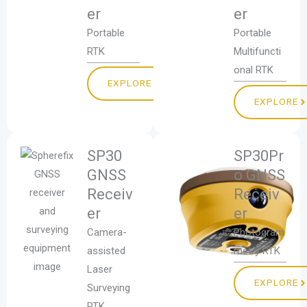
er
er
Portable
Portable
RTK
Multifuncti
onal RTK
EXPLORE
EXPLORE
SP30
SP30Pr
GNSS
o GNSS
Receiv
Receiv
er
er
Camera-
Photogram
assisted
metry RTK
Laser
EXPLORE
Surveying
RTK