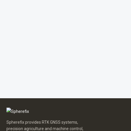
Spherefix provides RTK GNSS systems,
precision agriculture and machine control,