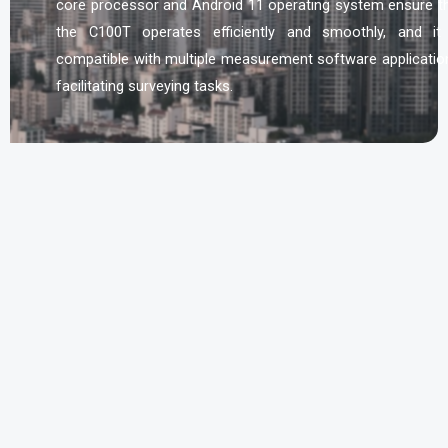
core processor and Android 11 operating system ensure t
the C100T operates efficiently and smoothly, and it
compatible with multiple measurement software applicatio
facilitating surveying tasks.