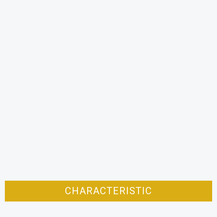
CHARACTERISTIC