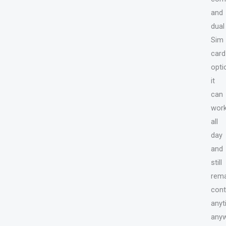
and
dual
Sim
card
opti
it
can
wor
all
day
and
still
rema
cont
anyt
anyw