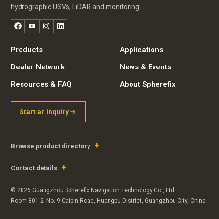
hydrographic USVs, LiDAR and monitoring.
Facebook
YouTube
Instagram
LinkedIn
Products
Applications
Dealer Network
News & Events
Resources & FAQ
About Spherefix
Start an inquiry
Browse product directory
Contact details
© 2026 Guangzhou Spherefix Navigation Technology Co., Ltd.
Room 801-2, No. 9 Caipin Road, Huangpu District, Guangzhou City, China