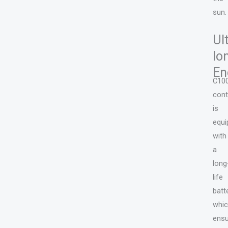
sun.
Ul
lo
En
C10
cont
is
equi
with
a
long
life
batt
whi
ens