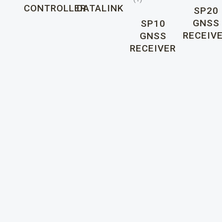
CONTROLLER
DATALINK
SP20
GNSS
SP10
RECEIV
GNSS
RECEIVER