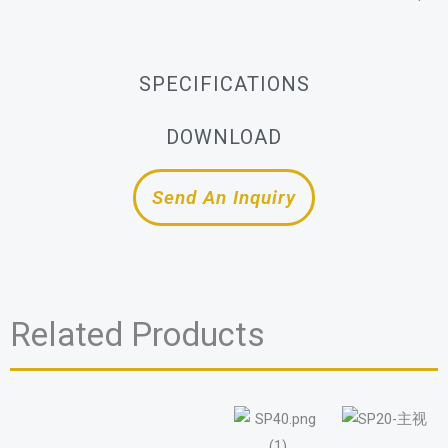
SPECIFICATIONS
DOWNLOAD
Send An Inquiry
Related Products