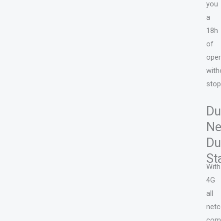
you
a
18h
of
oper
with
stop
Du
Ne
Du
St
With
4G
all
net
com