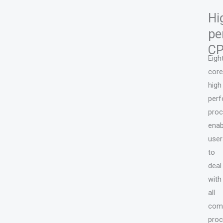
Hi
pe
C
Eigh
core
high
per
pro
enab
user
to
deal
with
all
comp
proc