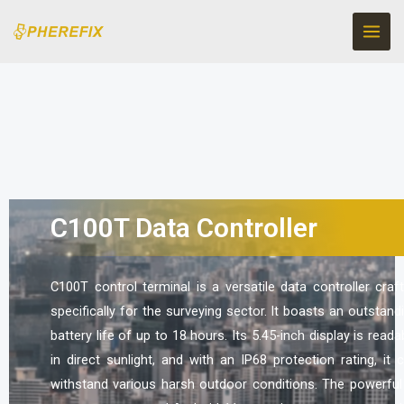
Skip
to
content
C100T Data Controller
C100T control terminal is a versatile data controller craf
specifically for the surveying sector. It boasts an outstand
battery life of up to 18 hours. Its 5.45-inch display is reada
in direct sunlight, and with an IP68 protection rating, it 
withstand various harsh outdoor conditions. The powerful