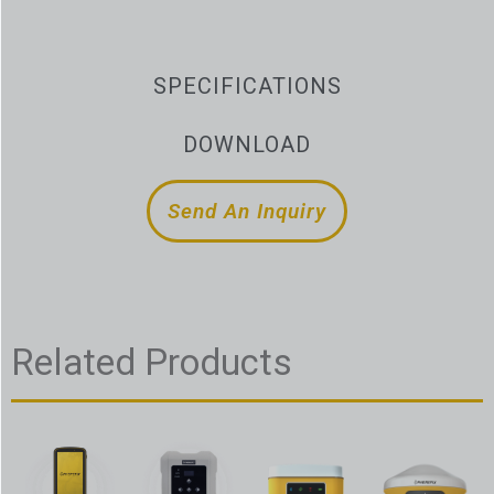
SPECIFICATIONS
DOWNLOAD
Send An Inquiry
Related Products