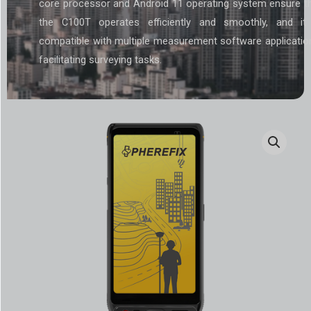
core processor and Android 11 operating system ensure t
the C100T operates efficiently and smoothly, and it
compatible with multiple measurement software applicatio
facilitating surveying tasks.