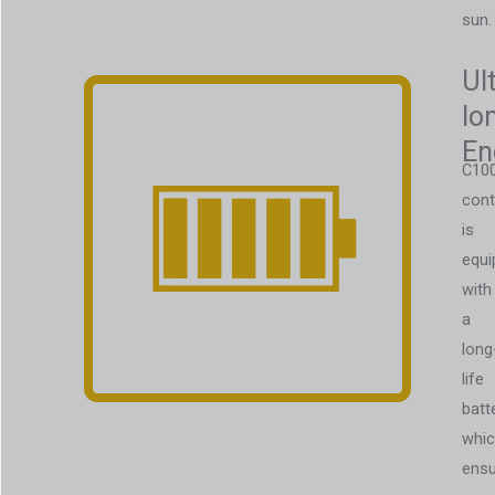
sun.
Ul
lo
En
C10
cont
is
equi
with
a
long
life
batt
whi
ens