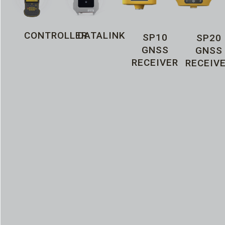
CONTROLLER
DATALINK
SP10
SP20
GNSS
GNSS
RECEIVER
RECEIV