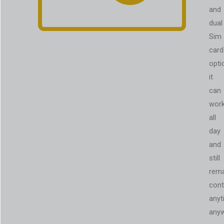
and
dual
Sim
card
opti
it
can
wor
all
day
and
still
rema
cont
anyt
anyw