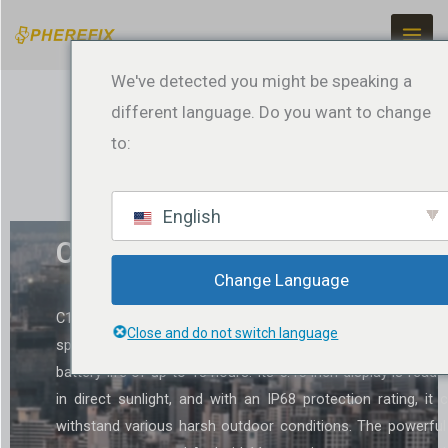
Zum
Inhalt
springen
We've detected you might be speaking a
different language. Do you want to change
to:
English
C100T Data Controller
Change Language
C100T control terminal is a versatile data controller craf
Close and do not switch language
specifically for the surveying sector. It boasts an outstand
battery life of up to 18 hours. Its 5.45-inch display is reada
in direct sunlight, and with an IP68 protection rating, it 
withstand various harsh outdoor conditions. The powerful