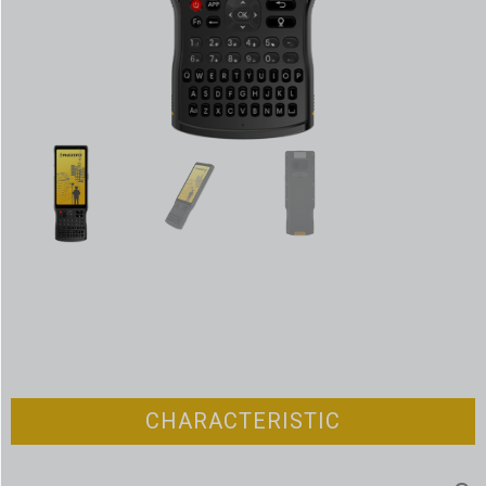
CHARACTERISTIC