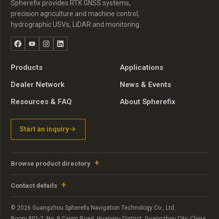
Spherefix provides RTK GNSS systems,
precision agriculture and machine control,
hydrographic USVs, LiDAR and monitoring.
Facebook
YouTube
Instagram
LinkedIn
Products
Applications
Dealer Network
News & Events
Resources & FAQ
About Spherefix
Start an inquiry
Browse product directory
Contact details
© 2026 Guangzhou Spherefix Navigation Technology Co., Ltd.
Room 801-2, No. 9 Caipin Road, Huangpu District, Guangzhou City, China