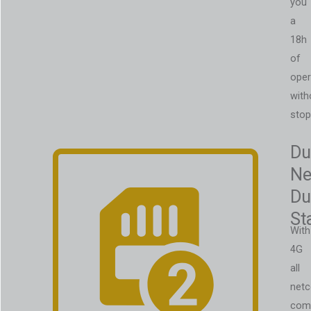
you
a
18h
of
oper
with
stop
Du
Ne
Du
St
With
4G
all
net
com