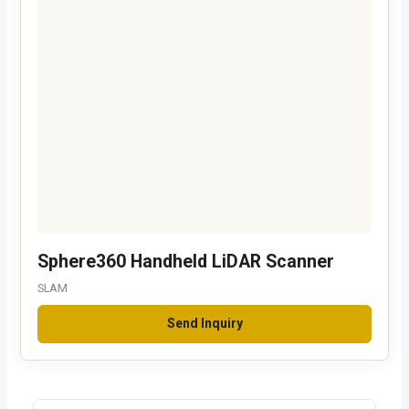
Sphere360 Handheld LiDAR Scanner
SLAM
Send Inquiry