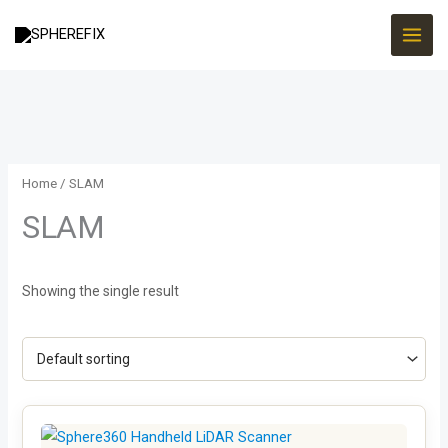
Skip
to
content
Home
/ SLAM
SLAM
Showing the single result