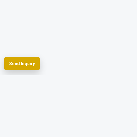
Send Inquiry
Spherefix provides RTK GNSS systems,
precision agriculture and machine control,
hydrographic USVs, LiDAR and monitoring.
Facebook
YouTube
Instagram
LinkedIn