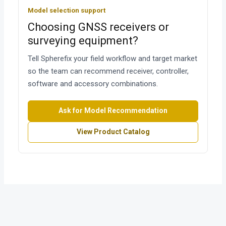
Model selection support
Choosing GNSS receivers or
surveying equipment?
Tell Spherefix your field workflow and target market
so the team can recommend receiver, controller,
software and accessory combinations.
Ask for Model Recommendation
View Product Catalog