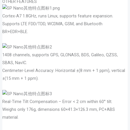
OTHER FEATURES
Cortex-A7 1.8GHz, runs Linux, supports feature expansion.
Supports LTE FDD/TDD, WCDMA, GSM, and Bluetooth
BR+EDR+BLE.
1408 channels, supports GPS, GLONASS, BDS, Galileo, QZSS,
SBAS, NavIC.
Centimeter-Level Accuracy: Horizontal ±(8 mm + 1 ppm), vertical
±(15 mm + 1 ppm).
Real-Time Tilt Compensation – Error < 2 cm within 60° tilt.
Weighs only 176g, dimensions 60×41.3×126.3 mm, PC+ABS
material.