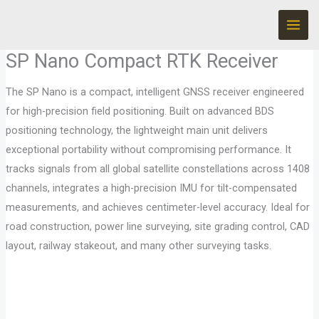
Skip
to
content
SP Nano Compact RTK Receiver
The SP Nano is a compact, intelligent GNSS receiver engineered
for high-precision field positioning. Built on advanced BDS
positioning technology, the lightweight main unit delivers
exceptional portability without compromising performance. It
tracks signals from all global satellite constellations across 1408
channels, integrates a high-precision IMU for tilt-compensated
measurements, and achieves centimeter-level accuracy. Ideal for
road construction, power line surveying, site grading control, CAD
layout, railway stakeout, and many other surveying tasks.