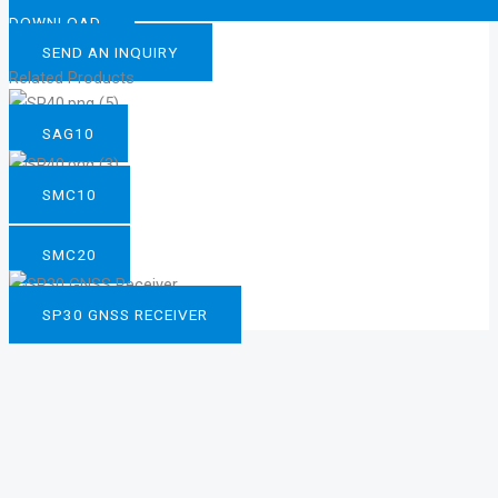
DOWNLOAD
SEND AN INQUIRY
Related Products
SAG10
SMC10
SMC20
SP30 GNSS RECEIVER