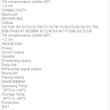
Tilt compensation (within 60°)
< 2 cm
CONNECTIVITY
Bluetooth
BR+EDR+BLE
Cellular
LTE FDD: B1/2/3/4/5/7/8/12/13/18/19/20/25/26/28 LTE TDD:
B38/39/40/41 WCDMA: B1/2/4/5/6/8/19 GSM: B2/3/5/8
Tilt compensation (within 60°)
< 2 cm
INDICATORS
Power
On/off status
Satellite
Positioning status
Data Link
Differential signal status
Bluetooth
Pairing status
ENVIEONMENT
Operating Temp.
-20°C to +60°C
Storage Temp.
-40°C to +85°C
Protection
IP67