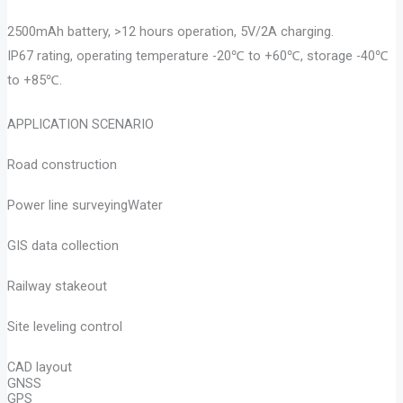
2500mAh battery, >12 hours operation, 5V/2A charging.
IP67 rating, operating temperature -20℃ to +60℃, storage -40℃
to +85℃.
APPLICATION SCENARIO
Road construction
Power line surveyingWater
GIS data collection
Railway stakeout
Site leveling control
CAD layout
GNSS
GPS