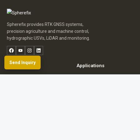
Spherefix provides RTK GNSS systems,
precision agriculture and machine control,
hydrographic USVs, LiDAR and monitoring.
Facebook
YouTube
Instagram
LinkedIn
Send Inquiry
Products
Applications
Dealer Network
News & Events
Resources & FAQ
About Spherefix
Start an inquiry
Browse product directory