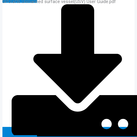
SPCraft6 Unmanned surface vessel(USV) User Guide.pdf