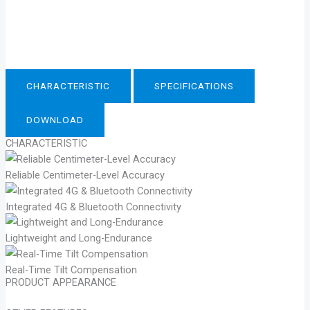
CHARACTERISTIC
SPECIFICATIONS
DOWNLOAD
CHARACTERISTIC
Reliable Centimeter-Level Accuracy
Integrated 4G & Bluetooth Connectivity
Lightweight and Long-Endurance
Real-Time Tilt Compensation
PRODUCT APPEARANCE