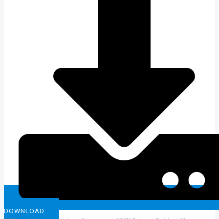
DOWNLOAD