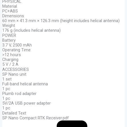
PHYSICAL
Material
PC+ABS
Dimensions
60 mm × 41.3 mm × 126.3 mm (height includes helical antenna)
Weight
176 g (includes helical antenna)
POWER
Battery
3.7 V, 2500 mAh
Operating Time
>12 hours
Charging
5 V / 2 A
ACCESSORIES
SP Nano unit
1 set
Full-band helical antenna
1 pc
Plumb rod adapter
1 pc
5V/2A USB power adapter
1 pc
Detailed Text
SP Nano Compact RTK Receiver.pdf