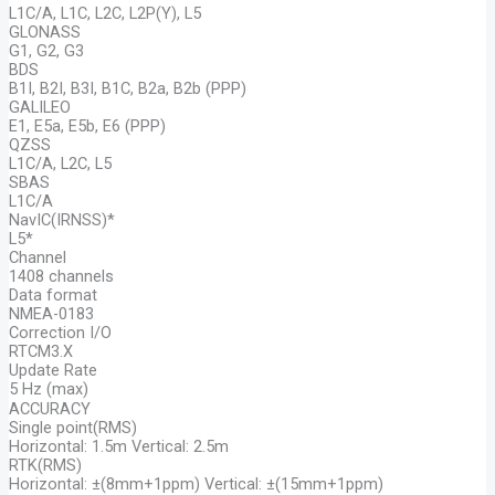
L1C/A, L1C, L2C, L2P(Y), L5
GLONASS
G1, G2, G3
BDS
B1I, B2I, B3I, B1C, B2a, B2b (PPP)
GALILEO
E1, E5a, E5b, E6 (PPP)
QZSS
L1C/A, L2C, L5
SBAS
L1C/A
NavIC(IRNSS)*
L5*
Channel
1408 channels
Data format
NMEA-0183
Correction I/O
RTCM3.X
Update Rate
5 Hz (max)
ACCURACY
Single point(RMS)
Horizontal: 1.5m Vertical: 2.5m
RTK(RMS)
Horizontal: ±(8mm+1ppm) Vertical: ±(15mm+1ppm)