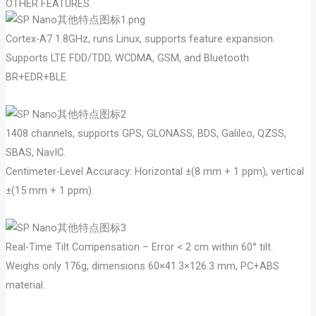
OTHER FEATURES
Cortex-A7 1.8GHz, runs Linux, supports feature expansion.
Supports LTE FDD/TDD, WCDMA, GSM, and Bluetooth
BR+EDR+BLE.
1408 channels, supports GPS, GLONASS, BDS, Galileo, QZSS,
SBAS, NavIC.
Centimeter-Level Accuracy: Horizontal ±(8 mm + 1 ppm), vertical
±(15 mm + 1 ppm).
Real-Time Tilt Compensation – Error < 2 cm within 60° tilt.
Weighs only 176g, dimensions 60×41.3×126.3 mm, PC+ABS
material.