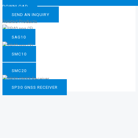
DOWNLOAD
SEND AN INQUIRY
Related Products
SAG10
SMC10
SMC20
SP30 GNSS RECEIVER