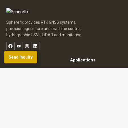
Spherefix provides RTK GNSS systems,
precision agriculture and machine control,
hydrographic USVs, LiDAR and monitoring.
Facebook
YouTube
Instagram
LinkedIn
Send Inquiry
Products
Applications
Dealer Network
News & Events
Resources & FAQ
About Spherefix
Start an inquiry
Browse product directory