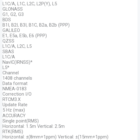
L1C/A, L1C, L2C, L2P(Y), L5
GLONASS
G1, G2, G3
BDS
B1I, B2I, B3I, B1C, B2a, B2b (PPP)
GALILEO
E1, E5a, E5b, E6 (PPP)
QZSS
L1C/A, L2C, L5
SBAS
L1C/A
NavIC(IRNSS)*
L5*
Channel
1408 channels
Data format
NMEA-0183
Correction I/O
RTCM3.X
Update Rate
5 Hz (max)
ACCURACY
Single point(RMS)
Horizontal: 1.5m Vertical: 2.5m
RTK(RMS)
Horizontal: ±(8mm+1ppm) Vertical: ±(15mm+1ppm)