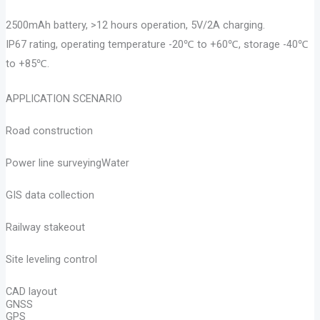
2500mAh battery, >12 hours operation, 5V/2A charging.
IP67 rating, operating temperature -20℃ to +60℃, storage -40℃
to +85℃.
APPLICATION SCENARIO
Road construction
Power line surveyingWater
GIS data collection
Railway stakeout
Site leveling control
CAD layout
GNSS
GPS