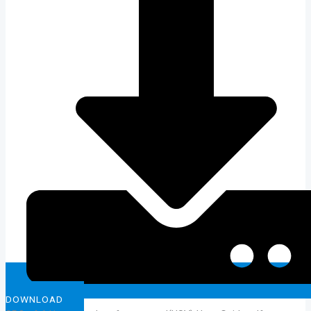
DOWNLOAD