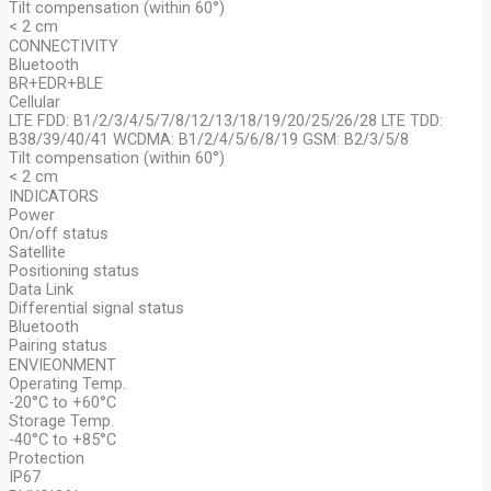
Tilt compensation (within 60°)
< 2 cm
CONNECTIVITY
Bluetooth
BR+EDR+BLE
Cellular
LTE FDD: B1/2/3/4/5/7/8/12/13/18/19/20/25/26/28 LTE TDD:
B38/39/40/41 WCDMA: B1/2/4/5/6/8/19 GSM: B2/3/5/8
Tilt compensation (within 60°)
< 2 cm
INDICATORS
Power
On/off status
Satellite
Positioning status
Data Link
Differential signal status
Bluetooth
Pairing status
ENVIEONMENT
Operating Temp.
-20°C to +60°C
Storage Temp.
-40°C to +85°C
Protection
IP67