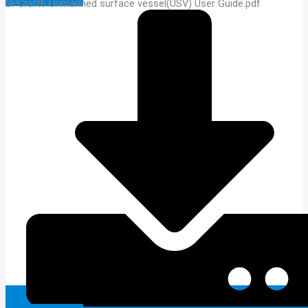
SPCraft6 Unmanned surface vessel(USV) User Guide.pdf