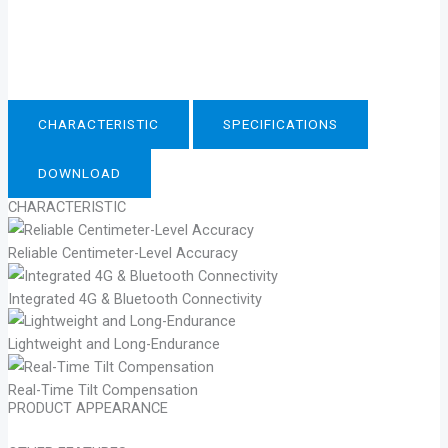
CHARACTERISTIC
SPECIFICATIONS
DOWNLOAD
CHARACTERISTIC
Reliable Centimeter-Level Accuracy
Integrated 4G & Bluetooth Connectivity
Lightweight and Long-Endurance
Real-Time Tilt Compensation
PRODUCT APPEARANCE