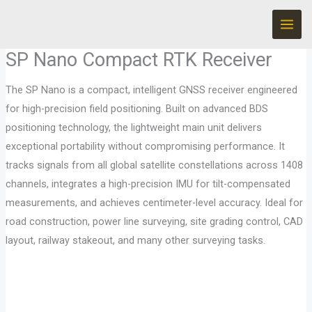
Ir
al
contenido
SP Nano Compact RTK Receiver
The SP Nano is a compact, intelligent GNSS receiver engineered
for high-precision field positioning. Built on advanced BDS
positioning technology, the lightweight main unit delivers
exceptional portability without compromising performance. It
tracks signals from all global satellite constellations across 1408
channels, integrates a high-precision IMU for tilt-compensated
measurements, and achieves centimeter-level accuracy. Ideal for
road construction, power line surveying, site grading control, CAD
layout, railway stakeout, and many other surveying tasks.