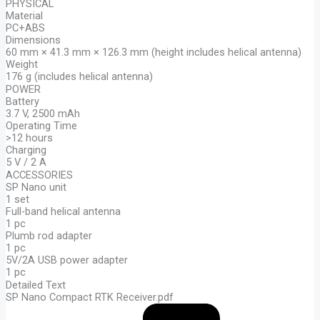
PHYSICAL
Material
PC+ABS
Dimensions
60 mm × 41.3 mm × 126.3 mm (height includes helical antenna)
Weight
176 g (includes helical antenna)
POWER
Battery
3.7 V, 2500 mAh
Operating Time
>12 hours
Charging
5 V / 2 A
ACCESSORIES
SP Nano unit
1 set
Full-band helical antenna
1 pc
Plumb rod adapter
1 pc
5V/2A USB power adapter
1 pc
Detailed Text
SP Nano Compact RTK Receiver.pdf