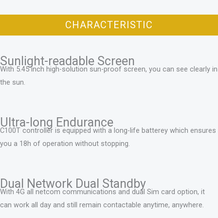
CHARACTERISTIC
Sunlight-readable Screen
With 5.45 inch high-solution sun-proof screen, you can see clearly in
the sun.
Ultra-long Endurance
C100T controller is equipped with a long-life batterey which ensures
you a 18h of operation without stopping.
Dual Network Dual Standby
With 4G all netcom communications and dual Sim card option, it
can work all day and still remain contactable anytime, anywhere.