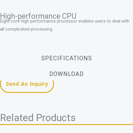
High-performance CPU
Eight-core high performance processor enables users to deal with
all complicated processing.
SPECIFICATIONS
DOWNLOAD
Send An Inquiry
Related Products