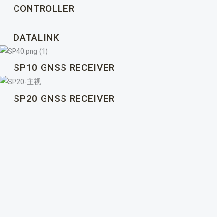
CONTROLLER
DATALINK
SP10 GNSS RECEIVER
SP20 GNSS RECEIVER