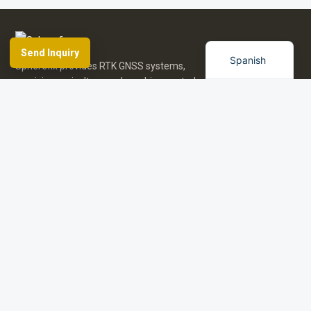
French
English
Send Inquiry
Spanish
Spherefix provides RTK GNSS systems,
precision agriculture and machine control,
hydrographic USVs, LiDAR and monitoring.
Facebook
YouTube
Instagram
LinkedIn
Products
Applications
Dealer Network
News & Events
Resources & FAQ
About Spherefix
Start an inquiry
Browse product directory