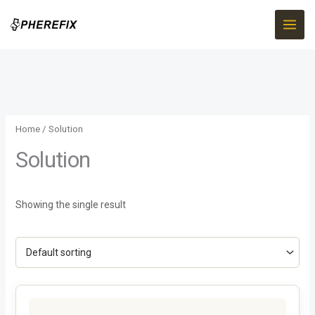
Skip
to
content
Home
/ Solution
Solution
Showing the single result