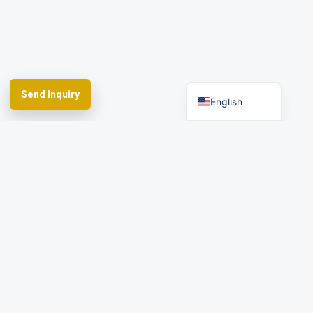
Arabic
Spanish
German
French
Send Inquiry
English
Spherefix provides RTK GNSS systems,
precision agriculture and machine control,
hydrographic USVs, LiDAR and monitoring.
Facebook
YouTube
Instagram
LinkedIn
Products
Applications
Dealer Network
News & Events