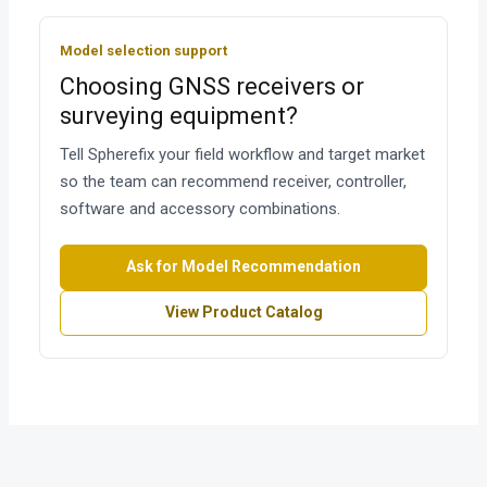
Model selection support
Choosing GNSS receivers or
surveying equipment?
Tell Spherefix your field workflow and target market
so the team can recommend receiver, controller,
software and accessory combinations.
Ask for Model Recommendation
View Product Catalog