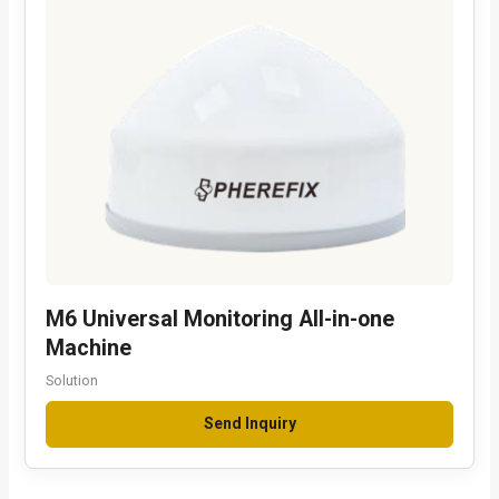
M6 Universal Monitoring All-in-one
Machine
Solution
Send Inquiry