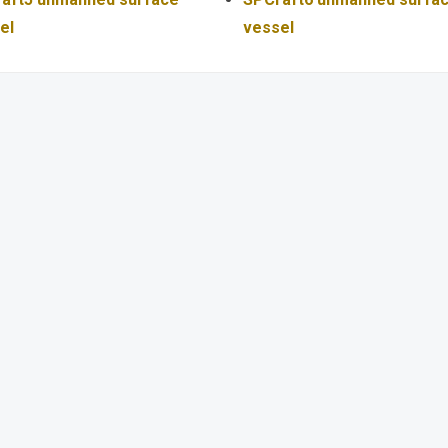
el
vessel