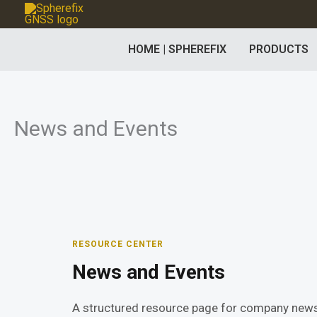
Skip
to
HOME | SPHEREFIX
PRODUCTS
content
News and Events
RESOURCE CENTER
News and Events
A structured resource page for company news,