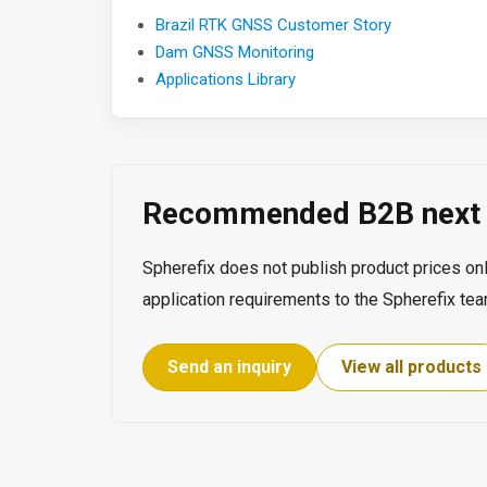
Brazil RTK GNSS Customer Story
Dam GNSS Monitoring
Applications Library
Recommended B2B next 
Spherefix does not publish product prices onl
application requirements to the Spherefix tea
Send an inquiry
View all products