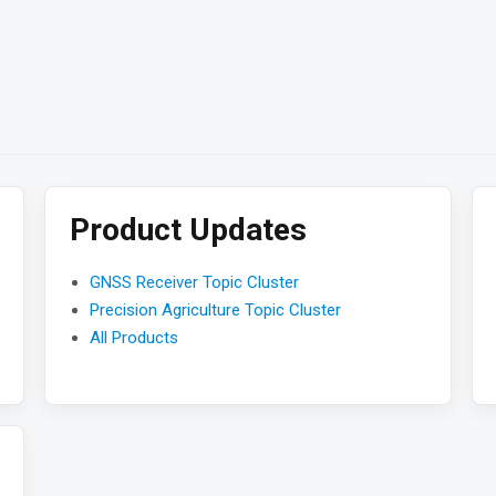
Product Updates
GNSS Receiver Topic Cluster
Precision Agriculture Topic Cluster
All Products