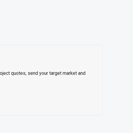
roject quotes, send your target market and