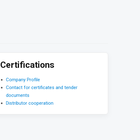
Certifications
Company Profile
Contact for certificates and tender
documents
Distributor cooperation