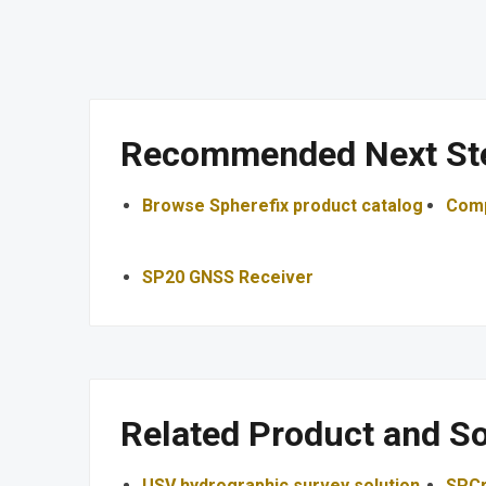
Recommended Next St
Browse Spherefix product catalog
Comp
SP20 GNSS Receiver
Related Product and So
USV hydrographic survey solution
SPCr