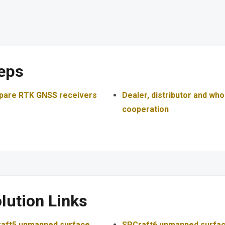
eps
are RTK GNSS receivers
Dealer, distributor and who
cooperation
lution Links
aft5 unmanned surface
SPCraft6 unmanned surfa