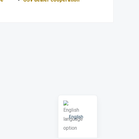
Portuguese
Russian
Arabic
Spanish
German
French
English