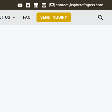
contact@spherefixgnss.com
Searc
CT US
FAQ
SEND INQUIRY