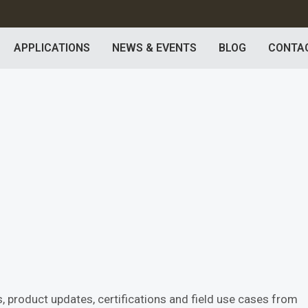
APPLICATIONS
NEWS & EVENTS
BLOG
CONTA
 product updates, certifications and field use cases from