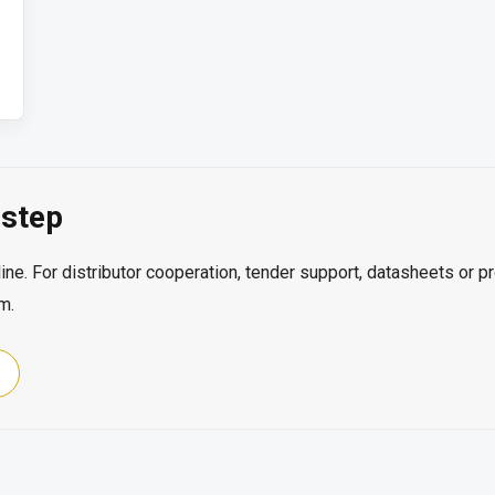
step
ine. For distributor cooperation, tender support, datasheets or p
m.