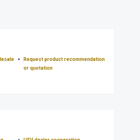
lesale
Request product recommendation
or quotation
ce
USV dealer cooperation