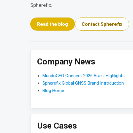
Spherefix.
Read the blog
Contact Spherefix
Company News
MundoGEO Connect 2026 Brazil Highlights
Spherefix Global GNSS Brand Introduction
Blog Home
Use Cases