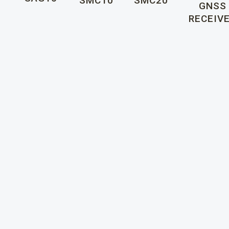
SMC10
SMC20
GNSS
RECEIV