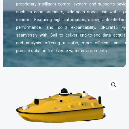
proprietary intelligent control system and supports paylo
such as echo sounders, side-scan sonar, and water-qual
sensors. Featuring high automation, strong anti-interfere
performance, and solid expandability, SPCraft5 wo
seamlessly with iSail to deliver end-to-end data acquisit
and analysis—offering a safer, more efficient, and m
precise solution for diverse water environments.