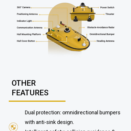
OTHER
FEATURES
Dual protection: omnidirectional bumpers
with anti-sink design.