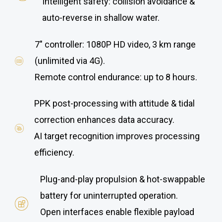
Intelligent safety: collision avoidance &
auto-reverse in shallow water.
7″ controller: 1080P HD video, 3 km range
(unlimited via 4G).
Remote control endurance: up to 8 hours.
PPK post-processing with attitude & tidal
correction enhances data accuracy.
AI target recognition improves processing
efficiency.
Plug-and-play propulsion & hot-swappable
battery for uninterrupted operation.
Open interfaces enable flexible payload