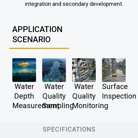
integration and secondary development.
APPLICATION
SCENARIO
Water
Water
Water
Surface
Depth
Quality
Quality
Inspection
Measurement
Sampling
Monitoring
SPECIFICATIONS