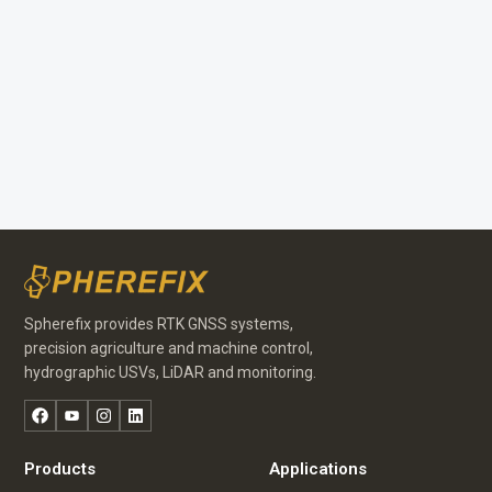
Spherefix provides RTK GNSS systems,
precision agriculture and machine control,
hydrographic USVs, LiDAR and monitoring.
Facebook
YouTube
Instagram
LinkedIn
Portuguese
Russian
Products
Applications
Arabic