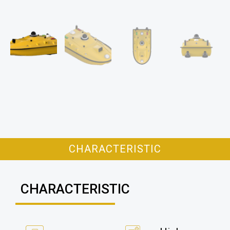
CHARACTERISTIC
CHARACTERISTIC