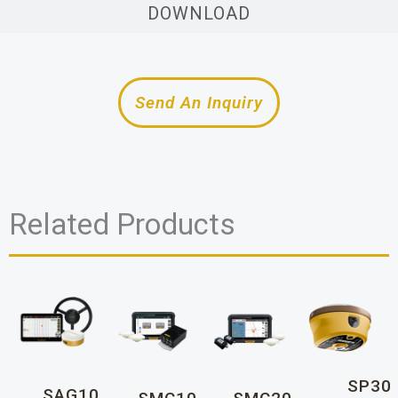
DOWNLOAD
Send An Inquiry
Related Products
SP30
SAG10