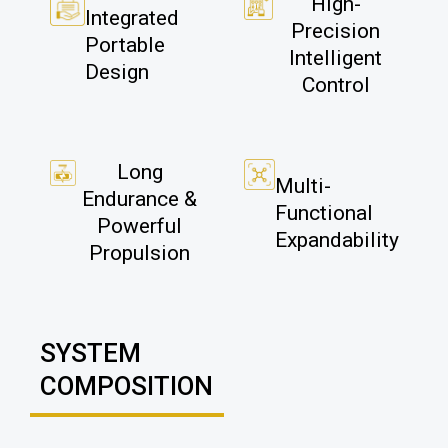
High-
Integrated
Precision
Portable
Intelligent
Design
Control
Long
Multi-
Endurance &
Functional
Powerful
Expandability
Propulsion
SYSTEM
COMPOSITION