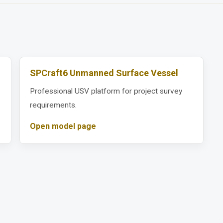
SPCraft6 Unmanned Surface Vessel
Professional USV platform for project survey
requirements.
Open model page