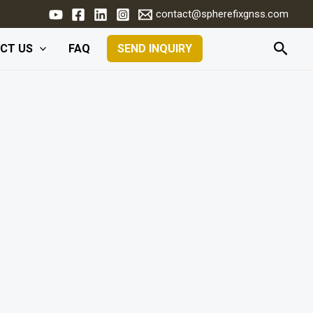
contact@spherefixgnss.com
Searc
CT US
FAQ
SEND INQUIRY