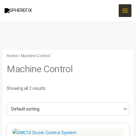
Skip
to
content
Home
/ Machine Control
Machine Control
Showing all 2 results