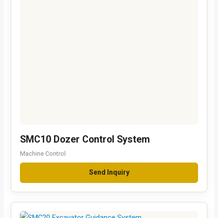
SMC10 Dozer Control System
Machine Control
Send Inquiry