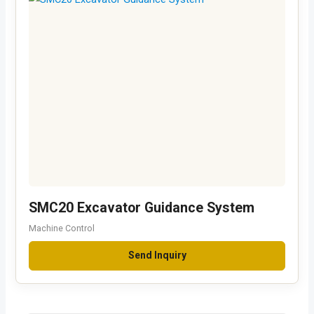
SMC20 Excavator Guidance System
Machine Control
Send Inquiry