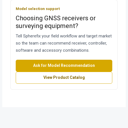
Model selection support
Choosing GNSS receivers or
surveying equipment?
Tell Spherefix your field workflow and target market
so the team can recommend receiver, controller,
software and accessory combinations.
Ask for Model Recommendation
View Product Catalog