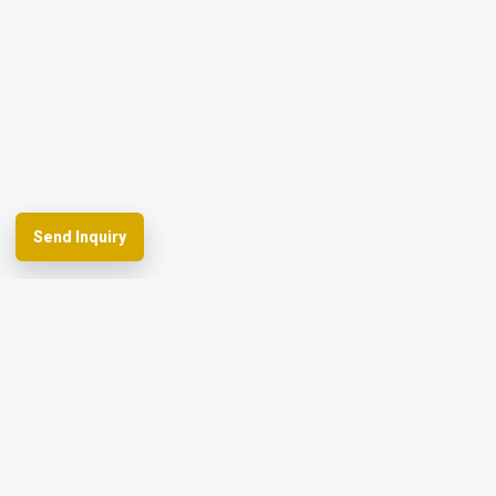
Send Inquiry
Spherefix provides RTK GNSS systems,
precision agriculture and machine control,
hydrographic USVs, LiDAR and monitoring.
Facebook
YouTube
Instagram
LinkedIn