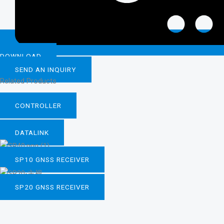
DOWNLOAD
SEND AN INQUIRY
Related Products
CONTROLLER
DATALINK
SP10 GNSS RECEIVER
SP20 GNSS RECEIVER