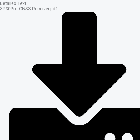
Detailed Text
SP30Pro GNSS Receiver.pdf