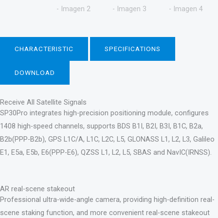
CHARACTERISTIC
SPECIFICATIONS
DOWNLOAD
Receive All Satellite Signals
SP30Pro integrates high-precision positioning module, configures
1408 high-speed channels, supports BDS B1I, B2I, B3I, B1C, B2a,
B2b(PPP-B2b), GPS L1C/A, L1C, L2C, L5, GLONASS L1, L2, L3, Galileo
E1, E5a, E5b, E6(PPP-E6), QZSS L1, L2, L5, SBAS and NavIC(IRNSS).
AR real-scene stakeout
Professional ultra-wide-angle camera, providing high-definition real-
scene staking function, and more convenient real-scene stakeout