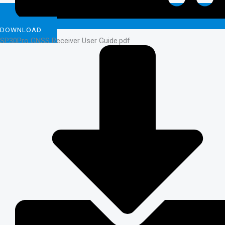
DOWNLOAD
SP30Pro GNSS Receiver User Guide.pdf