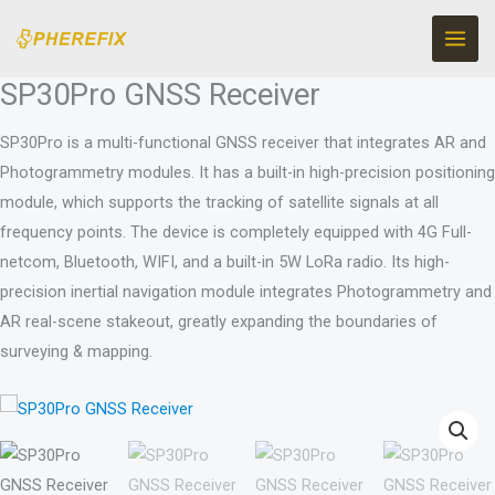
Ir
al
contenido
SP30Pro GNSS Receiver
SP30Pro is a multi-functional GNSS receiver that integrates AR and
Photogrammetry modules. It has a built-in high-precision positioning
module, which supports the tracking of satellite signals at all
frequency points. The device is completely equipped with 4G Full-
netcom, Bluetooth, WIFI, and a built-in 5W LoRa radio. Its high-
precision inertial navigation module integrates Photogrammetry and
AR real-scene stakeout, greatly expanding the boundaries of
surveying & mapping.