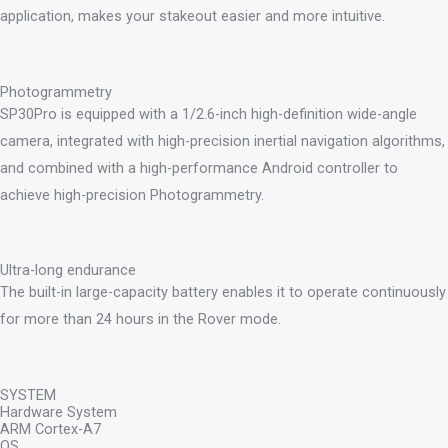
application, makes your stakeout easier and more intuitive.
Photogrammetry
SP30Pro is equipped with a 1/2.6-inch high-definition wide-angle
camera, integrated with high-precision inertial navigation algorithms,
and combined with a high-performance Android controller to
achieve high-precision Photogrammetry.
Ultra-long endurance
The built-in large-capacity battery enables it to operate continuously
for more than 24 hours in the Rover mode.
SYSTEM
Hardware System
ARM Cortex-A7
OS