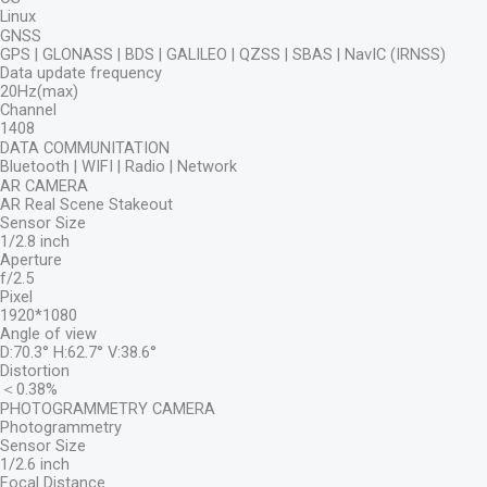
Linux
GNSS
GPS | GLONASS | BDS | GALILEO | QZSS | SBAS | NavIC (IRNSS)
Data update frequency
20Hz(max)
Channel
1408
DATA COMMUNITATION
Bluetooth | WIFI | Radio | Network
AR CAMERA
AR Real Scene Stakeout
Sensor Size
1/2.8 inch
Aperture
f/2.5
Pixel
1920*1080
Angle of view
D:70.3° H:62.7° V:38.6°
Distortion
＜0.38%
PHOTOGRAMMETRY CAMERA
Photogrammetry
Sensor Size
1/2.6 inch
Focal Distance