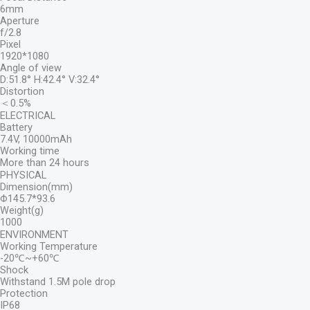
6mm
Aperture
f/2.8
Pixel
1920*1080
Angle of view
D:51.8° H:42.4° V:32.4°
Distortion
＜0.5%
ELECTRICAL
Battery
7.4V, 10000mAh
Working time
More than 24 hours
PHYSICAL
Dimension(mm)
Φ145.7*93.6
Weight(g)
1000
ENVIRONMENT
Working Temperature
-20℃~+60℃
Shock
Withstand 1.5M pole drop
Protection
IP68