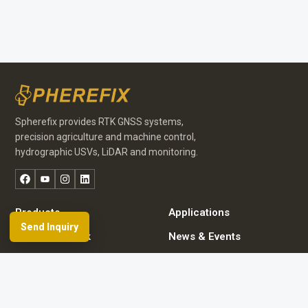
Spherefix provides RTK GNSS systems,
precision agriculture and machine control,
hydrographic USVs, LiDAR and monitoring.
Facebook
YouTube
Instagram
LinkedIn
Products
Applications
Send Inquiry
Dealer Network
News & Events
Resources & FAQ
About Spherefix
Start an inquiry