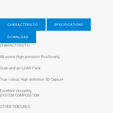
CHARACTERISTIC
SPECIFICATIONS
DOWNLOAD
CHARACTERISTIC
All-scene High-precision Positioning
Grab-and-go LiDAR Pack
True-colour, High-definition 3D Capture
Excellent Versatility
SYSTEM COMPOSITION
OTHER FEATURES