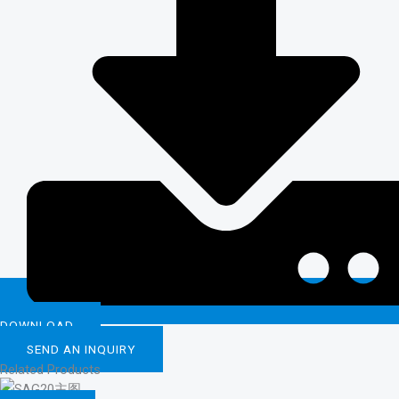
DOWNLOAD
SEND AN INQUIRY
Related Products