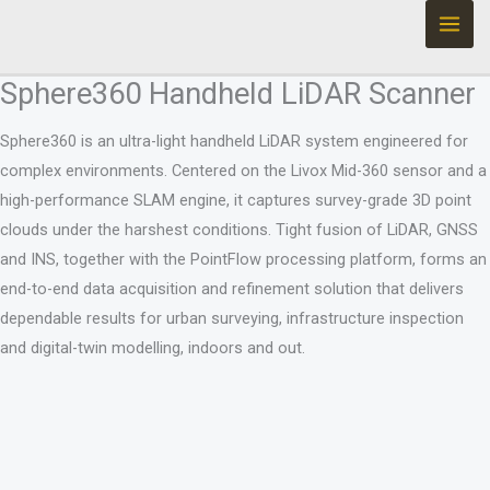
Ir
al
contenido
Sphere360 Handheld LiDAR Scanner
Sphere360 is an ultra-light handheld LiDAR system engineered for
complex environments. Centered on the Livox Mid-360 sensor and a
high-performance SLAM engine, it captures survey-grade 3D point
clouds under the harshest conditions. Tight fusion of LiDAR, GNSS
and INS, together with the PointFlow processing platform, forms an
end-to-end data acquisition and refinement solution that delivers
dependable results for urban surveying, infrastructure inspection
and digital-twin modelling, indoors and out.