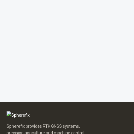
Spherefix provides RTK GNSS systems,
precision agriculture and machine control,