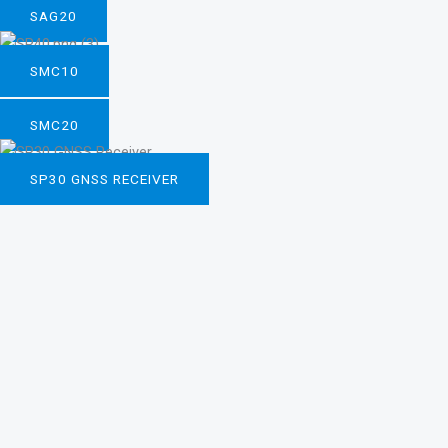
SAG20
SMC10
SMC20
SP30 GNSS RECEIVER