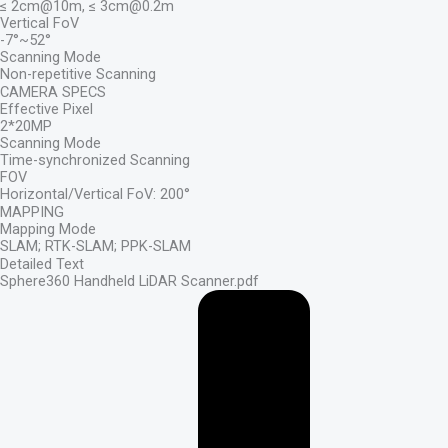
≤ 2cm@10m, ≤ 3cm@0.2m
Vertical FoV
-7°~52°
Scanning Mode
Non-repetitive Scanning
CAMERA SPECS
Effective Pixel
2*20MP
Scanning Mode
Time-synchronized Scanning
FOV
Horizontal/Vertical FoV: 200°
MAPPING
Mapping Mode
SLAM; RTK-SLAM; PPK-SLAM
Detailed Text
Sphere360 Handheld LiDAR Scanner.pdf