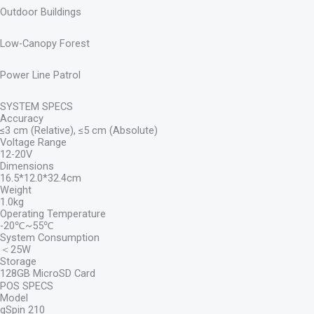
Outdoor Buildings
Low-Canopy Forest
Power Line Patrol
SYSTEM SPECS
Accuracy
≤3 cm (Relative), ≤5 cm (Absolute)
Voltage Range
12-20V
Dimensions
16.5*12.0*32.4cm
Weight
1.0kg
Operating Temperature
-20℃~55℃
System Consumption
＜25W
Storage
128GB MicroSD Card
POS SPECS
Model
gSpin 210