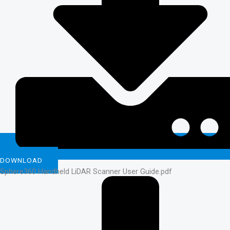
DOWNLOAD
Sphere360 Handheld LiDAR Scanner User Guide.pdf