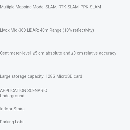
Multiple Mapping Mode: SLAM; RTK-SLAM; PPK-SLAM
Livox Mid-360 LiDAR: 40m Range (10% reflectivity)
Centimeter-level: ≤5 cm absolute and ≤3 cm relative accuracy
Large storage capacity: 128G MicroSD card
APPLICATION SCENARIO
Underground
Indoor Stairs
Parking Lots