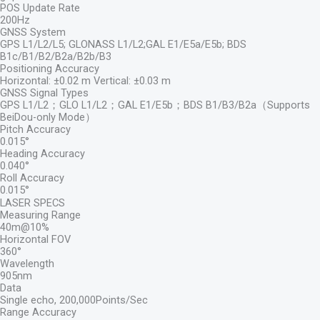
POS Update Rate
200Hz
GNSS System
GPS L1/L2/L5; GLONASS L1/L2;GAL E1/E5a/E5b; BDS
B1c/B1/B2/B2a/B2b/B3
Positioning Accuracy
Horizontal: ±0.02 m Vertical: ±0.03 m
GNSS Signal Types
GPS L1/L2；GLO L1/L2；GAL E1/E5b；BDS B1/B3/B2a（Supports
BeiDou-only Mode）
Pitch Accuracy
0.015°
Heading Accuracy
0.040°
Roll Accuracy
0.015°
LASER SPECS
Measuring Range
40m@10%
Horizontal FOV
360°
Wavelength
905nm
Data
Single echo, 200,000Points/Sec
Range Accuracy