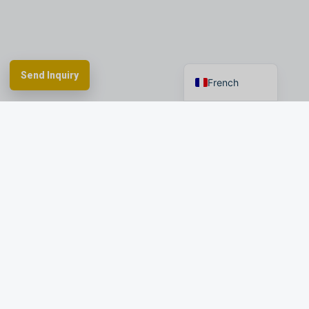
Spanish
German
English
Send Inquiry
French
Spherefix provides RTK GNSS systems,
precision agriculture and machine control,
hydrographic USVs, LiDAR and monitoring.
Facebook
YouTube
Instagram
LinkedIn
Products
Applications
Dealer Network
News & Events
Resources & FAQ
About Spherefix