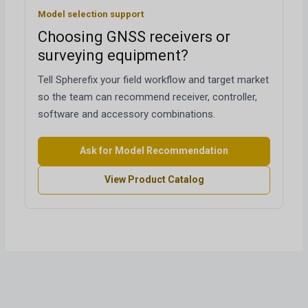
Model selection support
Choosing GNSS receivers or
surveying equipment?
Tell Spherefix your field workflow and target market
so the team can recommend receiver, controller,
software and accessory combinations.
Ask for Model Recommendation
View Product Catalog