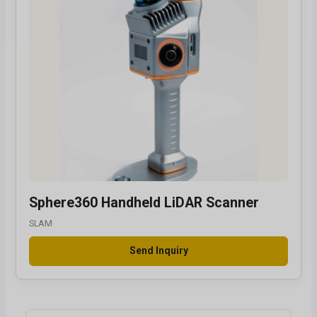
Sphere360 Handheld LiDAR Scanner
SLAM
Send Inquiry