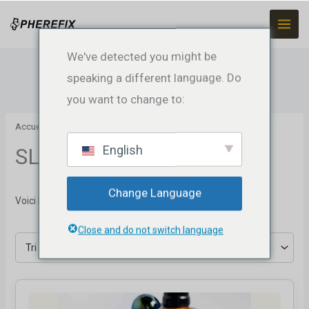
Skip
to
content
We've detected you might be
speaking a different language. Do
you want to change to:
Accueil
/ SLAM
English
SLAM
Change Language
Voici le seul résultat
Close and do not switch language