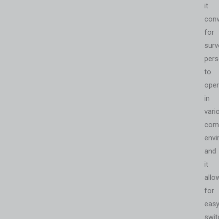
it
conv
for
surv
pers
to
oper
in
vari
com
envi
and
it
allo
for
eas
swit