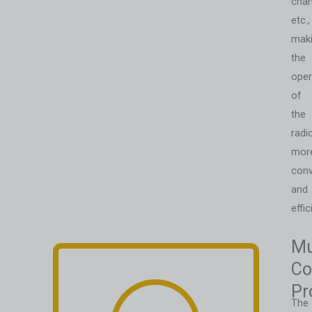
chan
etc.,
mak
the
oper
of
the
radi
mor
conv
and
effic
Mu
Co
Pr
The