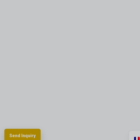
Send Inquiry