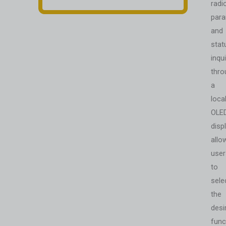
radi
par
and
stat
inqui
thro
a
loca
OLE
displ
allo
user
to
sele
the
desi
func