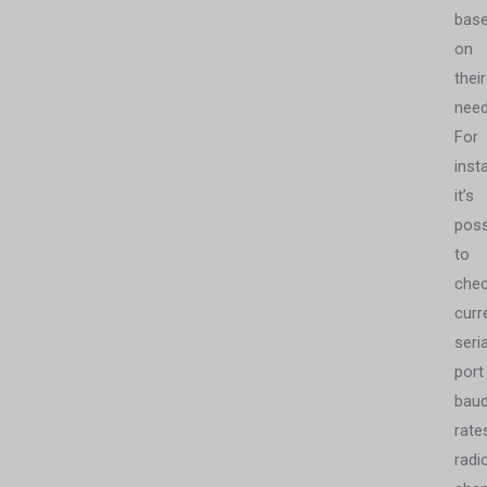
bas
on
their
need
For
inst
it’s
poss
to
che
curr
seria
port
bau
rate
radi