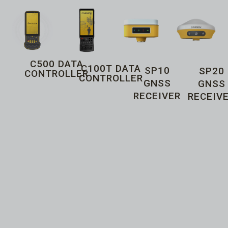
C500 DATA
C100T DATA
SP10
SP20
CONTROLLER
CONTROLLER
GNSS
GNSS
RECEIVER
RECEIV