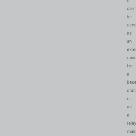
It
can
be
use
as
an
exte
radi
for
a
bas
stat
or
as
a
relay
mak