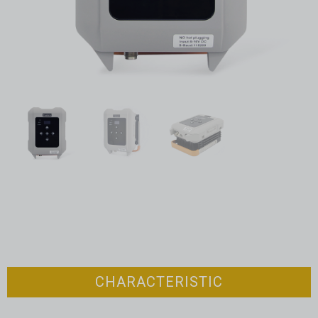
CHARACTERISTIC