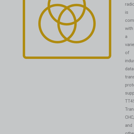
radi
is
comp
with
a
vari
of
indu
data
tran
prot
supp
TT4
Tran
CHC
and
othe