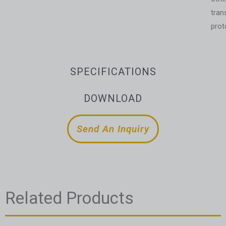
tran
prot
SPECIFICATIONS
DOWNLOAD
Send An Inquiry
Related Products