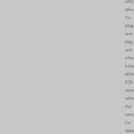
whi
allo
for
plug
and-
play
and
inter
bet
diff
RTK
devi
with
the
nee
for
data