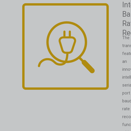
Int
Ba
Ra
Re
The
tran
feat
an
inno
intel
seria
port
bau
rate
reco
func