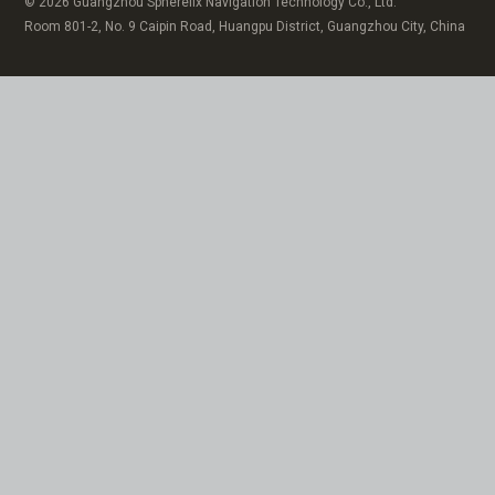
© 2026 Guangzhou Spherefix Navigation Technology Co., Ltd.
Room 801-2, No. 9 Caipin Road, Huangpu District, Guangzhou City, China