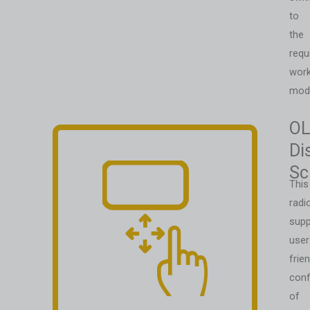
to
the
requ
work
mod
O
Di
Sc
This
radi
supp
user
frien
conf
of