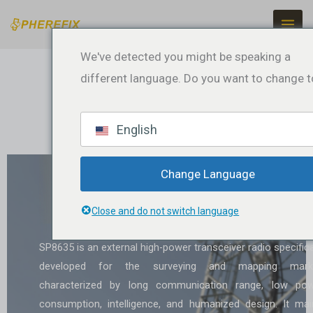
Skip
to
content
We've detected you might be speaking a
different language. Do you want to change t
English
SP8635 External Digital
Change Language
Radio
Close and do not switch language
SP8635 is an external high-power transceiver radio specifica
developed for the surveying and mapping marke
characterized by long communication range, low po
consumption, intelligence, and humanized design. It mai