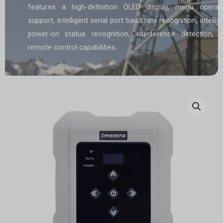
features a high-definition OLED display, menu operat
support, intelligent serial port baud rate recognition, intellig
power-on status recognition, interference detection, 
remote control capabilities.