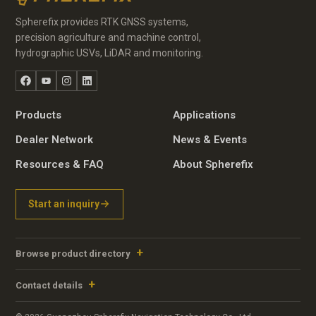
Spherefix provides RTK GNSS systems,
precision agriculture and machine control,
hydrographic USVs, LiDAR and monitoring.
Facebook
YouTube
Instagram
LinkedIn
Products
Applications
Dealer Network
News & Events
Resources & FAQ
About Spherefix
Start an inquiry
Browse product directory
Contact details