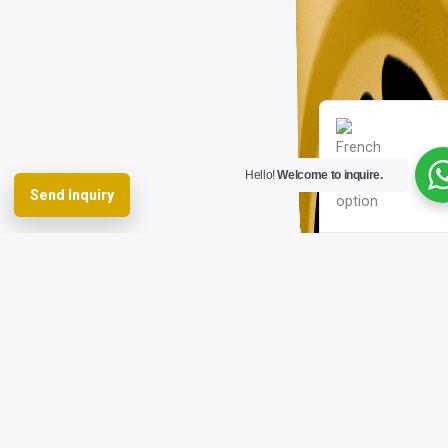
Spanish
German
English
French
Hello!
Welcome to inquire.
Send Inquiry