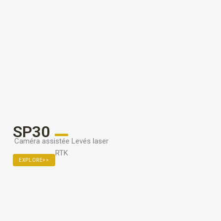
SP30
Caméra assistée Levés laser
RTK
EXPLORE>>