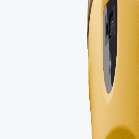
Portuguese
Russian
Arabic