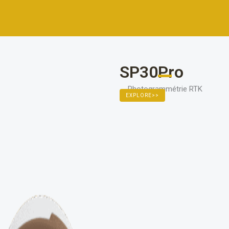
111111
SP30Pro
Photogrammétrie RTK
EXPLORE>>
11111111111111111111111111111111
EXPLOREZ >>