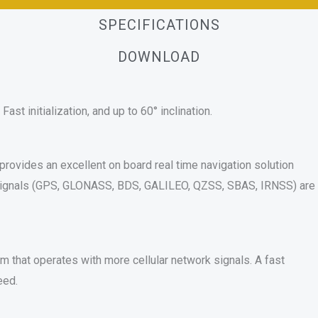
SPECIFICATIONS
DOWNLOAD
st initialization, and up to 60° inclination.
rovides an excellent on board real time navigation solution
 signals (GPS, GLONASS, BDS, GALILEO, QZSS, SBAS, IRNSS) are
 that operates with more cellular network signals. A fast
eed.