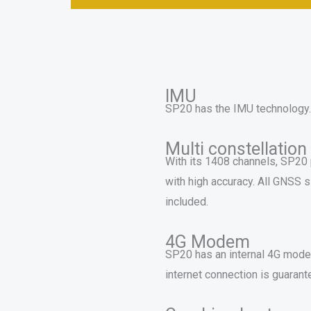
IMU
SP20 has the IMU technology. Fa
Multi constellation
With its 1408 channels, SP20 p
with high accuracy. All GNSS
included.
4G Modem
SP20 has an internal 4G modem
internet connection is guarant