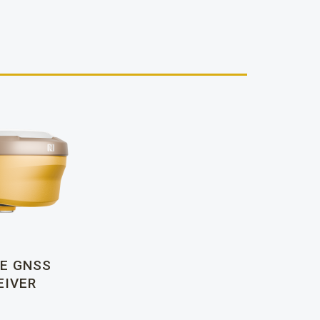
E GNSS
EIVER