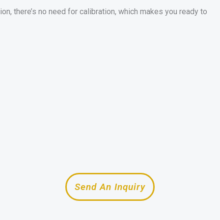
ion, there’s no need for calibration, which makes you ready to
Send An Inquiry