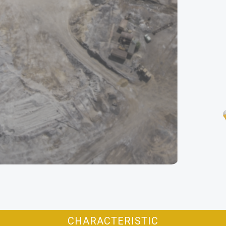
CHARACTERISTIC