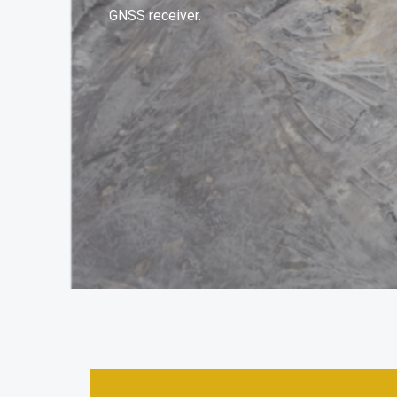
GNSS receiver.