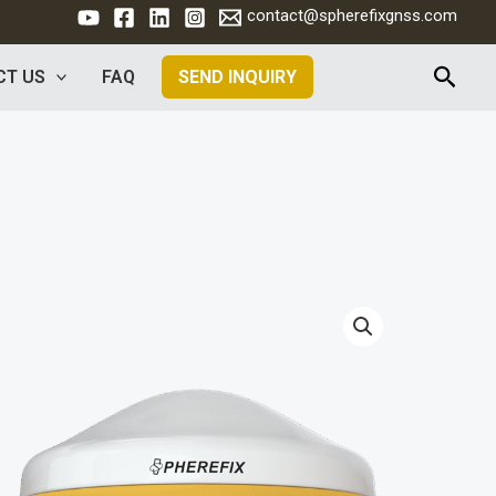
contact@spherefixgnss.com
Rech
CT US
FAQ
SEND INQUIRY