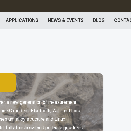
APPLICATIONS
NEWS & EVENTS
BLOG
CONTA
iver, a new generation of measurement
t-in 4G modem, Bluetooth, WiFi and Lora
nesium alloy structure and Linux
ht, fully functional and portable geodesic