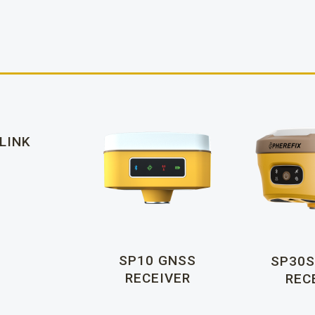
LINK
SP10 GNSS
SP30S
RECEIVER
REC