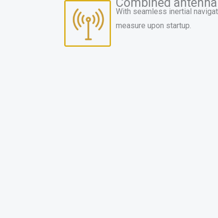
Combined antenna
With seamless inertial navigat
measure upon startup.