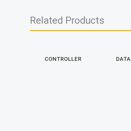
Related Products
CONTROLLER
DATA