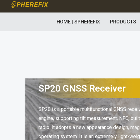
Skip
to
HOME | SPHEREFIX
PRODUCTS
content
SP20 GNSS Receiver
SP20 is a portable multifunctional GNSS rece
engine, supporting tilt measurement, NFC, buil
radio. It adopts a new appearance design, mag
operating system. It is an extremely light-weig