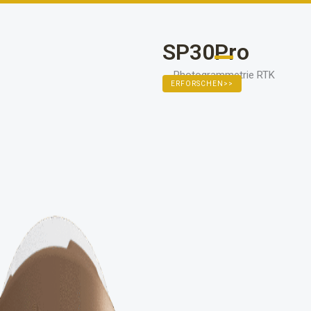
111111
SP30Pro
Photogrammetrie RTK
ERFORSCHEN>>
11111111111111111111111111111111
EXPLORE >>