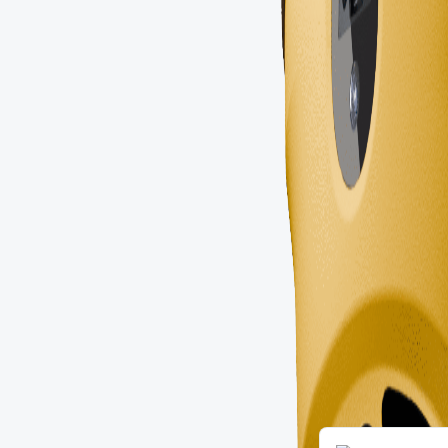
Portuguese
Russian
Arabic
Spanish
French
English