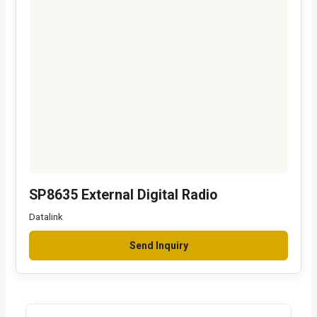
SP8635 External Digital Radio
Datalink
Send Inquiry