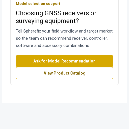
Model selection support
Choosing GNSS receivers or
surveying equipment?
Tell Spherefix your field workflow and target market
so the team can recommend receiver, controller,
software and accessory combinations.
Ask for Model Recommendation
View Product Catalog