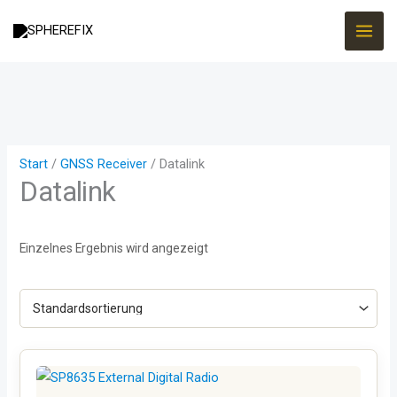
Zum
Inhalt
springen
Start
/
GNSS Receiver
/ Datalink
Datalink
Einzelnes Ergebnis wird angezeigt