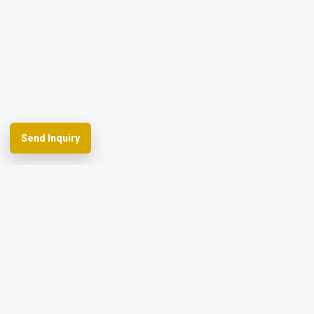
Send Inquiry
Spherefix provides RTK GNSS systems,
precision agriculture and machine control,
hydrographic USVs, LiDAR and monitoring.
Facebook
YouTube
Instagram
LinkedIn