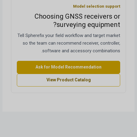
Model selection support
Choosing GNSS receivers or
surveying equipment?
Tell Spherefix your field workflow and target market
so the team can recommend receiver, controller,
software and accessory combinations.
Ask for Model Recommendation
View Product Catalog