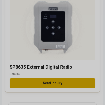
SP8635 External Digital Radio
Datalink
Send Inquiry