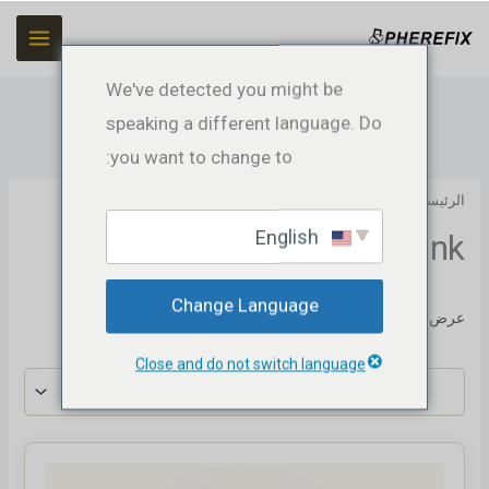
تخط
إل
المحتو
We've detected you might be
speaking a different language. Do
you want to change to:
GNSS Receiver
/ Datalink
/
الرئيسية
English
Datalink
Change Language
عرض النتيجة الوحيدة
Close and do not switch language