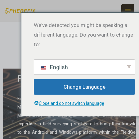
Ir
para
o
We've detected you might be speaking a
conteúdo
different language. Do you want to change
to:
English
FieldGenius
Change Language
FieldGenius is a surveying software developed 
Close and do not switch language
MicroSurvey, designed for the Android and Windows platfo
MicroSurvey has leveraged decades of innovation a
expertise in field surveying software to bring their knowle
to the Android and Windows platform within the FieldGen