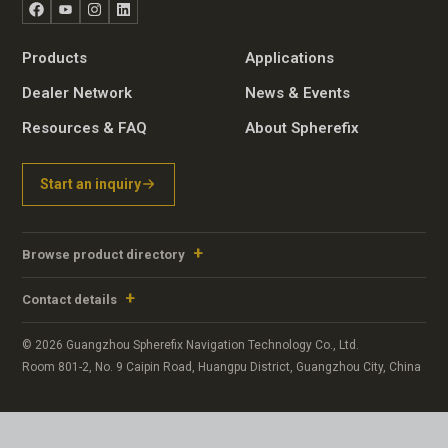
Facebook
YouTube
Instagram
LinkedIn
Products
Applications
Dealer Network
News & Events
Resources & FAQ
About Spherefix
Start an inquiry
Browse product directory
Contact details
© 2026 Guangzhou Spherefix Navigation Technology Co., Ltd.
Room 801-2, No. 9 Caipin Road, Huangpu District, Guangzhou City, China