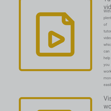
vi
With
plen
of
tutor
vide
whi
can
help
you
wor
mor
easil
Vi
wo