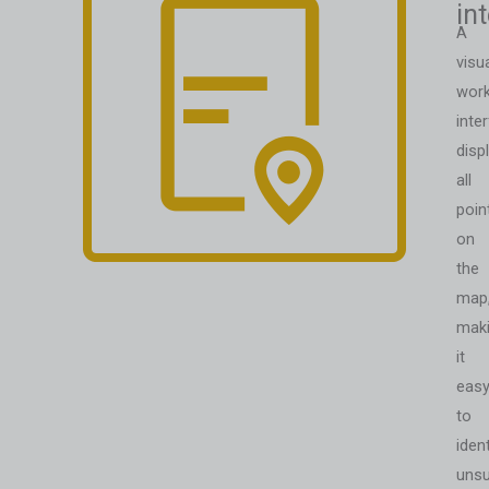
in
A
visu
work
inte
disp
all
poin
on
the
map
mak
it
eas
to
ident
unsu