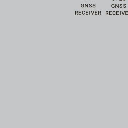
GNSS
GNSS
RECEIVER
RECEIV