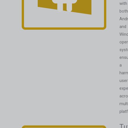
with
both
Andr
and
Win
oper
syst
ensu
a
har
user
expe
acr
mult
plat
Tu