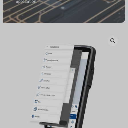
application.