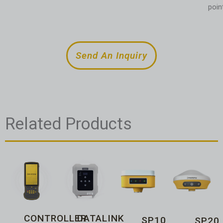
poin
Send An Inquiry
Related Products
CONTROLLER
DATALINK
SP10
SP20