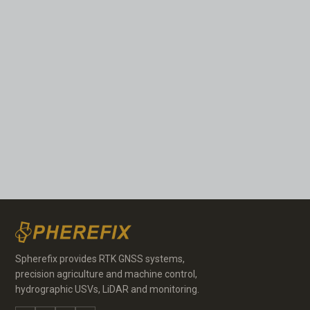
Spherefix provides RTK GNSS systems,
precision agriculture and machine control,
hydrographic USVs, LiDAR and monitoring.