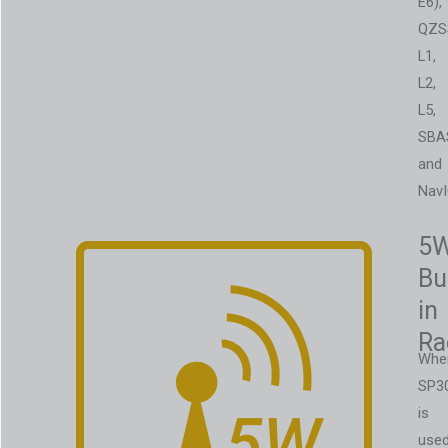
E6),
QZS
L1,
L2,
L5,
SBA
and
NavI
5
Bui
in
Ra
Whe
SP3
is
use