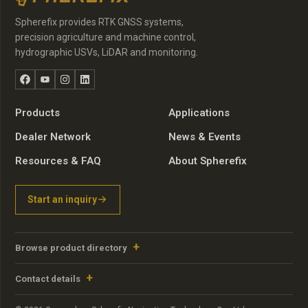
Spherefix provides RTK GNSS systems,
precision agriculture and machine control,
hydrographic USVs, LiDAR and monitoring.
Facebook
YouTube
Instagram
LinkedIn
Products
Applications
Dealer Network
News & Events
Resources & FAQ
About Spherefix
Start an inquiry
Browse product directory
Contact details