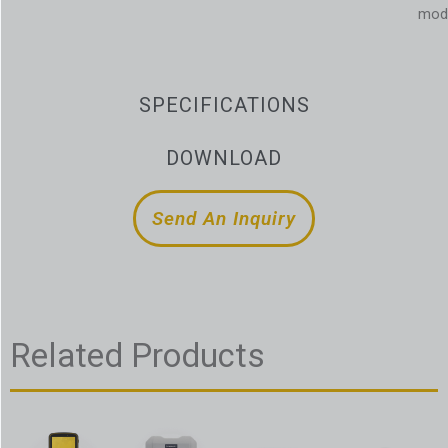
mod
SPECIFICATIONS
DOWNLOAD
Send An Inquiry
Related Products