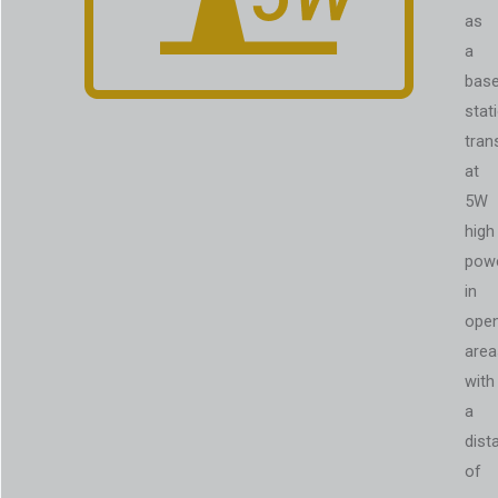
as
a
bas
stat
tran
at
5W
high
pow
in
ope
area
with
a
dist
of