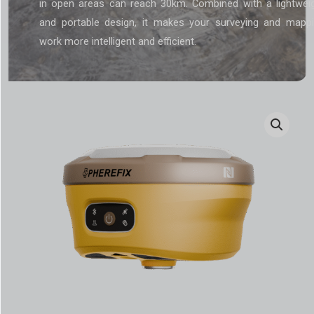
in open areas can reach 30km. Combined with a lightwei
and portable design, it makes your surveying and mapp
work more intelligent and efficient.