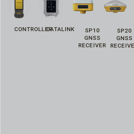
CONTROLLER
DATALINK
SP10
SP20
GNSS
GNSS
RECEIVER
RECEIV