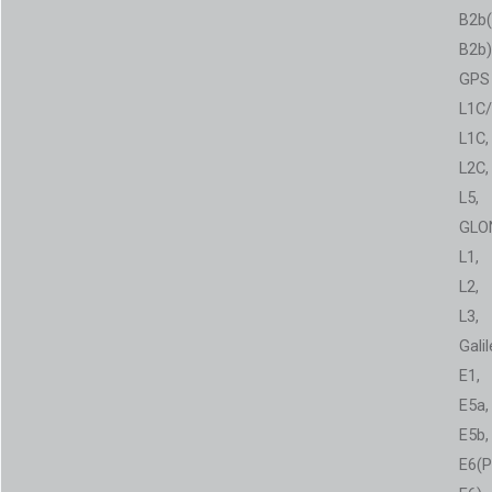
B2b
B2b)
GPS
L1C/
L1C,
L2C,
L5,
GLO
L1,
L2,
L3,
Gali
E1,
E5a,
E5b,
E6(