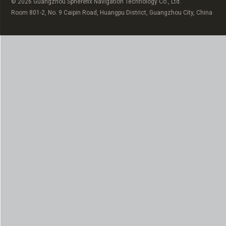
© 2026 Guangzhou Spherefix Navigation Technology Co., Ltd.
Room 801-2, No. 9 Caipin Road, Huangpu District, Guangzhou City, China
Russian
Arabic