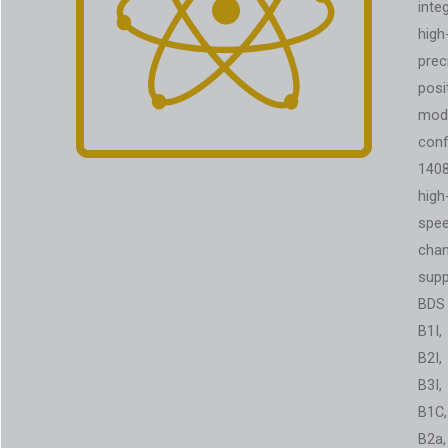
inte
high
prec
posi
modu
conf
140
high
spe
chan
supp
BDS
B1I,
B2I,
B3I,
B1C,
B2a,