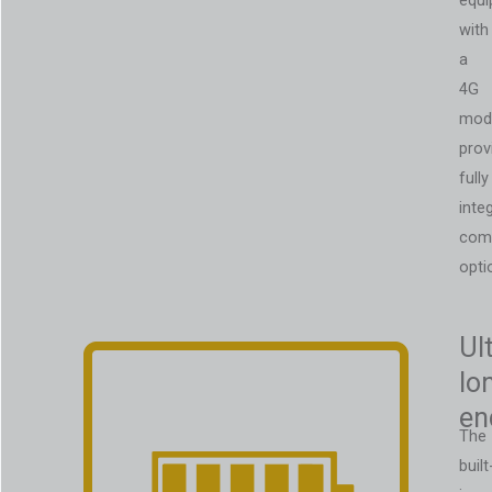
equi
with
a
4G
mod
prov
fully
inte
com
opti
Ul
lo
en
The
built