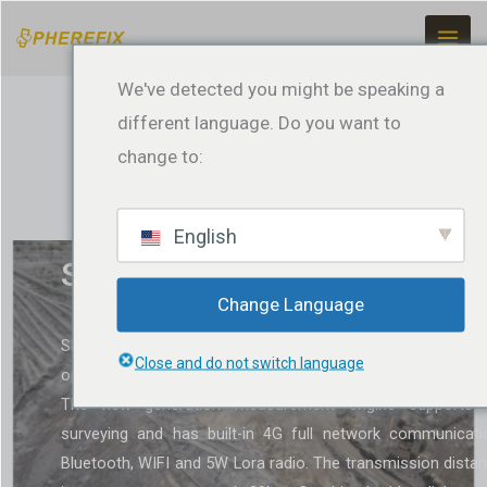
Ir
para
o
We've detected you might be speaking a
conteúdo
different language. Do you want to
change to:
English
SP30Se GNSS Receiver
Change Language
SP30Se is a multifunctional GNSS receiver with Li
Close and do not switch language
operating system that supports receiving all satellite signa
The new generation measurement engine supports ti
surveying and has built-in 4G full network communicati
Bluetooth, WIFI and 5W Lora radio. The transmission dista