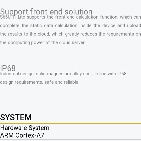
Support front-end solution
S66UFH-Lite supports the front-end calculation function, which can
complete the static data calculation inside the device and upload
the results to the cloud, which greatly reduces the requirements on
the computing power of the cloud server.
IP68
Industrial design, solid magnesium alloy shell, in line with IP68
design requirements, safe and reliable.
SYSTEM
Hardware System
ARM Cortex-A7