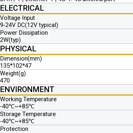
ELECTRICAL
Voltage Input
9-24V DC(12V typical)
Power Dissipation
2W(typ)
PHYSICAL
Dimension(mm)
135*102*47
Weight(g)
470
ENVIRONMENT
Working Temperature
-40℃~+85℃
Storage Temperature
-40℃~+85℃
Protection