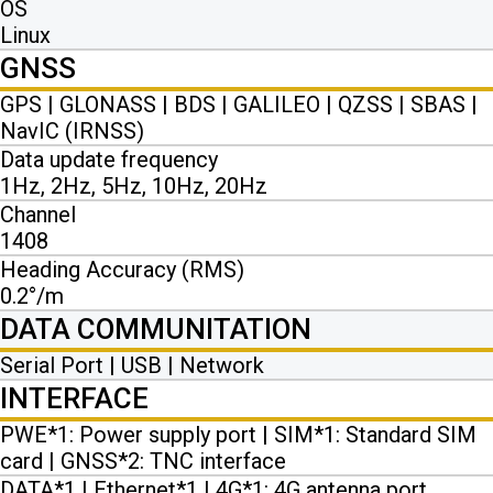
OS
Linux
GNSS
GPS | GLONASS | BDS | GALILEO | QZSS | SBAS |
NavIC (IRNSS)
Data update frequency
1Hz, 2Hz, 5Hz, 10Hz, 20Hz
Channel
1408
Heading Accuracy (RMS)
0.2°/m
DATA COMMUNITATION
Serial Port | USB | Network
INTERFACE
PWE*1: Power supply port | SIM*1: Standard SIM
card | GNSS*2: TNC interface
DATA*1 | Ethernet*1 | 4G*1: 4G antenna port