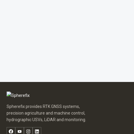
Spherefix provides RTK GNSS systems,
precision agriculture and machine control,
hydrographic USVs, LiDAR and monitoring.
Facebook
YouTube
Instagram
LinkedIn