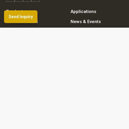
Products
Applications
Send Inquiry
Dealer Network
News & Events
Resources & FAQ
About Spherefix
Start an inquiry
Browse product directory
Contact details
© 2026 Guangzhou Spherefix Navigation Technology Co., Ltd.
Room 801-2, No. 9 Caipin Road, Huangpu District, Guangzhou City, China