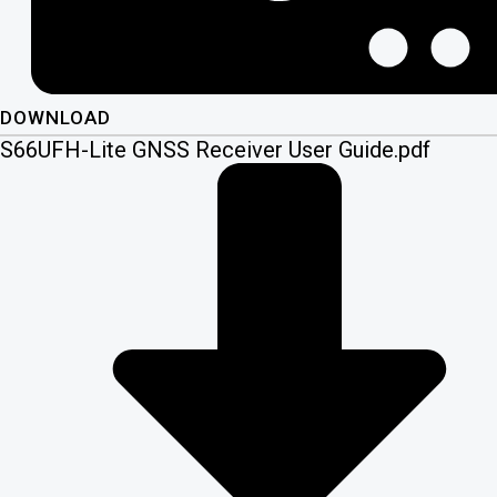
DOWNLOAD
S66UFH-Lite GNSS Receiver User Guide.pdf