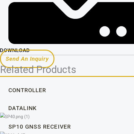
DOWNLOAD
Send An Inquiry
Related Products
CONTROLLER
DATALINK
SP10 GNSS RECEIVER