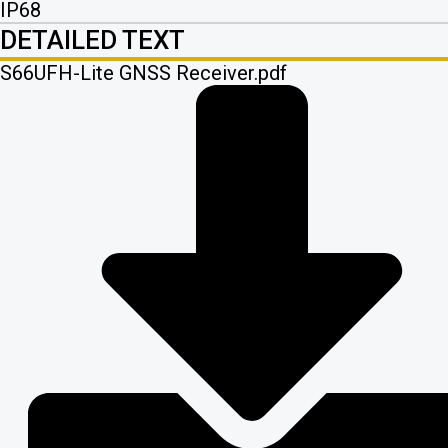
IP68
DETAILED TEXT
S66UFH-Lite GNSS Receiver.pdf