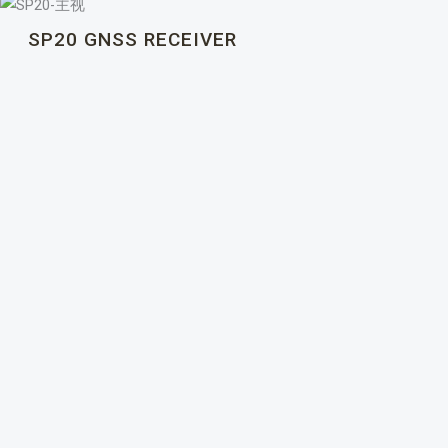
SP20 GNSS RECEIVER