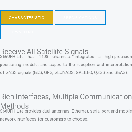
CHARACTERISTIC
SPECIFICATIONS
DOWNLOAD
Receive All Satellite Signals
S66UFH-Lite has 1408 channels, integrates a high-precision
positioning module, and supports the reception and interpretation
of GNSS signals (BDS, GPS, GLONASS, GALILEO, QZSS and SBAS).
Rich Interfaces, Multiple Communication
Methods
S66UFH-Lite provides dual antennas, Ethernet, serial port and mobile
network interfaces for customers to choose.