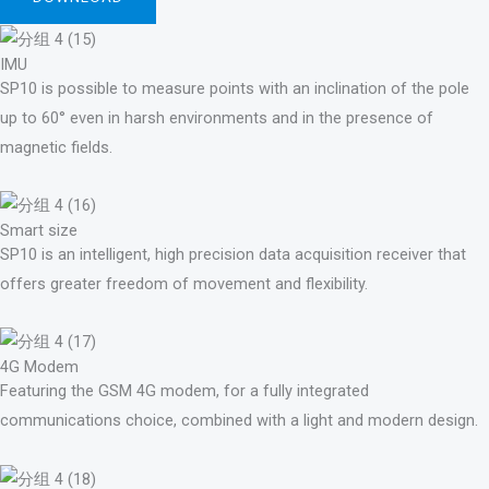
IMU
SP10 is possible to measure points with an inclination of the pole
up to 60° even in harsh environments and in the presence of
magnetic fields.
Smart size
SP10 is an intelligent, high precision data acquisition receiver that
offers greater freedom of movement and flexibility.
4G Modem
Featuring the GSM 4G modem, for a fully integrated
communications choice, combined with a light and modern design.