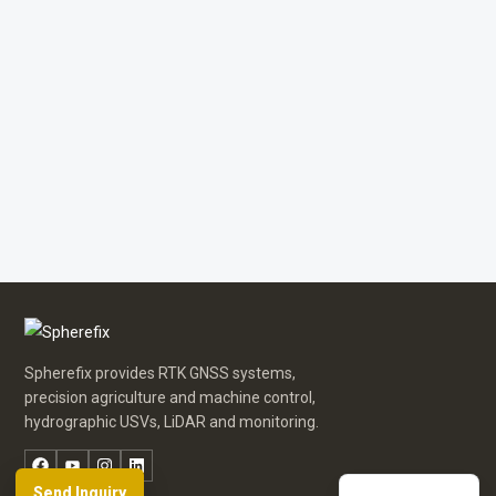
Russian
Arabic
Spanish
Spherefix provides RTK GNSS systems,
German
precision agriculture and machine control,
hydrographic USVs, LiDAR and monitoring.
French
Facebook
YouTube
Instagram
LinkedIn
English
Send Inquiry