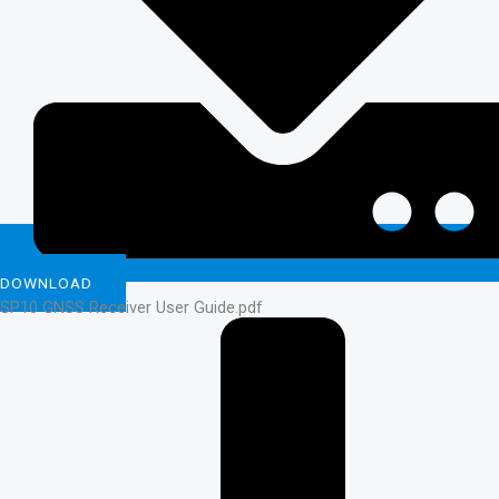
DOWNLOAD
SP10 GNSS Receiver User Guide.pdf