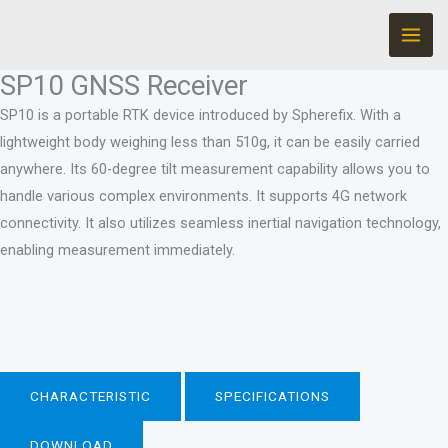
Ir
para
o
SP10 GNSS Receiver
conteúdo
SP10 is a portable RTK device introduced by Spherefix. With a
lightweight body weighing less than 510g, it can be easily carried
anywhere. Its 60-degree tilt measurement capability allows you to
handle various complex environments. It supports 4G network
connectivity. It also utilizes seamless inertial navigation technology,
enabling measurement immediately.
CHARACTERISTIC
SPECIFICATIONS
DOWNLOAD