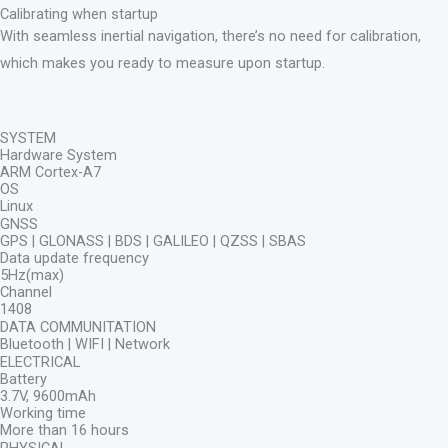
Calibrating when startup
With seamless inertial navigation, there’s no need for calibration,
which makes you ready to measure upon startup.
SYSTEM
Hardware System
ARM Cortex-A7
OS
Linux
GNSS
GPS | GLONASS | BDS | GALILEO | QZSS | SBAS
Data update frequency
5Hz(max)
Channel
1408
DATA COMMUNITATION
Bluetooth | WIFI | Network
ELECTRICAL
Battery
3.7V, 9600mAh
Working time
More than 16 hours