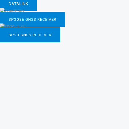
DATALINK
SP30SE GNSS RECEIVER
SP20 GNSS RECEIVER