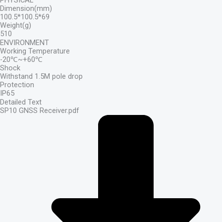
PHYSICAL
Dimension(mm)
100.5*100.5*69
Weight(g)
510
ENVIRONMENT
Working Temperature
-20℃~+60℃
Shock
Withstand 1.5M pole drop
Protection
IP65
Detailed Text
SP10 GNSS Receiver.pdf