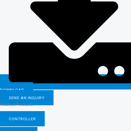
DOWNLOAD
SEND AN INQUIRY
Related Products
CONTROLLER