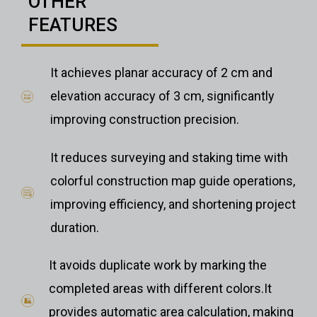
OTHER
FEATURES
It achieves planar accuracy of 2 cm and
elevation accuracy of 3 cm, significantly
improving construction precision.
It reduces surveying and staking time with
colorful construction map guide operations,
improving efficiency, and shortening project
duration.
It avoids duplicate work by marking the
completed areas with different colors.It
provides automatic area calculation, making