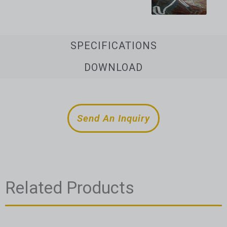
SPECIFICATIONS
DOWNLOAD
Send An Inquiry
Related Products