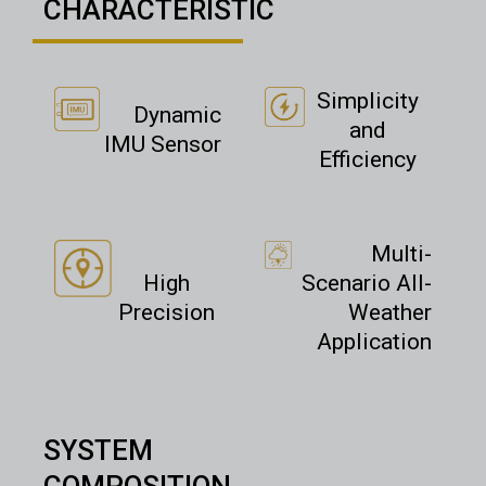
CHARACTERISTIC
Simplicity
Dynamic
and
IMU Sensor
Efficiency
Multi-
High
Scenario All-
Precision
Weather
Application
SYSTEM
COMPOSITION