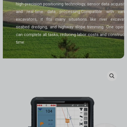
high-precision positioning technology, sensor data acquisiti
and real-time data processing.Compatible with vari
excavators, it fits many situations like river excavati
seabed dredging, and highway slope trimming. One opera
can complete all tasks, reducing labor costs and construct
time.