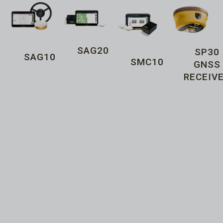
SAG20
SP30
SAG10
SMC10
GNSS
RECEIV