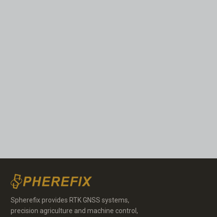
Spherefix provides RTK GNSS systems,
precision agriculture and machine control,