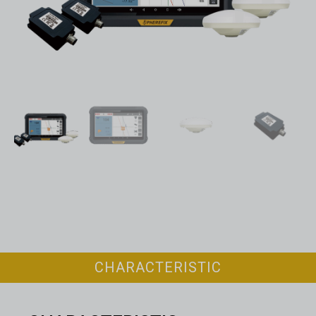
CHARACTERISTIC