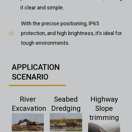
it clear and simple.
With the precise positioning, IP65
protection, and high brightness, it’s ideal for
tough environments.
APPLICATION
SCENARIO
River
Seabed
Highway
Excavation
Dredging
Slope
trimming