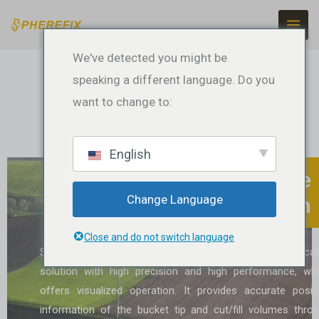
Ir
para
o
We've detected you might be
conteúdo
speaking a different language. Do you
want to change to:
English
SMC20 Excavator Guidance
Change Language
System
Close and do not switch language
SMC20 Excavator Guidance System is a sophisticat
solution with high precision and high performance, wh
offers visualized operation. It provides accurate posit
information of the bucket tip and cut/fill volumes thro