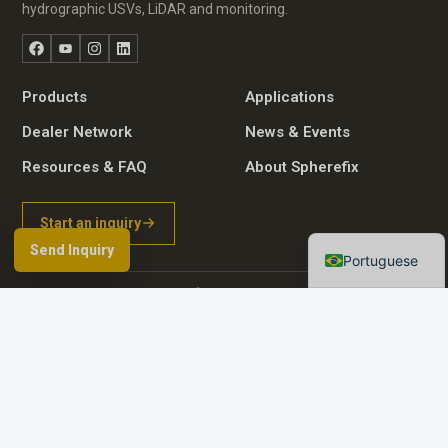
hydrographic USVs, LiDAR and monitoring.
Facebook
YouTube
Instagram
LinkedIn
Russian
Arabic
Products
Applications
Spanish
Dealer Network
News & Events
German
Resources & FAQ
About Spherefix
French
Start an inquiry
English
Send Inquiry
Portuguese
Browse product directory
Contact details
© 2026 Guangzhou Spherefix Navigation Technology Co., Ltd.
Room 801-2, No. 9 Caipin Road, Huangpu District, Guangzhou City, China