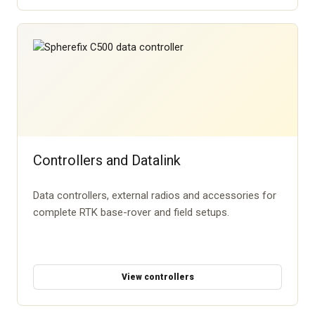
Controllers and Datalink
Data controllers, external radios and accessories for
complete RTK base-rover and field setups.
View controllers