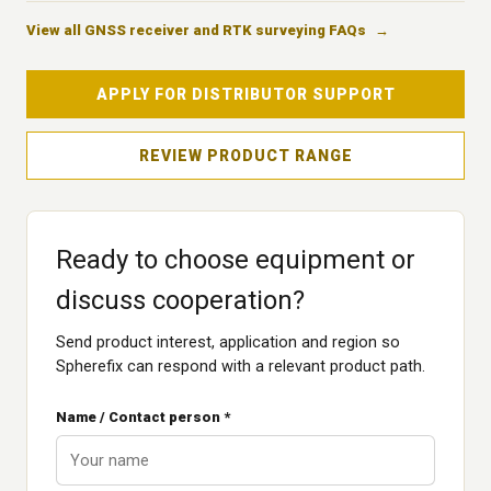
View all GNSS receiver and RTK surveying FAQs
APPLY FOR DISTRIBUTOR SUPPORT
REVIEW PRODUCT RANGE
Ready to choose equipment or
discuss cooperation?
Send product interest, application and region so
Spherefix can respond with a relevant product path.
Name / Contact person *