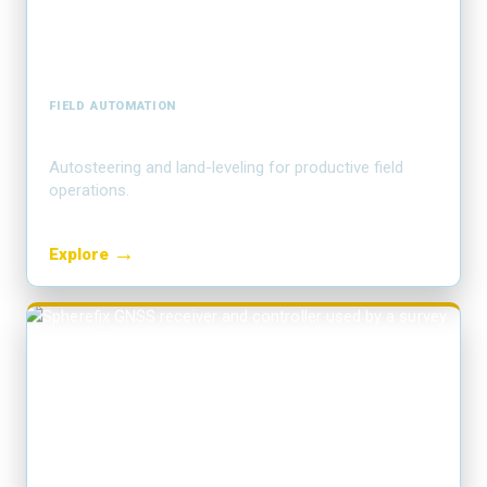
FIELD AUTOMATION
Precision agriculture
Autosteering and land-leveling for productive field
operations.
→
Explore