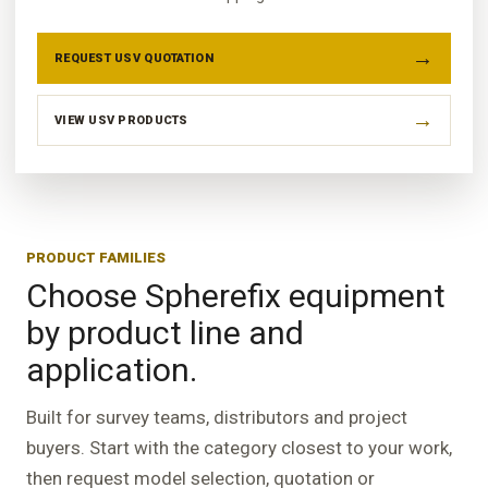
REQUEST USV QUOTATION
VIEW USV PRODUCTS
PRODUCT FAMILIES
Choose Spherefix equipment
by product line and
application.
Built for survey teams, distributors and project
buyers. Start with the category closest to your work,
then request model selection, quotation or