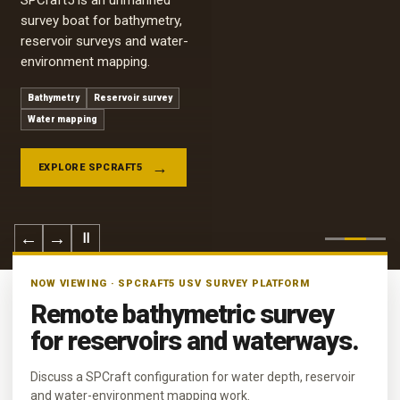
SPCraft5 is an unmanned
survey boat for bathymetry,
reservoir surveys and water-
environment mapping.
Bathymetry
Reservoir survey
Water mapping
EXPLORE SPCRAFT5
←
→
Ⅱ
NOW VIEWING · SPCRAFT5 USV SURVEY PLATFORM
Remote bathymetric survey
for reservoirs and waterways.
Discuss a SPCraft configuration for water depth, reservoir
and water-environment mapping work.