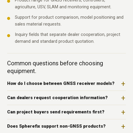
Product range for GNSS receivers, controllers,
agriculture, USV, SLAM and monitoring equipment.
Support for product comparison, model positioning and
sales material requests.
Inquiry fields that separate dealer cooperation, project
demand and standard product quotation.
Common questions before choosing
equipment.
How do I choose between GNSS receiver models?
Can dealers request cooperation information?
Can project buyers send requirements first?
Does Spherefix support non-GNSS products?