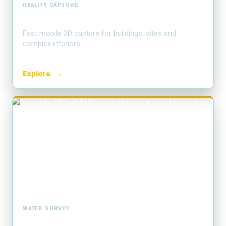
REALITY CAPTURE
SLAM LiDAR & scanning
Fast mobile 3D capture for buildings, sites and
complex interiors.
→
Explore
WATER SURVEY
Hydrographic USV survey