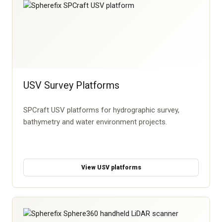
USV Survey Platforms
SPCraft USV platforms for hydrographic survey,
bathymetry and water environment projects.
View USV platforms