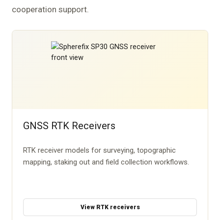
cooperation support.
GNSS RTK Receivers
RTK receiver models for surveying, topographic
mapping, staking out and field collection workflows.
View RTK receivers