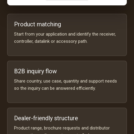
Product matching
Start from your application and identify the receiver,
controller, datalink or accessory path.
B2B inquiry flow
Share country, use case, quantity and support needs
so the inquiry can be answered efficiently.
Dealer-friendly structure
Product range, brochure requests and distributor