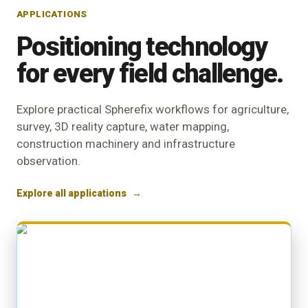
APPLICATIONS
Positioning technology
for every field challenge.
Explore practical Spherefix workflows for agriculture,
survey, 3D reality capture, water mapping,
construction machinery and infrastructure
observation.
Explore all applications