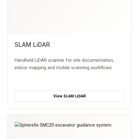
SLAM LiDAR
Handheld LiDAR scanner for site documentation,
indoor mapping and mobile scanning workflows.
View SLAM LiDAR