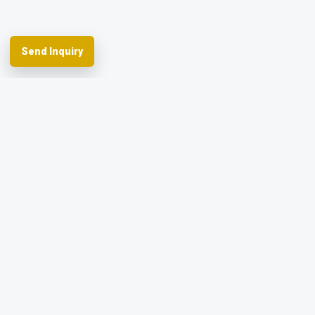
Send Inquiry
Spherefix provides RTK GNSS systems,
precision agriculture and machine control,
hydrographic USVs, LiDAR and monitoring.
Facebook
YouTube
Instagram
LinkedIn
Products
Applications
Dealer Network
News & Events
Resources & FAQ
About Spherefix