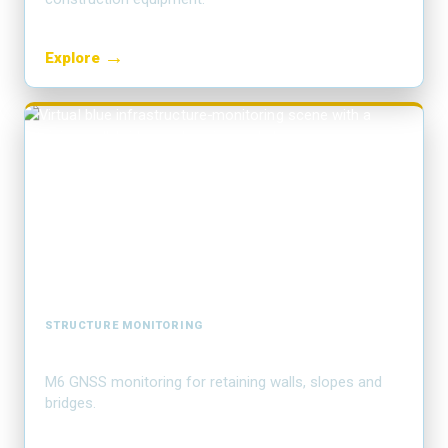
→
Explore
STRUCTURE MONITORING
Deformation monitoring
M6 GNSS monitoring for retaining walls, slopes and
bridges.