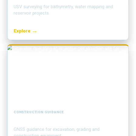
USV surveying for bathymetry, water mapping and
reservoir projects.
→
Explore
CONSTRUCTION GUIDANCE
Machine control
GNSS guidance for excavation, grading and
construction equipment.