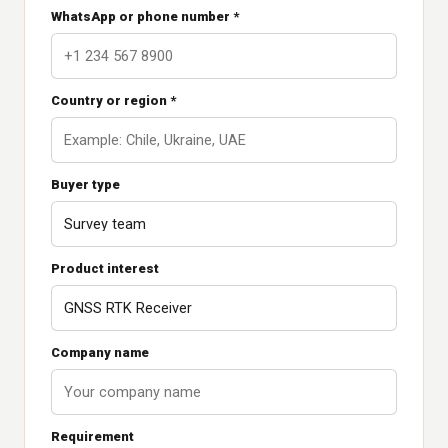
WhatsApp or phone number *
Country or region *
Buyer type
Product interest
Company name
Requirement