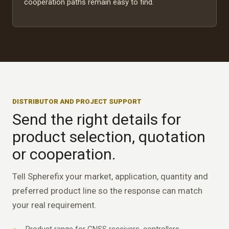
cooperation paths remain easy to find.
DISTRIBUTOR AND PROJECT SUPPORT
Send the right details for
product selection, quotation
or cooperation.
Tell Spherefix your market, application, quantity and
preferred product line so the response can match
your real requirement.