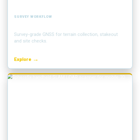
SURVEY WORKFLOW
RTK field mapping
Survey-grade GNSS for terrain collection, stakeout
and site checks.
→
Explore