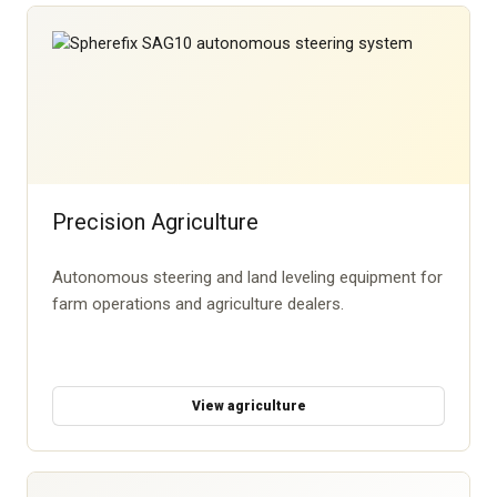
Precision Agriculture
Autonomous steering and land leveling equipment for
farm operations and agriculture dealers.
View agriculture