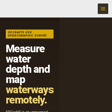
Skip
to
content
UNMANNED
HYDROGRAPHIC
SURVEY
SPCRAFT5 USV ·
HYDROGRAPHIC SURVEY
Measure
water
depth and
map
waterways
remotely.