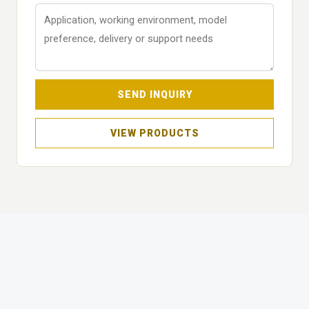
SEND INQUIRY
VIEW PRODUCTS