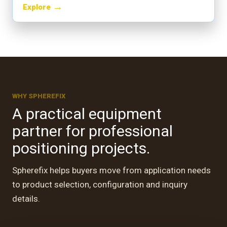
→
Explore
WHY SPHEREFIX
A practical equipment
partner for professional
positioning projects.
Spherefix helps buyers move from application needs
to product selection, configuration and inquiry
A
CUSTOMER RETURN · EGYPT
details.
te
Professional teams,
practical positioning work.