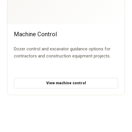
Machine Control
Dozer control and excavator guidance options for
contractors and construction equipment projects.
View machine control