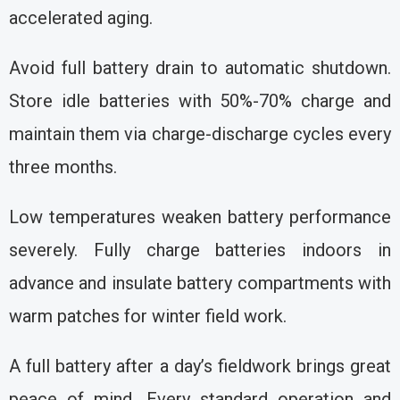
accelerated aging.
Avoid full battery drain to automatic shutdown.
Store idle batteries with 50%-70% charge and
maintain them via charge-discharge cycles every
three months.
Low temperatures weaken battery performance
severely. Fully charge batteries indoors in
advance and insulate battery compartments with
warm patches for winter field work.
A full battery after a day’s fieldwork brings great
peace of mind. Every standard operation and