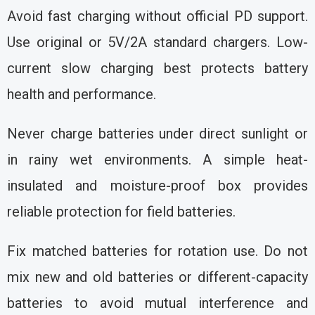
Avoid fast charging without official PD support.
Use original or 5V/2A standard chargers. Low-
current slow charging best protects battery
health and performance.
Never charge batteries under direct sunlight or
in rainy wet environments. A simple heat-
insulated and moisture-proof box provides
reliable protection for field batteries.
Fix matched batteries for rotation use. Do not
mix new and old batteries or different-capacity
batteries to avoid mutual interference and