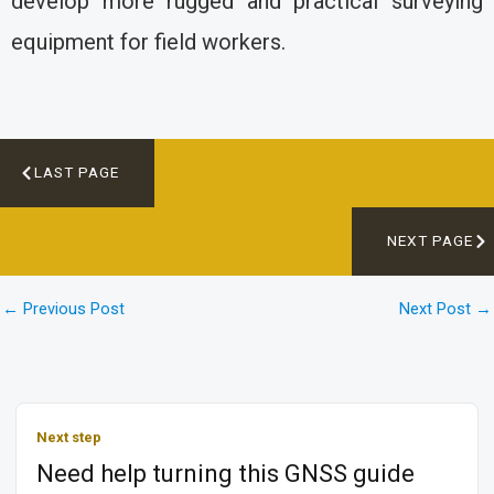
develop more rugged and practical surveying
equipment for field workers.
LAST PAGE
NEXT PAGE
←
Previous Post
Next Post
→
Next step
Need help turning this GNSS guide