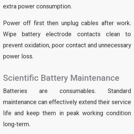
extra power consumption.
Power off first then unplug cables after work.
Wipe battery electrode contacts clean to
prevent oxidation, poor contact and unnecessary
power loss.
Scientific Battery Maintenance
Batteries are consumables. Standard
maintenance can effectively extend their service
life and keep them in peak working condition
long-term.