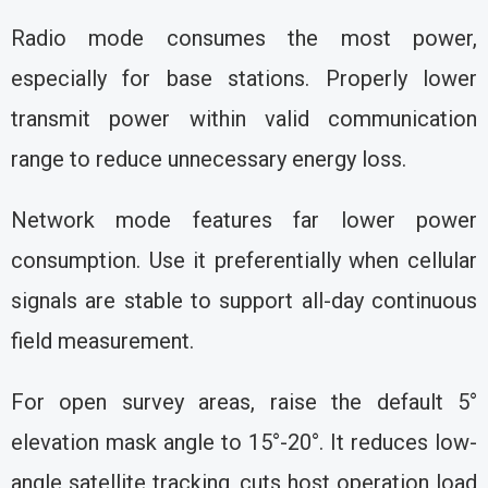
Radio mode consumes the most power,
especially for base stations. Properly lower
transmit power within valid communication
range to reduce unnecessary energy loss.
Network mode features far lower power
consumption. Use it preferentially when cellular
signals are stable to support all-day continuous
field measurement.
For open survey areas, raise the default 5°
elevation mask angle to 15°-20°. It reduces low-
angle satellite tracking, cuts host operation load