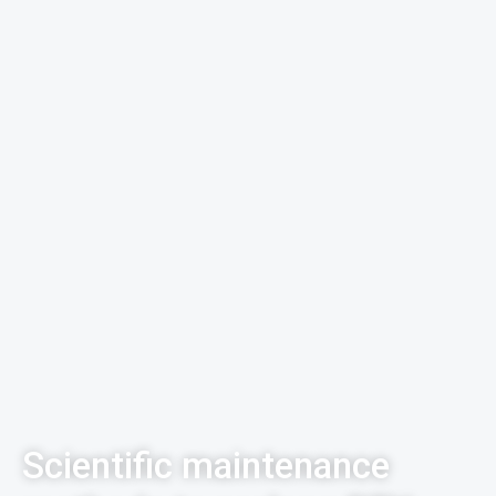
Scientific maintenance