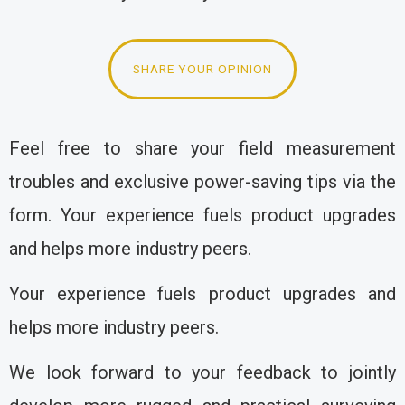
SHARE YOUR OPINION
Feel free to share your field measurement
troubles and exclusive power-saving tips via the
form. Your experience fuels product upgrades
and helps more industry peers.
Your experience fuels product upgrades and
helps more industry peers.
We look forward to your feedback to jointly