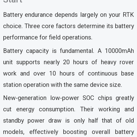
Battery endurance depends largely on your RTK
choice. Three core factors determine its battery
performance for field operations.
Battery capacity is fundamental. A 10000mAh
unit supports nearly 20 hours of heavy rover
work and over 10 hours of continuous base
station operation with the same device size.
New-generation low-power SOC chips greatly
cut energy consumption. Their working and
standby power draw is only half that of old
models, effectively boosting overall battery