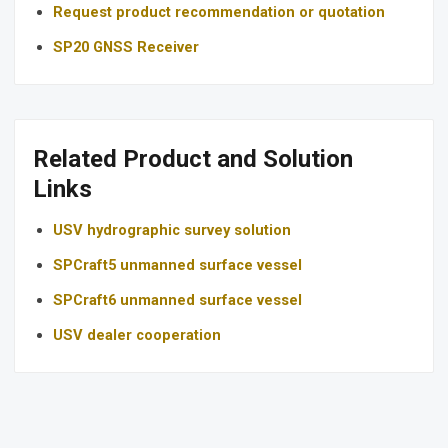
Request product recommendation or quotation
SP20 GNSS Receiver
Related Product and Solution
Links
USV hydrographic survey solution
SPCraft5 unmanned surface vessel
SPCraft6 unmanned surface vessel
USV dealer cooperation