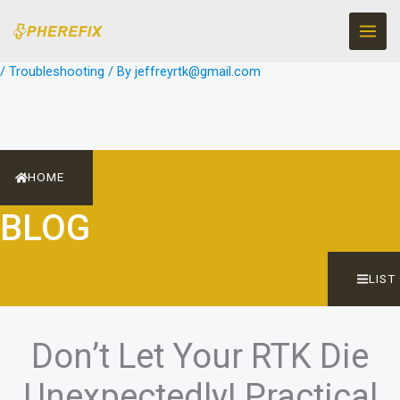
Skip
to
content
/
Troubleshooting
/ By
jeffreyrtk@gmail.com
HOME
BLOG
LIST
Don’t Let Your RTK Die
Unexpectedly! Practical