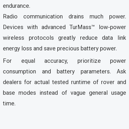
endurance.
Radio communication drains much power.
Devices with advanced TurMass™ low-power
wireless protocols greatly reduce data link
energy loss and save precious battery power.
For equal accuracy, prioritize power
consumption and battery parameters. Ask
dealers for actual tested runtime of rover and
base modes instead of vague general usage
time.