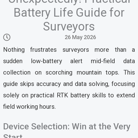
Battery Life Guide for
Surveyors
26 May 2026
Nothing frustrates surveyors more than a
sudden low-battery alert mid-field data
collection on scorching mountain tops. This
guide skips accuracy and data solving, focusing
solely on practical RTK battery skills to extend
field working hours.
Device Selection: Win at the Very
Start