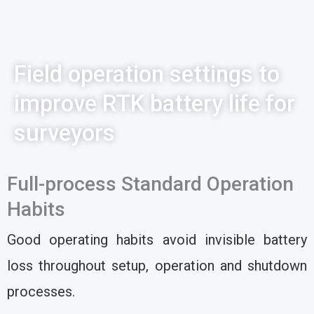
Field operation settings to
improve RTK battery life for
surveyors
Full-process Standard Operation
Habits
Good operating habits avoid invisible battery
loss throughout setup, operation and shutdown
processes.