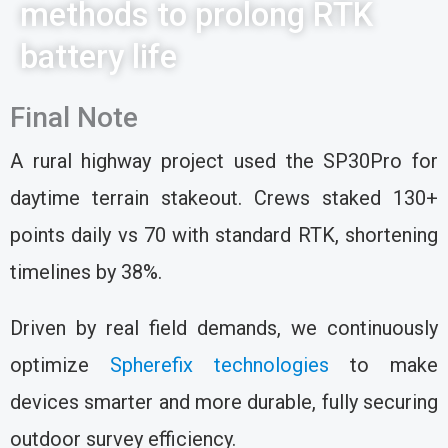
methods to prolong RTK
battery life
Final Note
A rural highway project used the SP30Pro for
daytime terrain stakeout. Crews staked 130+
points daily vs 70 with standard RTK, shortening
timelines by 38%.
Driven by real field demands, we continuously
optimize
Spherefix technologies
to make
devices smarter and more durable, fully securing
outdoor survey efficiency.