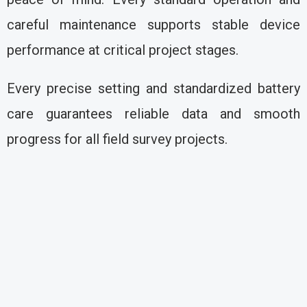
careful maintenance supports stable device
performance at critical project stages.
Every precise setting and standardized battery
care guarantees reliable data and smooth
progress for all field survey projects.