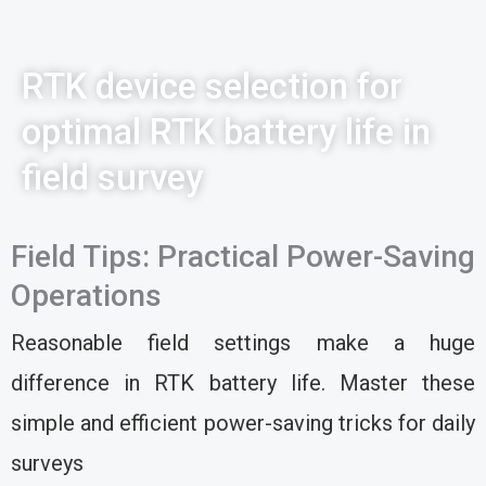
RTK device selection for
optimal RTK battery life in
field survey
Field Tips: Practical Power-Saving
Operations
Reasonable field settings make a huge
difference in RTK battery life. Master these
simple and efficient power-saving tricks for daily
surveys