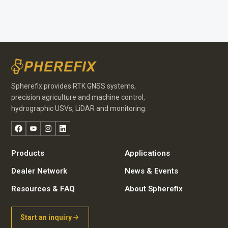
Spherefix provides RTK GNSS systems,
precision agriculture and machine control,
hydrographic USVs, LiDAR and monitoring.
Facebook
YouTube
Instagram
LinkedIn
Products
Applications
Dealer Network
News & Events
Resources & FAQ
About Spherefix
Start an inquiry