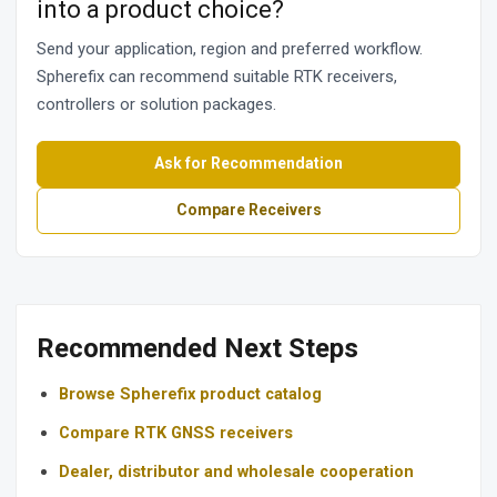
into a product choice?
Send your application, region and preferred workflow.
Spherefix can recommend suitable RTK receivers,
controllers or solution packages.
Ask for Recommendation
Compare Receivers
Recommended Next Steps
Browse Spherefix product catalog
Compare RTK GNSS receivers
Dealer, distributor and wholesale cooperation