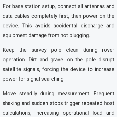
For base station setup, connect all antennas and
data cables completely first, then power on the
device. This avoids accidental discharge and
equipment damage from hot plugging.
Keep the survey pole clean during rover
operation. Dirt and gravel on the pole disrupt
satellite signals, forcing the device to increase
power for signal searching.
Move steadily during measurement. Frequent
shaking and sudden stops trigger repeated host
calculations, increasing operational load and