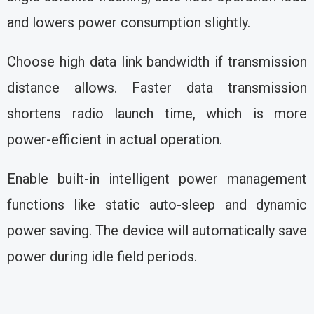
and lowers power consumption slightly.
Choose high data link bandwidth if transmission
distance allows. Faster data transmission
shortens radio launch time, which is more
power-efficient in actual operation.
Enable built-in intelligent power management
functions like static auto-sleep and dynamic
power saving. The device will automatically save
power during idle field periods.