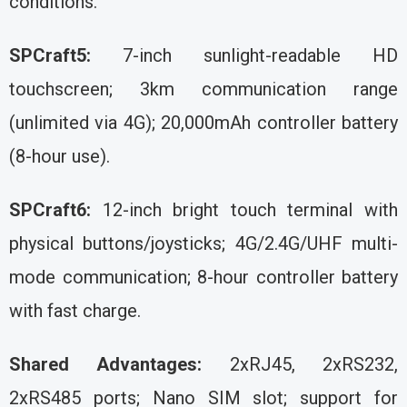
conditions.
SPCraft5:
7-inch sunlight-readable HD
touchscreen; 3km communication range
(unlimited via 4G); 20,000mAh controller battery
(8-hour use).
SPCraft6:
12-inch bright touch terminal with
physical buttons/joysticks; 4G/2.4G/UHF multi-
mode communication; 8-hour controller battery
with fast charge.
Shared Advantages:
2xRJ45, 2xRS232,
2xRS485 ports; Nano SIM slot; support for