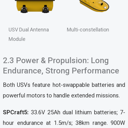
USV Dual Antenna
Multi-constellation
Module
2.3 Power & Propulsion: Long
Endurance, Strong Performance
Both USVs feature hot-swappable batteries and
powerful motors to handle extended missions.
SPCraft5:
33.6V 25Ah dual lithium batteries; 7-
hour endurance at 1.5m/s; 38km range. 900W