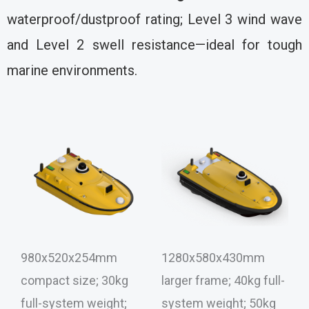
waterproof/dustproof rating; Level 3 wind wave
and Level 2 swell resistance—ideal for tough
marine environments.
980x520x254mm
1280x580x430mm
compact size; 30kg
larger frame; 40kg full-
full-system weight;
system weight; 50kg