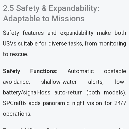
2.5 Safety & Expandability:
Adaptable to Missions
Safety features and expandability make both
USVs suitable for diverse tasks, from monitoring
to rescue.
Safety Functions:
Automatic obstacle
avoidance, shallow-water alerts, low-
battery/signal-loss auto-return (both models).
SPCraft6 adds panoramic night vision for 24/7
operations.