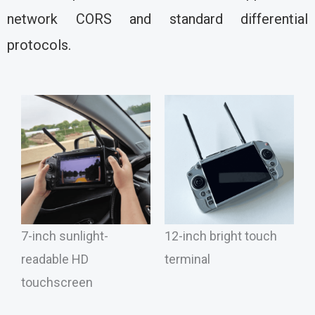
network CORS and standard differential
protocols.
7-inch sunlight-
12-inch bright touch
readable HD
terminal
touchscreen