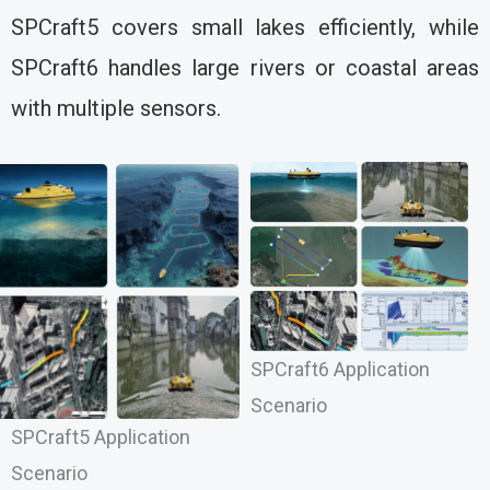
SPCraft5 covers small lakes efficiently, while
SPCraft6 handles large rivers or coastal areas
with multiple sensors.
SPCraft6 Application
Scenario
SPCraft5 Application
Scenario