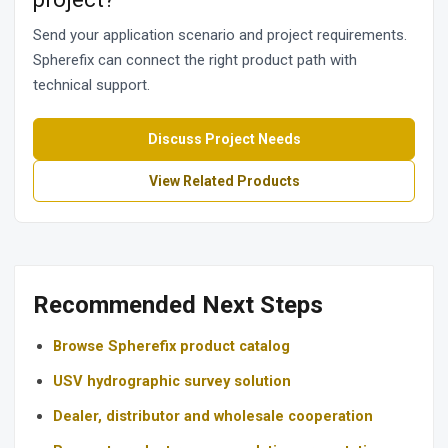
Send your application scenario and project requirements.
Spherefix can connect the right product path with
technical support.
Discuss Project Needs
View Related Products
Recommended Next Steps
Browse Spherefix product catalog
USV hydrographic survey solution
Dealer, distributor and wholesale cooperation