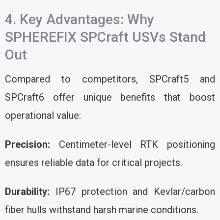
4. Key Advantages: Why
SPHEREFIX SPCraft USVs Stand
Out
Compared to competitors, SPCraft5 and
SPCraft6 offer unique benefits that boost
operational value:
Precision:
Centimeter-level RTK positioning
ensures reliable data for critical projects.
Durability:
IP67 protection and Kevlar/carbon
fiber hulls withstand harsh marine conditions.