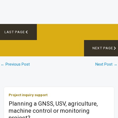
LAST PAGE
NEXT PAGE
←
Previous Post
Next Post
→
Project inquiry support
Planning a GNSS, USV, agriculture,
machine control or monitoring
project?