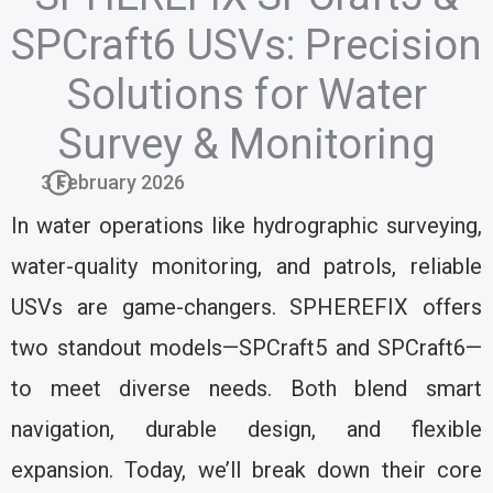
SPCraft6 USVs: Precision
Solutions for Water
Survey & Monitoring
3 February 2026
In water operations like hydrographic surveying,
water-quality monitoring, and patrols, reliable
USVs are game-changers. SPHEREFIX offers
two standout models—SPCraft5 and SPCraft6—
to meet diverse needs. Both blend smart
navigation, durable design, and flexible
expansion. Today, we’ll break down their core