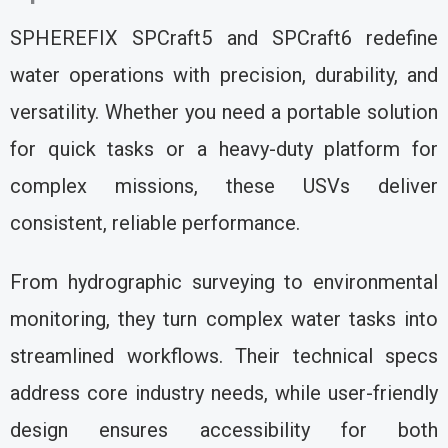
SPHEREFIX SPCraft5 and SPCraft6 redefine
water operations with precision, durability, and
versatility. Whether you need a portable solution
for quick tasks or a heavy-duty platform for
complex missions, these USVs deliver
consistent, reliable performance.
From hydrographic surveying to environmental
monitoring, they turn complex water tasks into
streamlined workflows. Their technical specs
address core industry needs, while user-friendly
design ensures accessibility for both