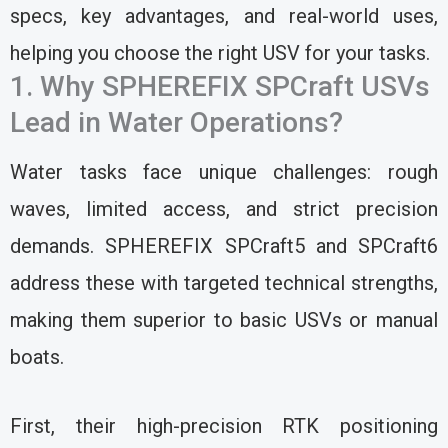
specs, key advantages, and real-world uses,
helping you choose the right USV for your tasks.
1. Why SPHEREFIX SPCraft USVs
Lead in Water Operations?
Water tasks face unique challenges: rough
waves, limited access, and strict precision
demands. SPHEREFIX SPCraft5 and SPCraft6
address these with targeted technical strengths,
making them superior to basic USVs or manual
boats.
First, their high-precision RTK positioning