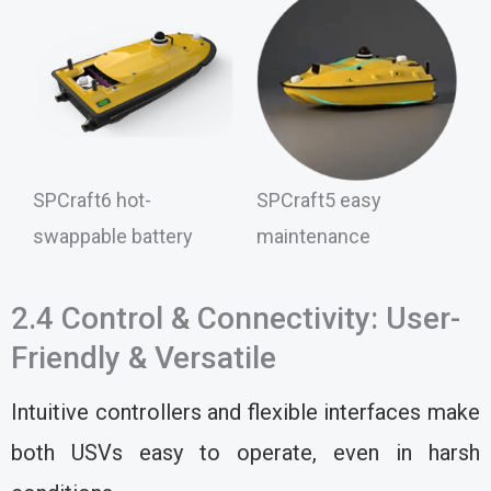
SPCraft6 hot-
SPCraft5 easy
swappable battery
maintenance
2.4 Control & Connectivity: User-
Friendly & Versatile
Intuitive controllers and flexible interfaces make
both USVs easy to operate, even in harsh