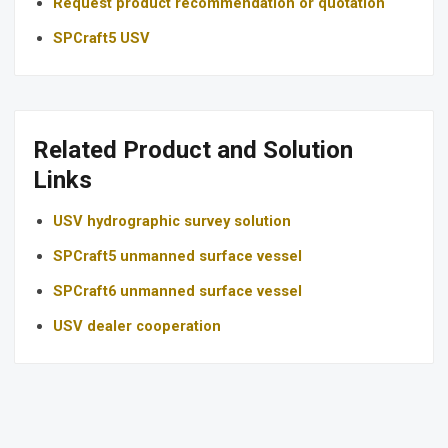
Request product recommendation or quotation
SPCraft5 USV
Related Product and Solution
Links
USV hydrographic survey solution
SPCraft5 unmanned surface vessel
SPCraft6 unmanned surface vessel
USV dealer cooperation