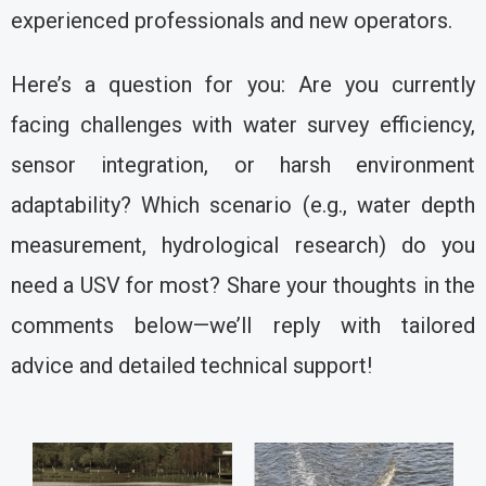
experienced professionals and new operators.
Here’s a question for you: Are you currently
facing challenges with water survey efficiency,
sensor integration, or harsh environment
adaptability? Which scenario (e.g., water depth
measurement, hydrological research) do you
need a USV for most? Share your thoughts in the
comments below—we’ll reply with tailored
advice and detailed technical support!