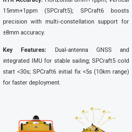
15mm+1ppm (SPCraft5); SPCraft6 boosts
precision with multi-constellation support for
±8mm accuracy.
Key Features:
Dual-antenna GNSS and
integrated IMU for stable sailing; SPCraft5 cold
start <30s; SPCraft6 initial fix <5s (10km range)
for faster deployment.