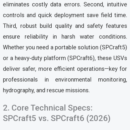
eliminates costly data errors. Second, intuitive
controls and quick deployment save field time.
Third, robust build quality and safety features
ensure reliability in harsh water conditions.
Whether you need a portable solution (SPCraft5)
or a heavy-duty platform (SPCraft6), these USVs
deliver safer, more efficient operations—key for
professionals in environmental monitoring,
hydrography, and rescue missions.
2. Core Technical Specs:
SPCraft5 vs. SPCraft6 (2026)