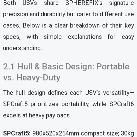
Both USVs share SPHEREFIX’s signature
precision and durability but cater to different use
cases. Below is a clear breakdown of their key
specs, with simple explanations for easy
understanding.
2.1 Hull & Basic Design: Portable
vs. Heavy-Duty
The hull design defines each USV’s versatility—
SPCraft5 prioritizes portability, while SPCraft6
excels at heavy payloads.
SPCraft5:
980x520x254mm compact size; 30kg