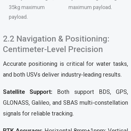
35kg maximum
maximum payload.
payload.
2.2 Navigation & Positioning:
Centimeter-Level Precision
Accurate positioning is critical for water tasks,
and both USVs deliver industry-leading results.
Satellite Support:
Both support BDS, GPS,
GLONASS, Galileo, and SBAS multi-constellation
signals for reliable tracking.
RTK Accuracy:
Horizontal 8mm+1ppm; Vertical