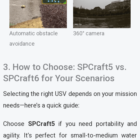
Automatic obstacle
360° camera
avoidance
3. How to Choose: SPCraft5 vs.
SPCraft6 for Your Scenarios
Selecting the right USV depends on your mission
needs—here’s a quick guide:
Choose
SPCraft5
if you need portability and
agility. It’s perfect for small-to-medium water