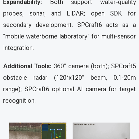
Expandability:
Both support water-quality
probes, sonar, and LiDAR; open SDK for
secondary development. SPCraft6 acts as a
“mobile waterborne laboratory” for multi-sensor
integration.
Additional Tools:
360° camera (both); SPCraft5
obstacle radar (120°x120° beam, 0.1-20m
range); SPCraft6 optional AI camera for target
recognition.