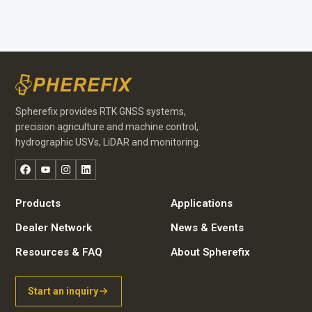
Spherefix provides RTK GNSS systems,
precision agriculture and machine control,
hydrographic USVs, LiDAR and monitoring.
Facebook
YouTube
Instagram
LinkedIn
Products
Applications
Dealer Network
News & Events
Resources & FAQ
About Spherefix
Start an inquiry