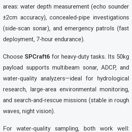
areas: water depth measurement (echo sounder
±2cm accuracy), concealed-pipe investigations
(side-scan sonar), and emergency patrols (fast
deployment, 7-hour endurance).
Choose
SPCraft6
for heavy-duty tasks. Its 50kg
payload supports multibeam sonar, ADCP, and
water-quality analyzers—ideal for hydrological
research, large-area environmental monitoring,
and search-and-rescue missions (stable in rough
waves, night vision).
For water-quality sampling, both work well: