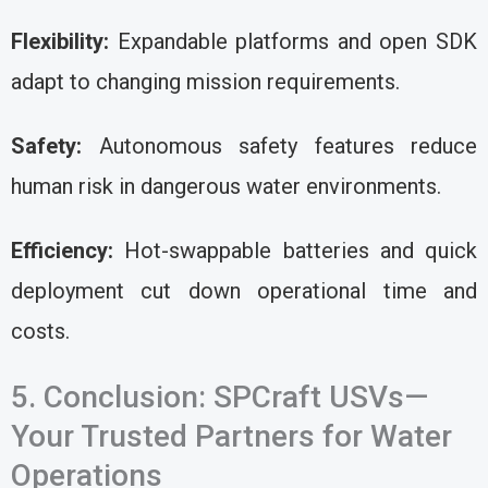
Flexibility:
Expandable platforms and open SDK
adapt to changing mission requirements.
Safety:
Autonomous safety features reduce
human risk in dangerous water environments.
Efficiency:
Hot-swappable batteries and quick
deployment cut down operational time and
costs.
5. Conclusion: SPCraft USVs—
Your Trusted Partners for Water
Operations