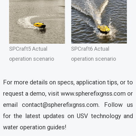
SPCraft5 Actual
SPCraft6 Actual
operation scenario
operation scenario
For more details on specs, application tips, or to
request a demo, visit www.spherefixgnss.com or
email contact@spherefixgnss.com. Follow us
for the latest updates on USV technology and
water operation guides!