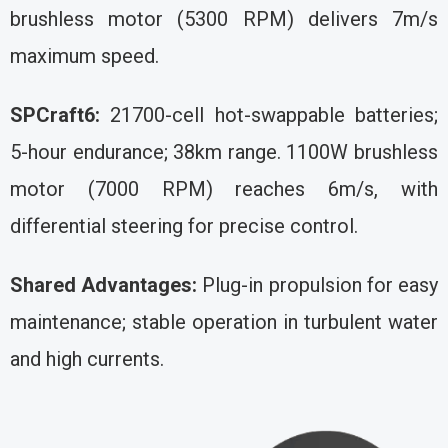
brushless motor (5300 RPM) delivers 7m/s
maximum speed.
SPCraft6:
21700-cell hot-swappable batteries;
5-hour endurance; 38km range. 1100W brushless
motor (7000 RPM) reaches 6m/s, with
differential steering for precise control.
Shared Advantages:
Plug-in propulsion for easy
maintenance; stable operation in turbulent water
and high currents.