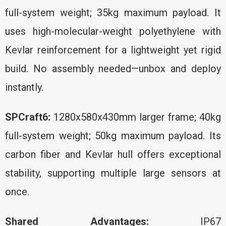
full-system weight; 35kg maximum payload. It
uses high-molecular-weight polyethylene with
Kevlar reinforcement for a lightweight yet rigid
build. No assembly needed—unbox and deploy
instantly.
SPCraft6:
1280x580x430mm larger frame; 40kg
full-system weight; 50kg maximum payload. Its
carbon fiber and Kevlar hull offers exceptional
stability, supporting multiple large sensors at
once.
Shared Advantages:
IP67