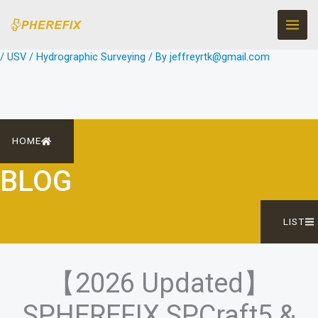
Skip
to
content
/
USV / Hydrographic Surveying
/ By
jeffreyrtk@gmail.com
HOME
BLOG
LIST
【2026 Updated】
SPHEREFIX SPCraft5 &