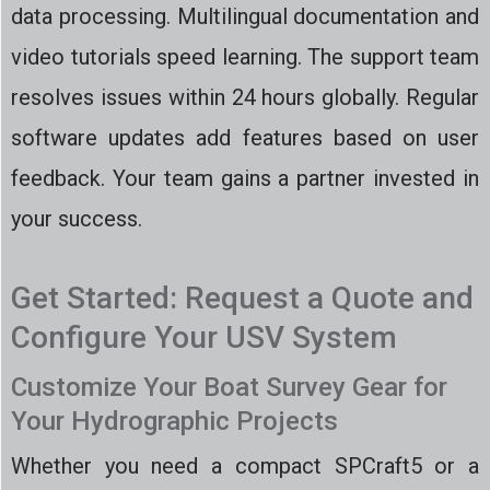
data processing. Multilingual documentation and
video tutorials speed learning. The support team
resolves issues within 24 hours globally. Regular
software updates add features based on user
feedback. Your team gains a partner invested in
your success.
Get Started: Request a Quote and
Configure Your USV System
Customize Your Boat Survey Gear for
Your Hydrographic Projects
Whether you need a compact SPCraft5 or a