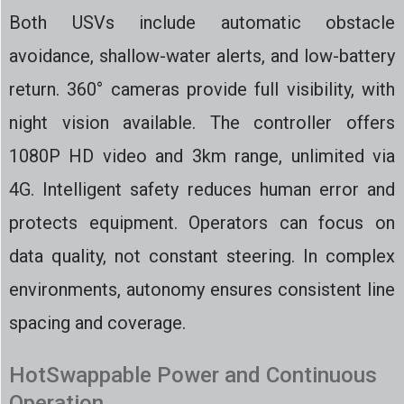
Both USVs include automatic obstacle
avoidance, shallow-water alerts, and low-battery
return. 360° cameras provide full visibility, with
night vision available. The controller offers
1080P HD video and 3km range, unlimited via
4G. Intelligent safety reduces human error and
protects equipment. Operators can focus on
data quality, not constant steering. In complex
environments, autonomy ensures consistent line
spacing and coverage.
HotSwappable Power and Continuous
Operation