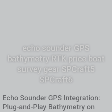
echo sounder GPS
bathymetry RTK price boat
survey gear SPCraft5
SPCraft6
Echo Sounder GPS Integration:
Plug-and-Play Bathymetry on