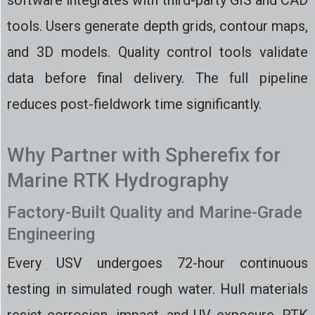
software integrates with third-party GIS and CAD
tools. Users generate depth grids, contour maps,
and 3D models. Quality control tools validate
data before final delivery. The full pipeline
reduces post-fieldwork time significantly.
Why Partner with Spherefix for
Marine RTK Hydrography
Factory-Built Quality and Marine-Grade
Engineering
Every USV undergoes 72-hour continuous
testing in simulated rough water. Hull materials