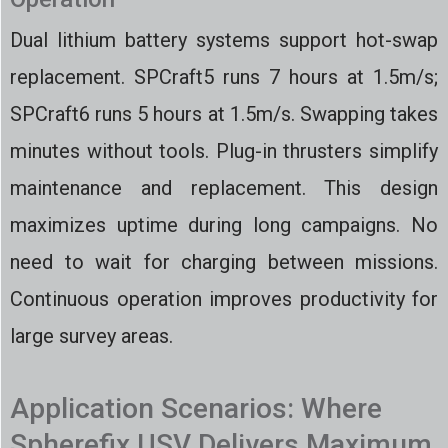
Dual lithium battery systems support hot-swap
replacement. SPCraft5 runs 7 hours at 1.5m/s;
SPCraft6 runs 5 hours at 1.5m/s. Swapping takes
minutes without tools. Plug-in thrusters simplify
maintenance and replacement. This design
maximizes uptime during long campaigns. No
need to wait for charging between missions.
Continuous operation improves productivity for
large survey areas.
Application Scenarios: Where
Spherefix USV Delivers Maximum