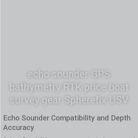
echo sounder GPS
bathymetry RTK price boat
survey gear Spherefix USV
Echo Sounder Compatibility and Depth
Accuracy