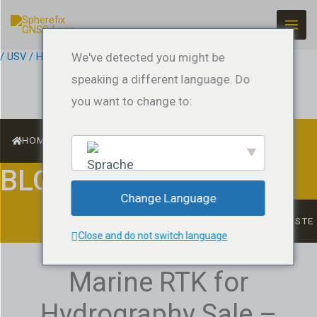
Zum
Inhalt
springen
/
USV / Hydrographic Surveying
We've detected you might be
/ Von
jeffreyrtk@gmail.com
speaking a different language. Do
you want to change to:
HOME
BLOG
English
Change Language
LISTE
Close and do not switch language
Marine RTK for
Hydrography Sale –