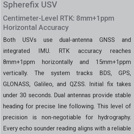
Spherefix USV
Centimeter-Level RTK: 8mm+1ppm
Horizontal Accuracy
Both USVs use dual-antenna GNSS and
integrated IMU. RTK accuracy reaches
8mm+1ppm horizontally and 15mm+1ppm
vertically. The system tracks BDS, GPS,
GLONASS, Galileo, and QZSS. Initial fix takes
under 30 seconds. Dual antennas provide stable
heading for precise line following. This level of
precision is non-negotiable for hydrography.
Every echo sounder reading aligns with a reliable