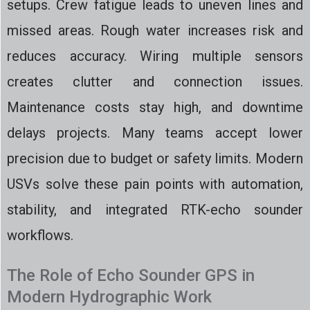
setups. Crew fatigue leads to uneven lines and
missed areas. Rough water increases risk and
reduces accuracy. Wiring multiple sensors
creates clutter and connection issues.
Maintenance costs stay high, and downtime
delays projects. Many teams accept lower
precision due to budget or safety limits. Modern
USVs solve these pain points with automation,
stability, and integrated RTK-echo sounder
workflows.
The Role of Echo Sounder GPS in
Modern Hydrographic Work