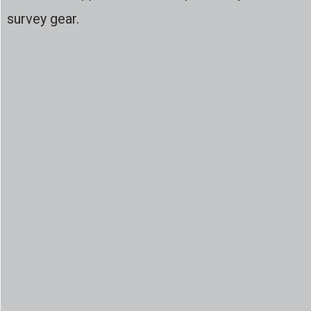
survey gear.