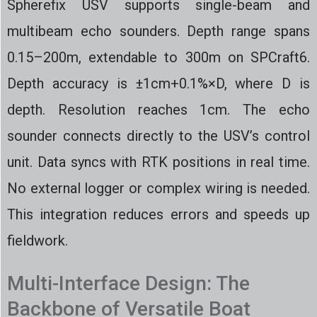
Spherefix USV supports single-beam and
multibeam echo sounders. Depth range spans
0.15–200m, extendable to 300m on SPCraft6.
Depth accuracy is ±1cm+0.1%×D, where D is
depth. Resolution reaches 1cm. The echo
sounder connects directly to the USV’s control
unit. Data syncs with RTK positions in real time.
No external logger or complex wiring is needed.
This integration reduces errors and speeds up
fieldwork.
Multi-Interface Design: The
Backbone of Versatile Boat