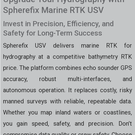
Spherefix Marine RTK USV
Invest in Precision, Efficiency, and
Safety for Long-Term Success
Spherefix USV delivers marine RTK for
hydrography at a competitive bathymetry RTK
price. The platform combines echo sounder GPS
accuracy, robust multi-interfaces, and
autonomous operation. It replaces costly, risky
manned surveys with reliable, repeatable data.
Whether you map inland waters or coastlines,
you gain speed, safety, and precision. Don’t
compromise data quality or crew safety. Choose