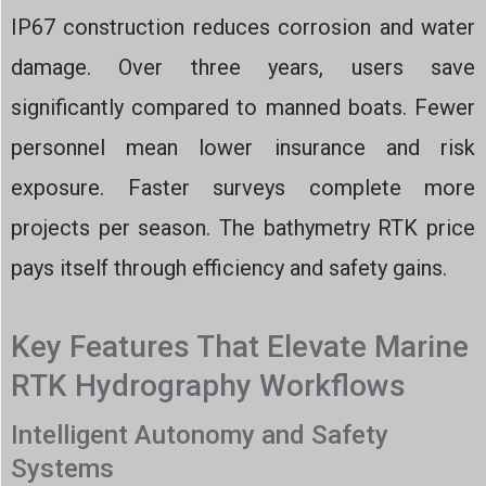
IP67 construction reduces corrosion and water
damage. Over three years, users save
significantly compared to manned boats. Fewer
personnel mean lower insurance and risk
exposure. Faster surveys complete more
projects per season. The bathymetry RTK price
pays itself through efficiency and safety gains.
Key Features That Elevate Marine
RTK Hydrography Workflows
Intelligent Autonomy and Safety
Systems