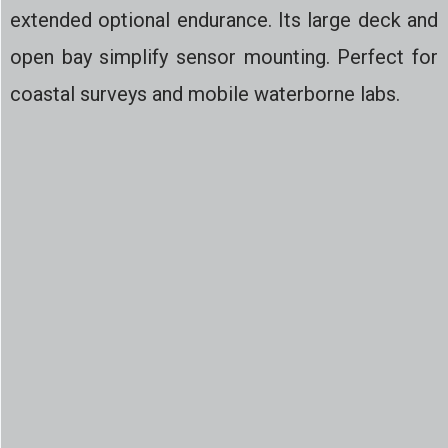
extended optional endurance. Its large deck and
open bay simplify sensor mounting. Perfect for
coastal surveys and mobile waterborne labs.