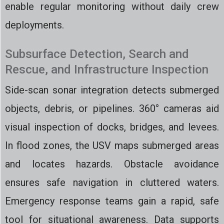
enable regular monitoring without daily crew
deployments.
Subsurface Detection, Search and
Rescue, and Infrastructure Inspection
Side-scan sonar integration detects submerged
objects, debris, or pipelines. 360° cameras aid
visual inspection of docks, bridges, and levees.
In flood zones, the USV maps submerged areas
and locates hazards. Obstacle avoidance
ensures safe navigation in cluttered waters.
Emergency response teams gain a rapid, safe
tool for situational awareness. Data supports