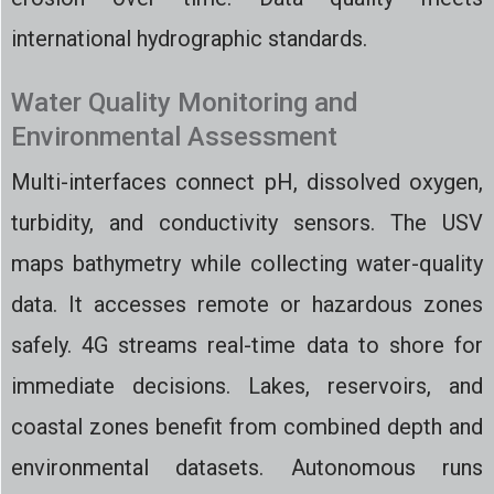
international hydrographic standards.
Water Quality Monitoring and
Environmental Assessment
Multi-interfaces connect pH, dissolved oxygen,
turbidity, and conductivity sensors. The USV
maps bathymetry while collecting water-quality
data. It accesses remote or hazardous zones
safely. 4G streams real-time data to shore for
immediate decisions. Lakes, reservoirs, and
coastal zones benefit from combined depth and
environmental datasets. Autonomous runs