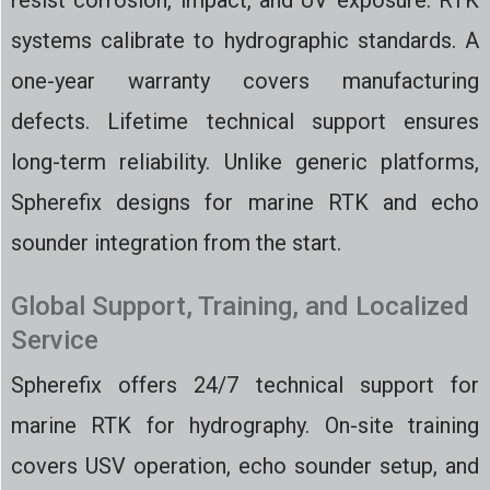
resist corrosion, impact, and UV exposure. RTK
systems calibrate to hydrographic standards. A
one-year warranty covers manufacturing
defects. Lifetime technical support ensures
long-term reliability. Unlike generic platforms,
Spherefix designs for marine RTK and echo
sounder integration from the start.
Global Support, Training, and Localized
Service
Spherefix offers 24/7 technical support for
marine RTK for hydrography. On-site training
covers USV operation, echo sounder setup, and