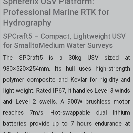
Spherefix USV Platform:
Professional Marine RTK for
Hydrography
SPCraft5 – Compact, Lightweight USV
for SmalltoMedium Water Surveys
The SPCraft5 is a 30kg USV sized at
980×520×254mm. Its hull uses high-strength
polymer composite and Kevlar for rigidity and
light weight. Rated IP67, it handles Level 3 winds
and Level 2 swells. A 900W brushless motor
reaches 7m/s. Hot-swappable dual lithium
batteries provide up to 7 hours endurance at