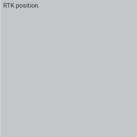
RTK position.