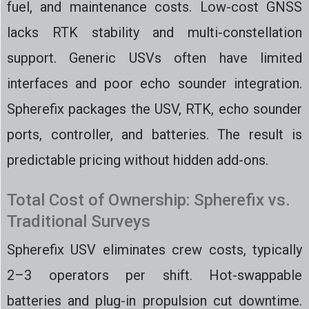
fuel, and maintenance costs. Low-cost GNSS
lacks RTK stability and multi-constellation
support. Generic USVs often have limited
interfaces and poor echo sounder integration.
Spherefix packages the USV, RTK, echo sounder
ports, controller, and batteries. The result is
predictable pricing without hidden add-ons.
Total Cost of Ownership: Spherefix vs.
Traditional Surveys
Spherefix USV eliminates crew costs, typically
2–3 operators per shift. Hot-swappable
batteries and plug-in propulsion cut downtime.