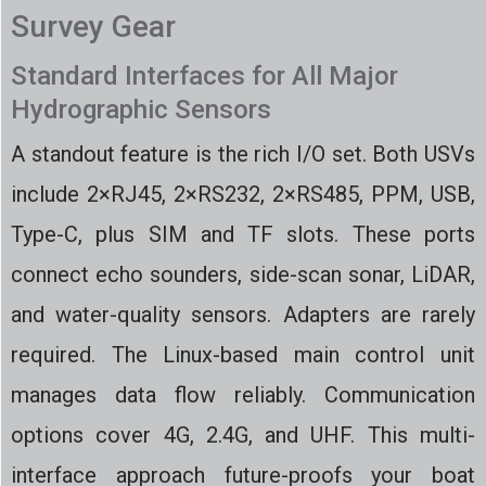
Survey Gear
Standard Interfaces for All Major
Hydrographic Sensors
A standout feature is the rich I/O set. Both USVs
include 2×RJ45, 2×RS232, 2×RS485, PPM, USB,
Type-C, plus SIM and TF slots. These ports
connect echo sounders, side-scan sonar, LiDAR,
and water-quality sensors. Adapters are rarely
required. The Linux-based main control unit
manages data flow reliably. Communication
options cover 4G, 2.4G, and UHF. This multi-
interface approach future-proofs your boat