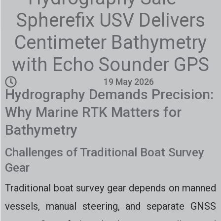
Spherefix USV Delivers
Centimeter Bathymetry
with Echo Sounder GPS
19 May 2026
Hydrography Demands Precision:
Why Marine RTK Matters for
Bathymetry
Challenges of Traditional Boat Survey
Gear
Traditional boat survey gear depends on manned
vessels, manual steering, and separate GNSS