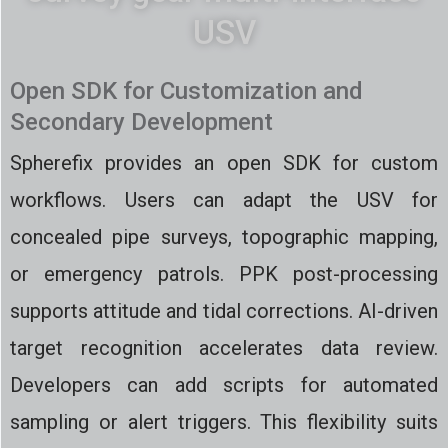
USV
Open SDK for Customization and
Secondary Development
Spherefix provides an open SDK for custom
workflows. Users can adapt the USV for
concealed pipe surveys, topographic mapping,
or emergency patrols. PPK post-processing
supports attitude and tidal corrections. AI-driven
target recognition accelerates data review.
Developers can add scripts for automated
sampling or alert triggers. This flexibility suits