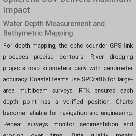
Impact
Water Depth Measurement and
Bathymetric Mapping
For depth mapping, the echo sounder GPS link
produces precise contours. River dredging
projects map kilometers daily with centimeter
accuracy. Coastal teams use SPCraft6 for large-
area multibeam surveys. RTK ensures each
depth point has a verified position. Charts
become reliable for navigation and engineering.
Repeat surveys monitor sedimentation and
erosion over time. Data quality meets