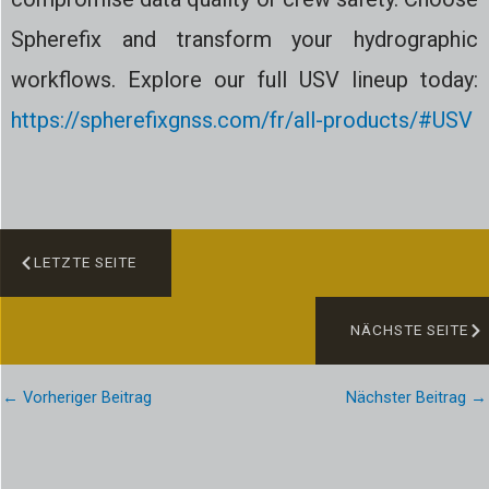
Spherefix and transform your hydrographic
workflows. Explore our full USV lineup today:
https://spherefixgnss.com/fr/all-products/#USV
LETZTE SEITE
NÄCHSTE SEITE
←
Vorheriger Beitrag
Nächster Beitrag
→