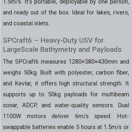
1.5m/s. It’s portable, deployable by one person,
and ready out of the box. Ideal for lakes, rivers,
and coastal inlets.
SPCraft6 – Heavy-Duty USV for
LargeScale Bathymetry and Payloads
The SPCraft6 measures 1280×580×430mm and
weighs 50kg. Built with polyester, carbon fiber,
and Kevlar, it offers high structural strength. It
supports up to 50kg payloads for multibeam
sonar, ADCP, and water-quality sensors. Dual
1100W motors deliver 6m/s speed. Hot-
swappable batteries enable 5 hours at 1.5m/s or