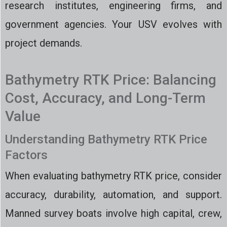
research institutes, engineering firms, and
government agencies. Your USV evolves with
project demands.
Bathymetry RTK Price: Balancing
Cost, Accuracy, and Long-Term
Value
Understanding Bathymetry RTK Price
Factors
When evaluating bathymetry RTK price, consider
accuracy, durability, automation, and support.
Manned survey boats involve high capital, crew,