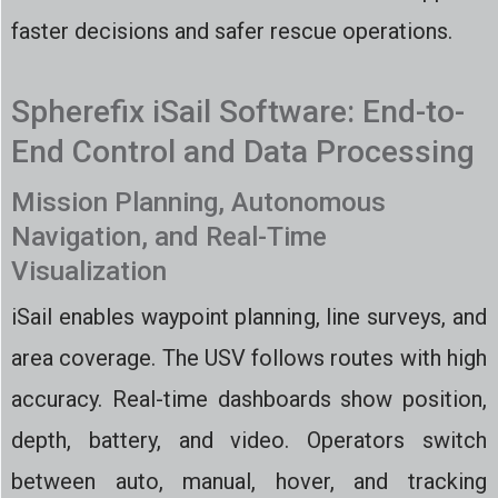
faster decisions and safer rescue operations.
Spherefix iSail Software: End-to-
End Control and Data Processing
Mission Planning, Autonomous
Navigation, and Real-Time
Visualization
iSail enables waypoint planning, line surveys, and
area coverage. The USV follows routes with high
accuracy. Real-time dashboards show position,
depth, battery, and video. Operators switch
between auto, manual, hover, and tracking