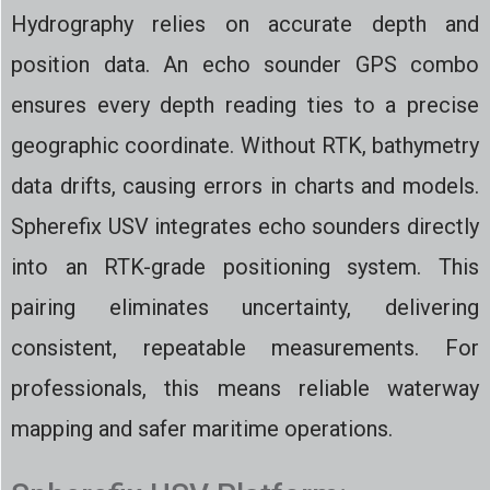
Hydrography relies on accurate depth and
position data. An echo sounder GPS combo
ensures every depth reading ties to a precise
geographic coordinate. Without RTK, bathymetry
data drifts, causing errors in charts and models.
Spherefix USV integrates echo sounders directly
into an RTK-grade positioning system. This
pairing eliminates uncertainty, delivering
consistent, repeatable measurements. For
professionals, this means reliable waterway
mapping and safer maritime operations.