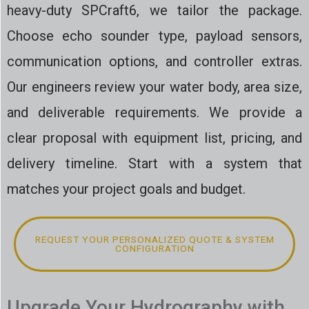
heavy-duty SPCraft6, we tailor the package.
Choose echo sounder type, payload sensors,
communication options, and controller extras.
Our engineers review your water body, area size,
and deliverable requirements. We provide a
clear proposal with equipment list, pricing, and
delivery timeline. Start with a system that
matches your project goals and budget.
REQUEST YOUR PERSONALIZED QUOTE & SYSTEM
CONFIGURATION
Upgrade Your Hydrography with