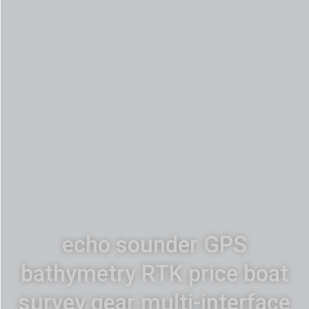
echo sounder GPS
bathymetry RTK price boat
survey gear multi-interface