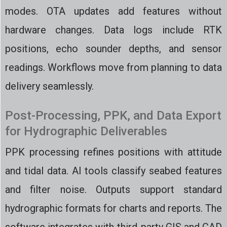
modes. OTA updates add features without
hardware changes. Data logs include RTK
positions, echo sounder depths, and sensor
readings. Workflows move from planning to data
delivery seamlessly.
Post-Processing, PPK, and Data Export
for Hydrographic Deliverables
PPK processing refines positions with attitude
and tidal data. AI tools classify seabed features
and filter noise. Outputs support standard
hydrographic formats for charts and reports. The